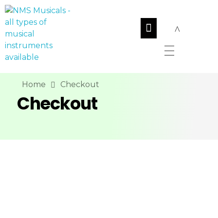
NMS Musicals
Your one-stop destination for all types of musical instruments, offering a wide range of sales, expert servicing, and bespoke manufacturing of Membranophones Indian instruments. Let the melodious journey begin!
Home
Checkout
Checkout