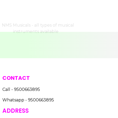
CONTACT
Call - 9500663895
Whatsapp - 9500663895
ADDRESS