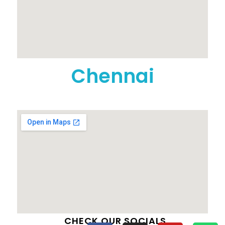
Chennai
CHECK OUR SOCIALS