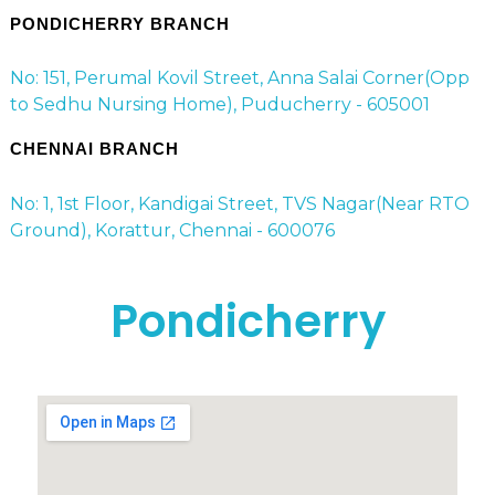
PONDICHERRY BRANCH
No: 151, Perumal Kovil Street, Anna Salai Corner(Opp
to Sedhu Nursing Home), Puducherry - 605001
CHENNAI BRANCH
No: 1, 1st Floor, Kandigai Street, TVS Nagar(Near RTO
Ground), Korattur, Chennai - 600076
Pondicherry