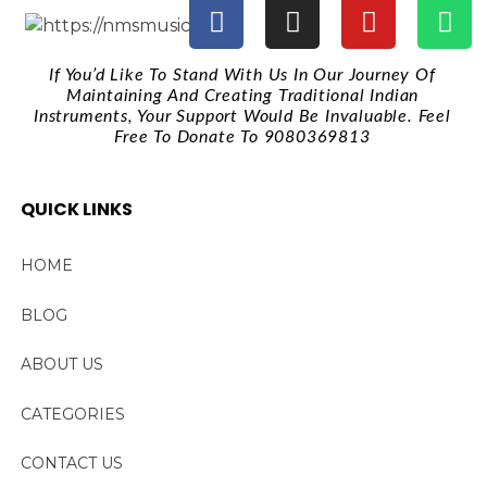
If You’d Like To Stand With Us In Our Journey Of
Maintaining And Creating Traditional Indian
Instruments, Your Support Would Be Invaluable. Feel
Free To Donate To 9080369813
QUICK LINKS
HOME
BLOG
ABOUT US
CATEGORIES
CONTACT US