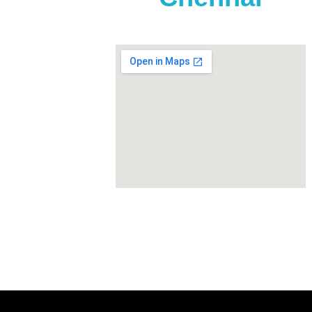
t, TVS
tur,