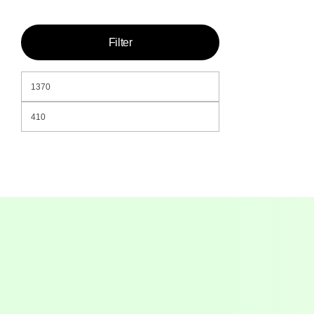
Filter