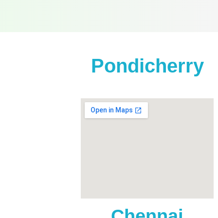
Pondicherry
Anna Salai
Home),
Chennai