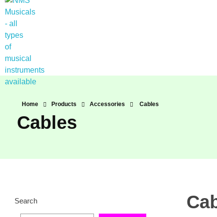
NMS Musicals
Your one-stop destination for all types of musical instruments, offering a wide range of sales, expert servicing, and bespoke manufacturing of Membranophones Indian instruments. Let the melodious journey begin!
Home
Products
Accessories
Cables
Cables
Cab
Search