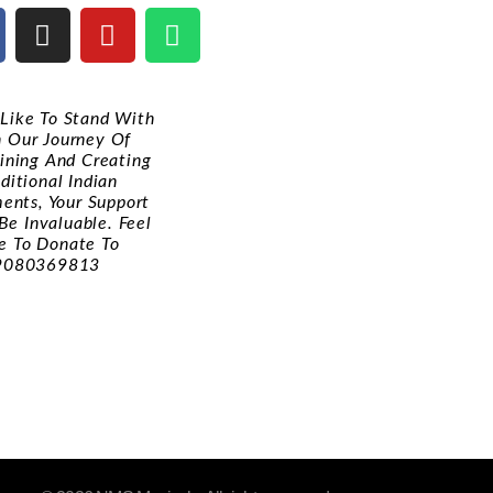
d Like To Stand With
n Our Journey Of
ining And Creating
ditional Indian
ments, Your Support
Be Invaluable. Feel
e To Donate To
9080369813