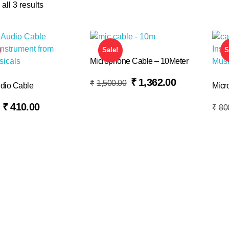
all 3 results
Sale!
S
Microphone Cable – 10Meter
Read More
₹
1,362.00
₹
1,500.00
dio Cable
Micr
Add To Basket
₹
410.00
₹
80