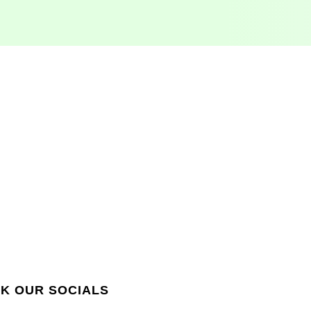
QUICK LINKS
K OUR SOCIALS