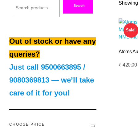
Showing 
Search
Sale!
Out of stock or have any
Atoms Au
queries?
Add To Basket
₹
420.00
Just call
9500663895
/
9080369813
— we’ll take
care of it for you!
CHOOSE PRICE