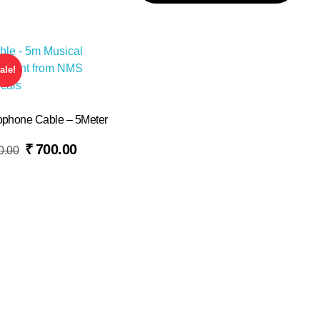
ale!
ophone Cable – 5Meter
₹
700.00
0.00