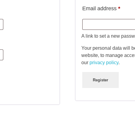
Requi
Email address
*
A link to set a new passw
Your personal data will b
website, to manage acces
our
privacy policy
.
Register