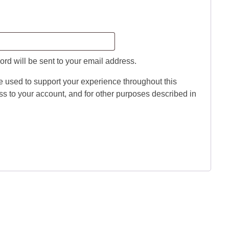
red
ord will be sent to your email address.
e used to support your experience throughout this
s to your account, and for other purposes described in