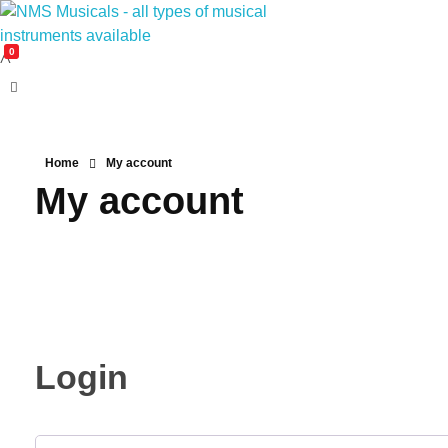
0
NMS Musicals
Your one-stop destination for all types of musical instruments, offering a wide range of sales, expert servicing, and bespoke manufacturing of Membranophones Indian instruments. Let the melodious journey begin!
Home
My account
My account
Login