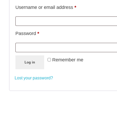
Required
Username or email address
*
Required
Password
*
Remember me
Log in
Lost your password?