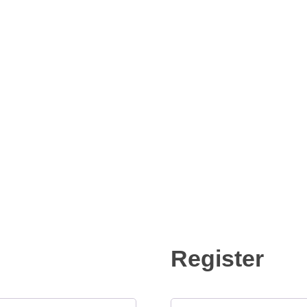
Register