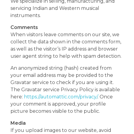
We specialize in selling, manufacturing, and
servicing Indian and Western musical
instruments.
Comments
When visitors leave comments on our site, we
collect the data shown in the comments form,
as well as the visitor’s IP address and browser
user agent string to help with spam detection.
An anonymized string (hash) created from
your email address may be provided to the
Gravatar service to check if you are using it.
The Gravatar service Privacy Policy is available
here:
https://automattic.com/privacy/
. Once
your comment is approved, your profile
picture becomes visible to the public.
Media
If you upload images to our website, avoid