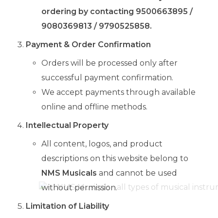
ordering by contacting 9500663895 /
9080369813 / 9790525858.
Payment & Order Confirmation
Orders will be processed only after
successful payment confirmation.
We accept payments through available
online and offline methods.
Intellectual Property
All content, logos, and product
descriptions on this website belong to
NMS Musicals
and cannot be used
without permission.
Limitation of Liability