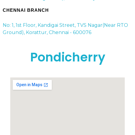
CHENNAI BRANCH
No: 1, 1st Floor, Kandigai Street, TVS Nagar(Near RTO
Ground), Korattur, Chennai - 600076
Pondicherry