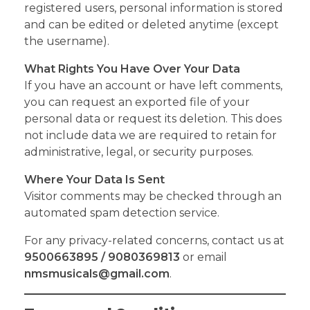
registered users, personal information is stored
and can be edited or deleted anytime (except
the username).
What Rights You Have Over Your Data
If you have an account or have left comments,
you can request an exported file of your
personal data or request its deletion. This does
not include data we are required to retain for
administrative, legal, or security purposes.
Where Your Data Is Sent
Visitor comments may be checked through an
automated spam detection service.
For any privacy-related concerns, contact us at
9500663895 / 9080369813
or email
nmsmusicals@gmail.com
.