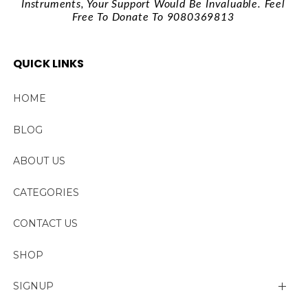
Instruments, Your Support Would Be Invaluable. Feel
Free To Donate To 9080369813
QUICK LINKS
HOME
BLOG
ABOUT US
CATEGORIES
CONTACT US
SHOP
SIGNUP