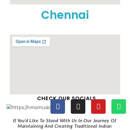
Chennai
CHECK OUR SOCIALS
If You’d Like To Stand With Us In Our Journey Of
Maintaining And Creating Traditional Indian