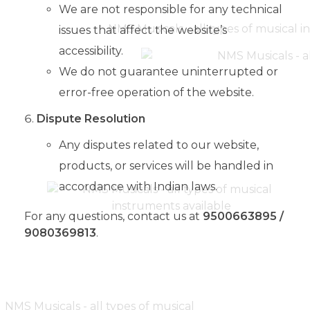
We are not responsible for any technical
issues that affect the website’s
accessibility.
We do not guarantee uninterrupted or
error-free operation of the website.
Dispute Resolution
Any disputes related to our website,
products, or services will be handled in
accordance with Indian laws.
For any questions, contact us at
9500663895 /
9080369813
.