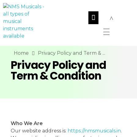
NMS Musicals
Your one-stop destination for all types of musical instruments, offering a wide range of sales, expert servicing, and bespoke manufacturing of Membranophones Indian instruments. Let the melodious journey begin!
Home
Privacy Policy and Term & ...
Privacy Policy and
Term & Condition
Who We Are
Our website address is:
https://nmsmusicals.in
.