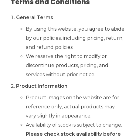
Terms and Conditions
General Terms
By using this website, you agree to abide
by our policies, including pricing, return,
and refund policies.
We reserve the right to modify or
discontinue products, pricing, and
services without prior notice.
Product Information
Product images on the website are for
reference only; actual products may
vary slightly in appearance.
Availability of stock is subject to change.
Please check stock availability before