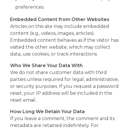
preferences.
Embedded Content from Other Websites
Articles on this site may include embedded
content (e.g., videos, images, articles).
Embedded content behaves as if the visitor has
visited the other website, which may collect
data, use cookies, or track interactions.
Who We Share Your Data With
We do not share customer data with third
parties unless required for legal, administrative,
or security purposes. If you request a password
reset, your IP address will be included in the
reset email.
How Long We Retain Your Data
If you leave a comment, the comment and its
metadata are retained indefinitely. For