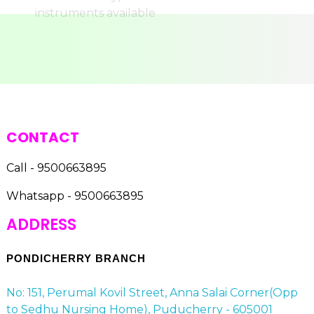
CONTACT
Call - 9500663895
Whatsapp - 9500663895
ADDRESS
PONDICHERRY BRANCH
No: 151, Perumal Kovil Street, Anna Salai Corner(Opp
to Sedhu Nursing Home), Puducherry - 605001