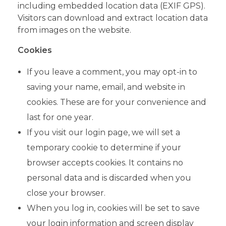
including embedded location data (EXIF GPS).
Visitors can download and extract location data
from images on the website.
Cookies
If you leave a comment, you may opt-in to
saving your name, email, and website in
cookies. These are for your convenience and
last for one year.
If you visit our login page, we will set a
temporary cookie to determine if your
browser accepts cookies. It contains no
personal data and is discarded when you
close your browser.
When you log in, cookies will be set to save
your login information and screen display