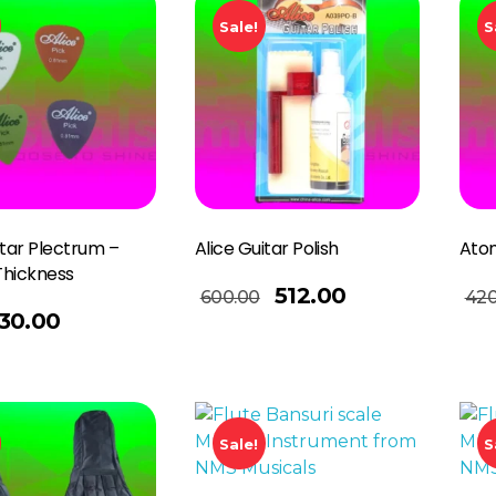
Sale!
S
itar Plectrum –
Alice Guitar Polish
Atom
Thickness
Add To Basket
Add To Basket
512.00
600.00
420
30.00
Sale!
S