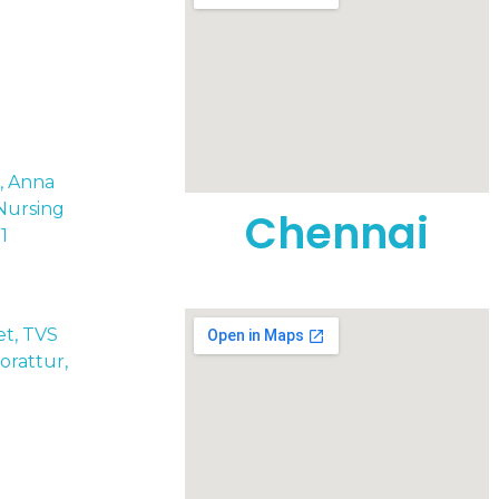
t, Anna
Nursing
Chennai
1
eet, TVS
rattur,