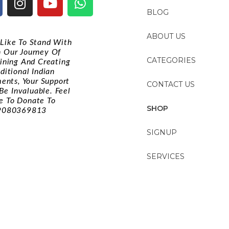
BLOG
ABOUT US
d Like To Stand With
n Our Journey Of
CATEGORIES
ining And Creating
ditional Indian
ments, Your Support
CONTACT US
Be Invaluable. Feel
e To Donate To
SHOP
9080369813
SIGNUP
SERVICES