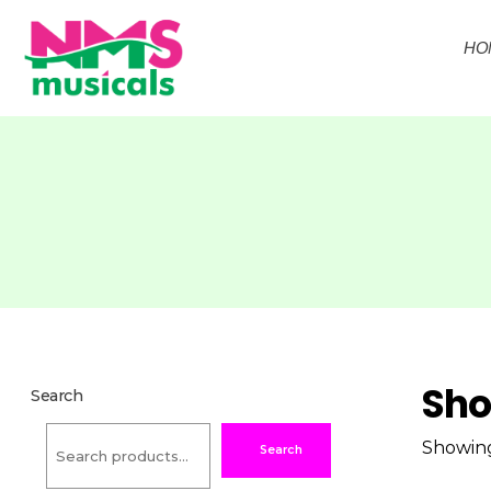
HO
NMS Musicals
Your one-stop destination for all types of musical instruments, offering a wide range of sales, expert servicing, and bespoke manufacturing of Membranophones Indian instruments. Let the melodious journey begin!
Sh
Search
Showing 
Search