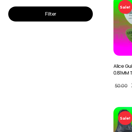
Sale!
Filter
Alice Gu
0.81MM 
Add To Basket
50.00
Sale!