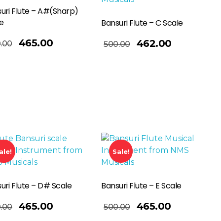
uri Flute – A#(Sharp)
e
Bansuri Flute – C Scale
Add To Basket
465.00
462.00
.00
500.00
ale!
Sale!
uri Flute – D# Scale
Bansuri Flute – E Scale
Add To Basket
465.00
465.00
.00
500.00