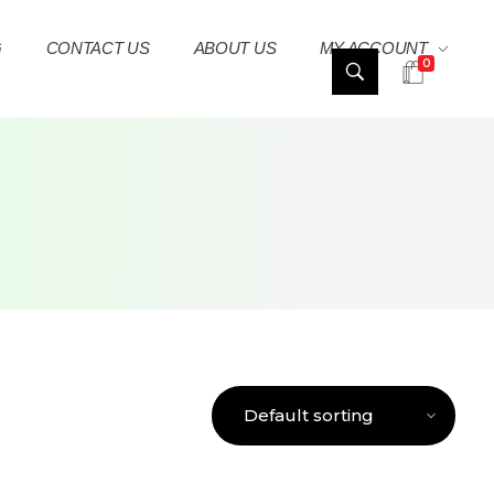
G
CONTACT US
ABOUT US
MY ACCOUNT
0