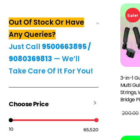
Sale!
Out Of Stock Or Have
Any Queries?
Just Call
9500663895
/
9080369813
— We’ll
Take Care Of It For You!
3-in-1 Gu
Multi Gu
Strings,
Bridge P
Choose Price
Add To Basket
200.00
₹10
₹65,520
Price:
—