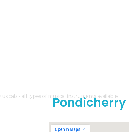
Pondicherry