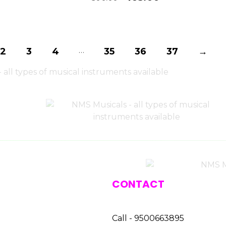
…
2
3
4
35
36
37
→
CONTACT
Call - 9500663895