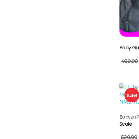
Baby Gu
Add To Basket
400.00
Sale!
Bansuri 
Scale
Read More
500.00