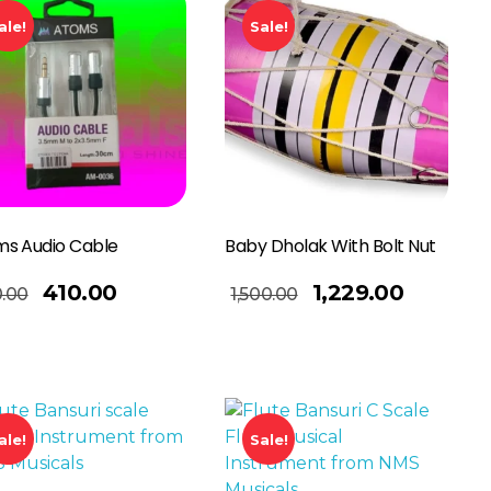
ale!
Sale!
s Audio Cable
Baby Dholak With Bolt Nut
Add To Basket
410.00
1,229.00
.00
1,500.00
ale!
Sale!