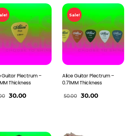
ale!
Sale!
e Guitar Plectrum –
Alice Guitar Plectrum –
8MM Thickness
0.71MM Thickness
Add To Basket
30.00
30.00
00
50.00