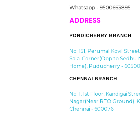
Whatsapp - 9500663895
ADDRESS
PONDICHERRY BRANCH
No: 151, Perumal Kovil Stree
Salai Corner(Opp to Sedhu 
Home), Puducherry - 60500
CHENNAI BRANCH
No: 1, 1st Floor, Kandigai Str
Nagar(Near RTO Ground), Ko
Chennai - 600076