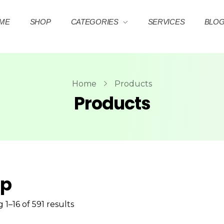
ME
SHOP
CATEGORIES
SERVICES
BLO
Home
Products
Products
op
1–16 of 591 results