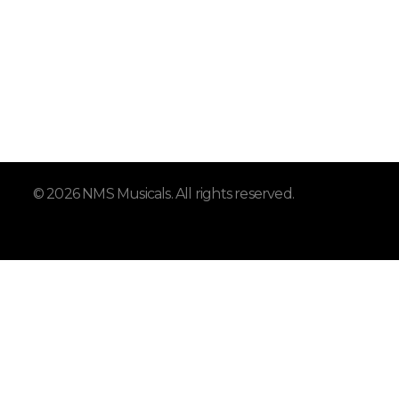
© 2026 NMS Musicals. All rights reserved.