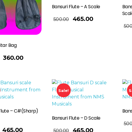
Bansuri Flute – A Scale
Bans
Scal
Add To Basket
465.00
500.00
Read More
500
itar Bag
360.00
Sale!
S
Flute – C#(Sharp)
Bans
Bansuri Flute – D Scale
Read More
500
Add To Basket
465.00
465.00
500.00