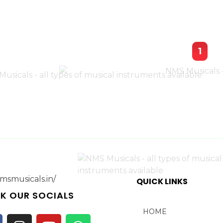
1
QUICK LINKS
K OUR SOCIALS
HOME