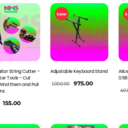
Sale!
S
itar String Cutter –
Adjustable Keyboard Stand
Alic
itar Tools – Cut
0.5
Add To Basket
975.00
1,000.00
 Wind them and Pull
Add To Basket
40.
ins
155.00