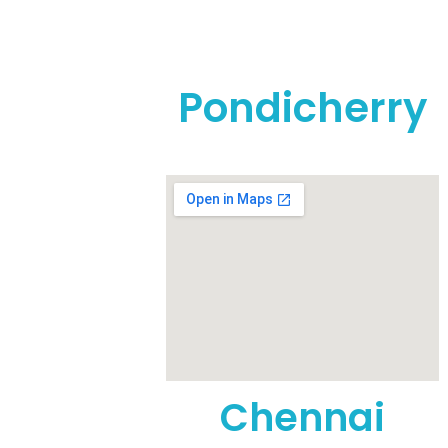
Pondicherry
t, Anna
Nursing
Chennai
1