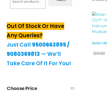
Search
Sale!
Out Of Stock Or Have
Any Queries?
Sivan Ud
Just Call
9500663895
/
Add To Basket
9080369813
— We’ll
120.00
Take Care Of It For You!
Choose Price