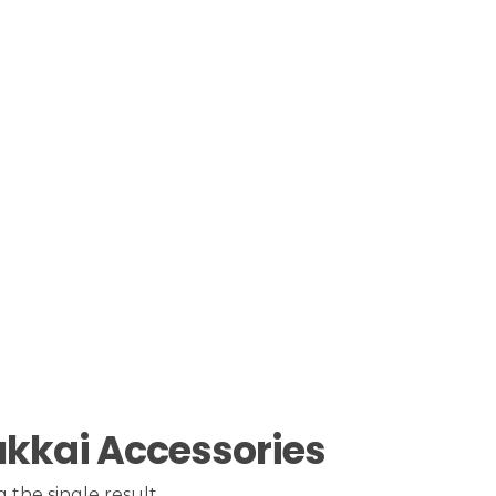
kkai Accessories
 the single result