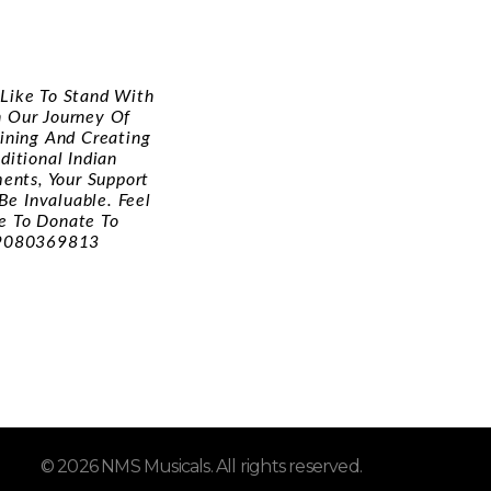
d Like To Stand With
n Our Journey Of
ining And Creating
ditional Indian
ments, Your Support
Be Invaluable. Feel
e To Donate To
9080369813
© 2026 NMS Musicals. All rights reserved.