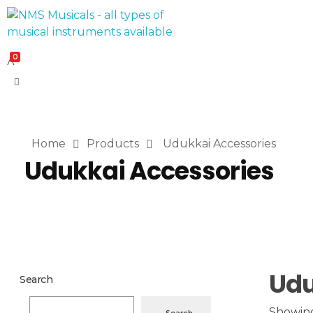
NMS Musicals
Your one-stop destination for all types of musical instruments, offering a wide range of sales, expert servicing, and bespoke manufacturing of Membranophones Indian instruments. Let the melodious journey begin!
0
Home
Products
Udukkai Accessories
Udukkai Accessories
Udu
Search
Showing