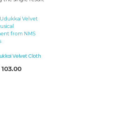
ukkai Velvet Cloth
103.00