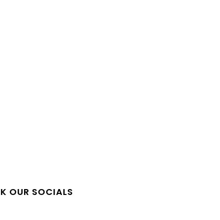
QUICK LINKS
K OUR SOCIALS