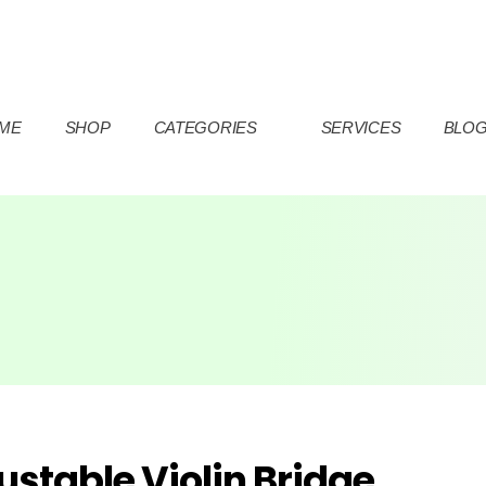
ME
SHOP
CATEGORIES
SERVICES
BLO
ustable Violin Bridge