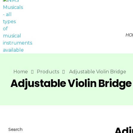
HO
NMS Musicals
Your one-stop destination for all types of musical instruments, offering a wide range of sales, expert servicing, and bespoke manufacturing of Membranophones Indian instruments. Let the melodious journey begin!
Home
Products
Adjustable Violin Bridge
Adjustable Violin Bridge
Adj
Search