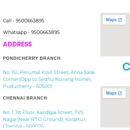
Call - 9500663895
Whatsapp - 9500663895
ADDRESS
PONDICHERRY BRANCH
C
No: 151, Perumal Kovil Street, Anna Salai
Corner(Opp to Sedhu Nursing Home),
Puducherry - 605001
CHENNAI BRANCH
No: 1, 1st Floor, Kandigai Street, TVS
Nagar(Near RTO Ground), Korattur,
Chennai - 600076