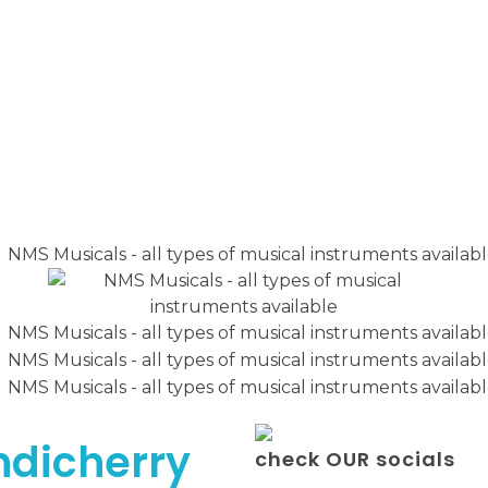
ndicherry
check OUR socials