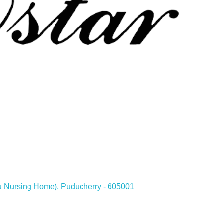
hu Nursing Home), Puducherry - 605001