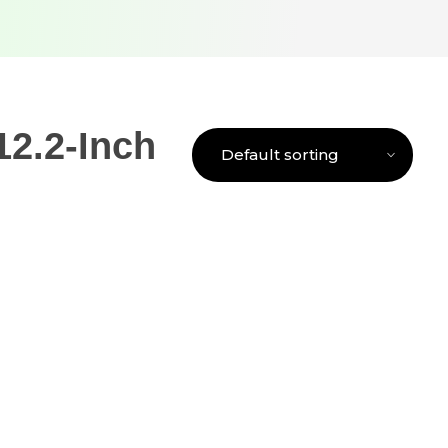
2.2-Inch