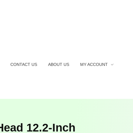
CONTACT US
ABOUT US
MY ACCOUNT
ead 12.2-Inch