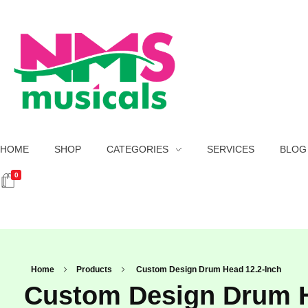
NMS Musicals
Your one-stop destination for all types of musical instruments, offering a wide range of sales, expert servicing, and bespoke manufacturing of Membranophones Indian instruments. Let the melodious journey begin!
HOME
SHOP
CATEGORIES
SERVICES
BLOG
0
Home
Products
Custom Design Drum Head 12.2-Inch
Custom Design Drum H