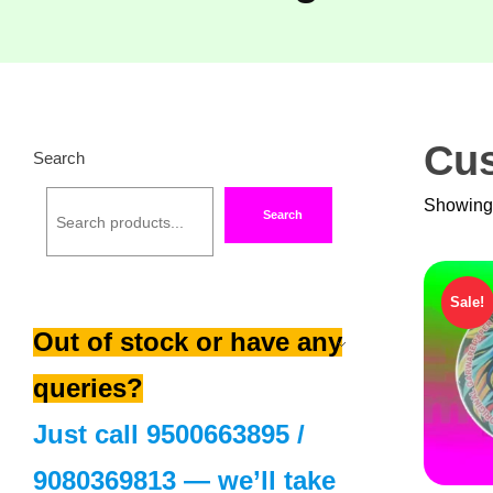
Cus
Search
Showing 
Search
Sale!
Out of stock or have any
queries?
Just call
9500663895
/
9080369813
— we’ll take