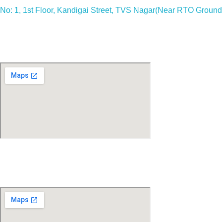
No: 1, 1st Floor, Kandigai Street, TVS Nagar(Near RTO Ground)