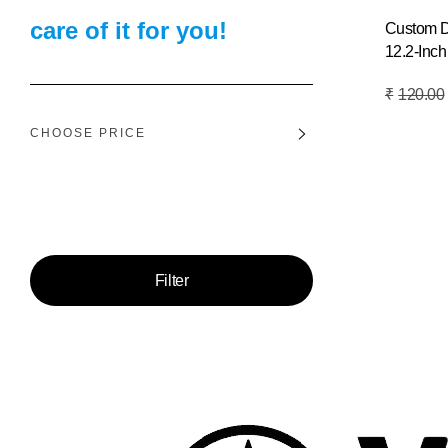
care of it for you!
Custom 
12.2-Inch
Add To Basket
₹
120.00
CHOOSE PRICE
Price:
—
Filter
Min
Max
price
price