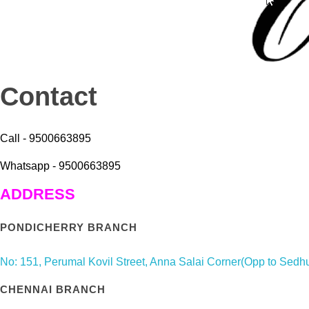
Contact
Call - 9500663895
Whatsapp - 9500663895
ADDRESS
PONDICHERRY BRANCH
No: 151, Perumal Kovil Street, Anna Salai Corner(Opp to Sed
CHENNAI BRANCH