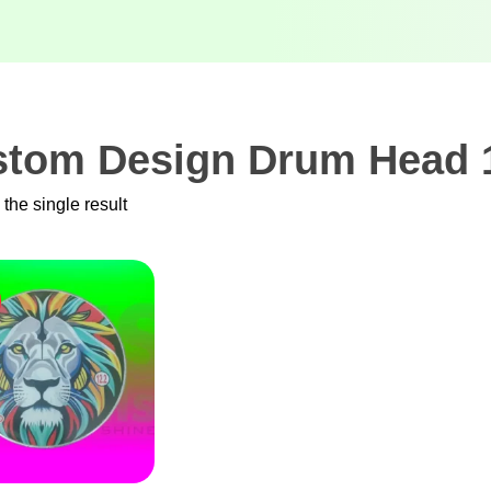
tom Design Drum Head 1
the single result