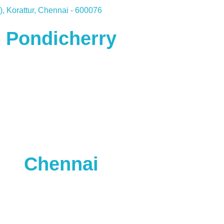
, Korattur, Chennai - 600076
Pondicherry
Chennai