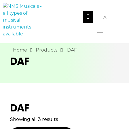
NMS Musicals
Your one-stop destination for all types of musical instruments, offering a wide range of sales, expert servicing, and bespoke manufacturing of Membranophones Indian instruments. Let the melodious journey begin!
Home
Products
DAF
DAF
DAF
Showing all 3 results