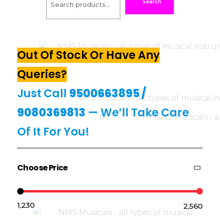
Search
Out Of Stock Or Have Any
Queries?
Just Call
9500663895
/
9080369813
— We’ll Take Care
Of It For You!
Choose Price
₹1,230
₹2,560
Price:
—