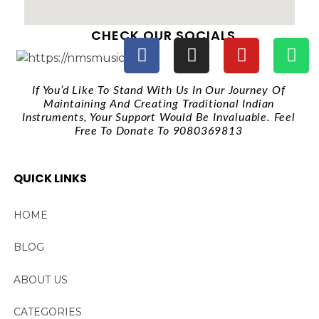
CHECK OUR SOCIALS
If You’d Like To Stand With Us In Our Journey Of
Maintaining And Creating Traditional Indian
Instruments, Your Support Would Be Invaluable. Feel
Free To Donate To 9080369813
QUICK LINKS
HOME
BLOG
ABOUT US
CATEGORIES