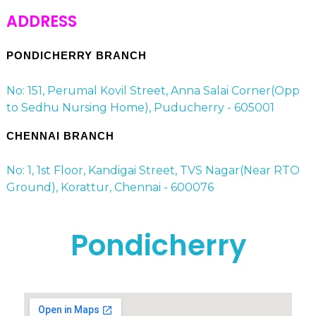
ADDRESS
PONDICHERRY BRANCH
No: 151, Perumal Kovil Street, Anna Salai Corner(Opp
to Sedhu Nursing Home), Puducherry - 605001
CHENNAI BRANCH
No: 1, 1st Floor, Kandigai Street, TVS Nagar(Near RTO
Ground), Korattur, Chennai - 600076
Pondicherry