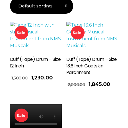
Sale!
Sale!
Duff (Tape) Drum – Size
Duff (Tape) Drum – Size
12 Inch
13.6 Inch Goatskin
Parchment
1,230.00
1,500.00
Read More
1,845.00
2,000.00
Sale!