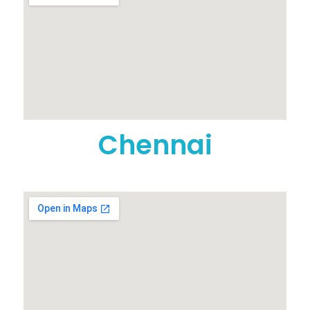
Chennai