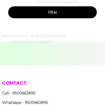
Filter
CONTACT
Call - 9500663895
Whatsapp - 9500663895