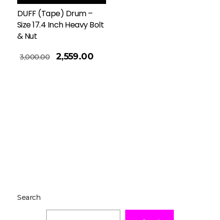
DUFF (Tape) Drum –
Size 17.4 Inch Heavy Bolt
& Nut
2,559.00
3,000.00
Search