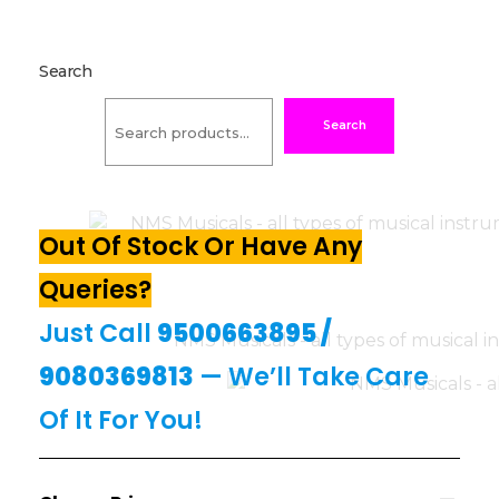
Search
Search
Out Of Stock Or Have Any
Queries?
Just Call
9500663895
/
9080369813
— We’ll Take Care
Of It For You!