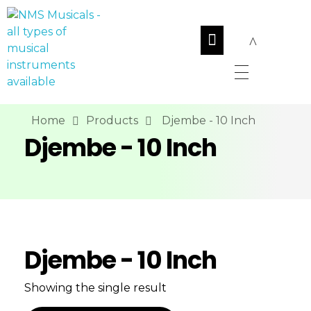
NMS Musicals
Your one-stop destination for all types of musical instruments, offering a wide range of sales, expert servicing, and bespoke manufacturing of Membranophones Indian instruments. Let the melodious journey begin!
Home
Products
Djembe - 10 Inch
Djembe - 10 Inch
Djembe - 10 Inch
Showing the single result