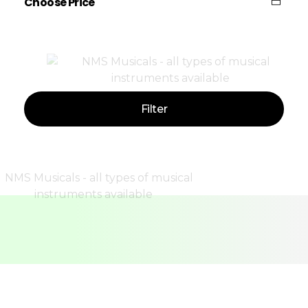
Choose Price
Price:
—
Filter