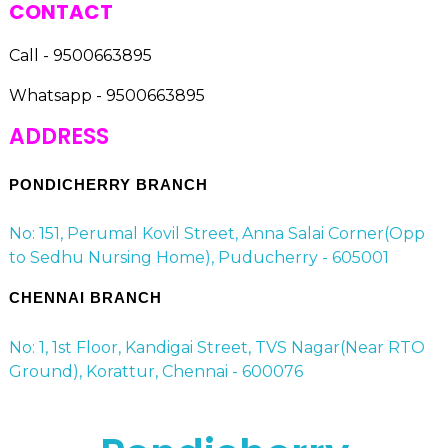
CONTACT
Call - 9500663895
Whatsapp - 9500663895
ADDRESS
PONDICHERRY BRANCH
No: 151, Perumal Kovil Street, Anna Salai Corner(Opp
to Sedhu Nursing Home), Puducherry - 605001
CHENNAI BRANCH
No: 1, 1st Floor, Kandigai Street, TVS Nagar(Near RTO
Ground), Korattur, Chennai - 600076