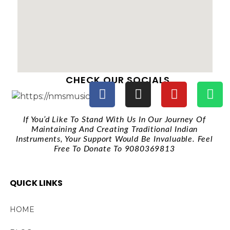
CHECK OUR SOCIALS
If You’d Like To Stand With Us In Our Journey Of
Maintaining And Creating Traditional Indian
Instruments, Your Support Would Be Invaluable. Feel
Free To Donate To 9080369813
QUICK LINKS
HOME