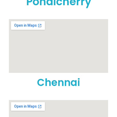
Pondicherry
Chennai