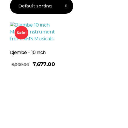
Sale!
Djembe – 10 Inch
7,677.00
8,000.00