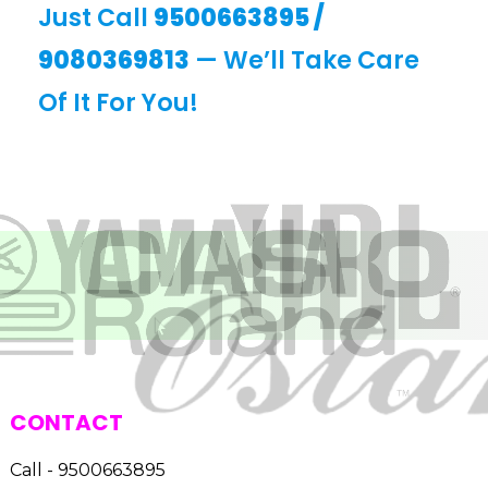
Just Call
9500663895
/
9080369813
— We’ll Take Care
Of It For You!
CONTACT
Call - 9500663895