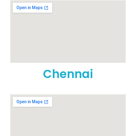
Chennai