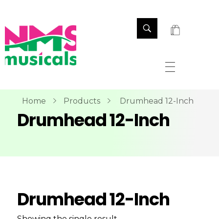
NMS Musicals
Your one-stop destination for all types of musical instruments, offering a wide range of sales, expert servicing, and bespoke manufacturing of Membranophones Indian instruments. Let the melodious journey begin!
Home
Products
Drumhead 12-Inch
Drumhead 12-Inch
Drumhead 12-Inch
Showing the single result