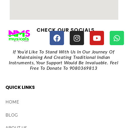
CHECK OUR SOCIALS
If You’d Like To Stand With Us In Our Journey Of
Maintaining And Creating Traditional Indian
Instruments, Your Support Would Be Invaluable. Feel
Free To Donate To 9080369813
QUICK LINKS
HOME
BLOG