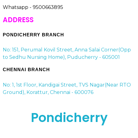
Whatsapp - 9500663895
ADDRESS
PONDICHERRY BRANCH
No: 151, Perumal Kovil Street, Anna Salai Corner(Opp
to Sedhu Nursing Home), Puducherry - 605001
CHENNAI BRANCH
No: 1, 1st Floor, Kandigai Street, TVS Nagar(Near RTO
Ground), Korattur, Chennai - 600076
Pondicherry