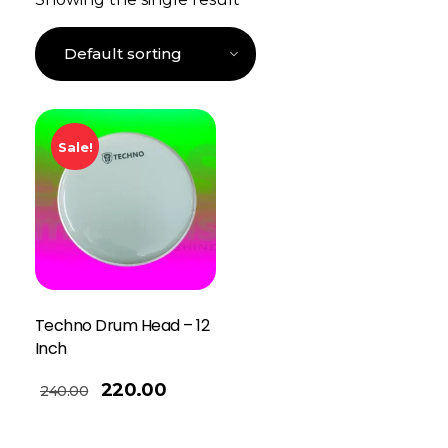
Sale!
Techno Drum Head – 12
Inch
220.00
240.00