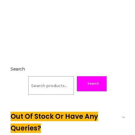
Search
Search
Out Of Stock Or Have Any
Queries?