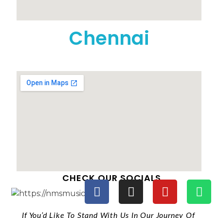
Chennai
CHECK OUR SOCIALS
If You’d Like To Stand With Us In Our Journey Of