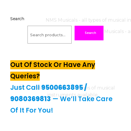
Search
Search
Out Of Stock Or Have Any
Queries?
Just Call
9500663895
/
9080369813
— We’ll Take Care
Of It For You!