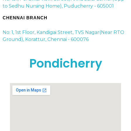
to Sedhu Nursing Home), Puducherry - 605001
CHENNAI BRANCH
No: 1, 1st Floor, Kandigai Street, TVS Nagar(Near RTO
Ground), Korattur, Chennai - 600076
Pondicherry