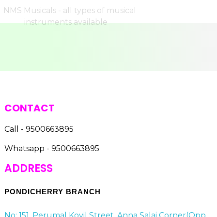
CONTACT
Call - 9500663895
Whatsapp - 9500663895
ADDRESS
PONDICHERRY BRANCH
No: 151, Perumal Kovil Street, Anna Salai Corner(Opp