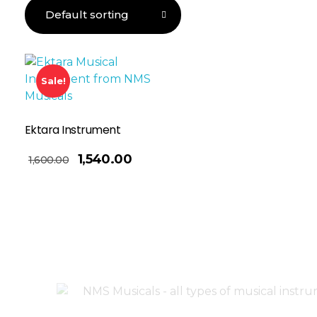
Sale!
Ektara Instrument
1,540.00
1,600.00