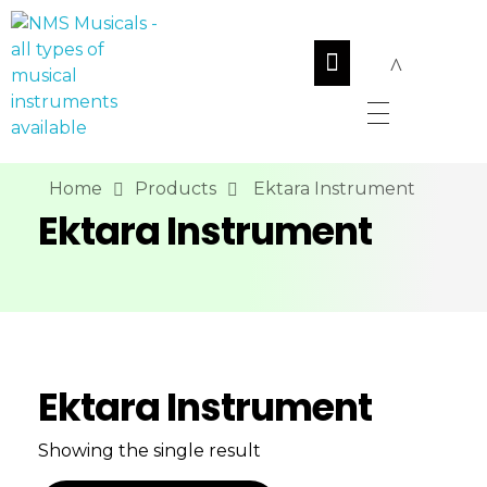
NMS Musicals
Your one-stop destination for all types of musical instruments, offering a wide range of sales, expert servicing, and bespoke manufacturing of Membranophones Indian instruments. Let the melodious journey begin!
Home
Products
Ektara Instrument
Ektara Instrument
Ektara Instrument
Showing the single result