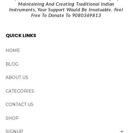
Maintaining And Creating Traditional Indian
Instruments, Your Support Would Be Invaluable. Feel
Free To Donate To 9080369813
QUICK LINKS
HOME
BLOG
ABOUT US
CATEGORIES
CONTACT US
SHOP
SIGNUP