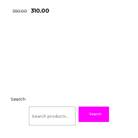
310.00
350.00
Search
Search