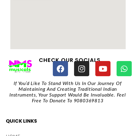
CHECK OUR SOCIALS
If You’d Like To Stand With Us In Our Journey Of
Maintaining And Creating Traditional Indian
Instruments, Your Support Would Be Invaluable. Feel
Free To Donate To 9080369813
QUICK LINKS