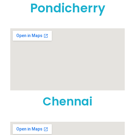
Pondicherry
Chennai