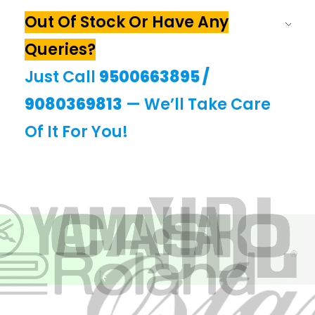
Out Of Stock Or Have Any
Queries?
Just Call
9500663895
/
9080369813
— We’ll Take Care
Of It For You!