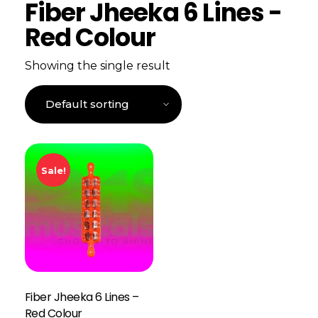
Fiber Jheeka 6 Lines -
Red Colour
Showing the single result
Sale!
Fiber Jheeka 6 Lines –
Red Colour