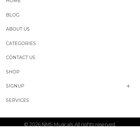
HOME
BLOG
ABOUT US
CATEGORIES
CONTACT US
SHOP
SIGNUP
My account
SERVICES
Change Password
© 2026 NMS Musicals. All rights reserved.
Lost password
Refund and Shipping Policy