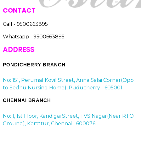
CONTACT
Call - 9500663895
Whatsapp - 9500663895
ADDRESS
PONDICHERRY BRANCH
No: 151, Perumal Kovil Street, Anna Salai Corner(Opp
to Sedhu Nursing Home), Puducherry - 605001
CHENNAI BRANCH
No: 1, 1st Floor, Kandigai Street, TVS Nagar(Near RTO
Ground), Korattur, Chennai - 600076