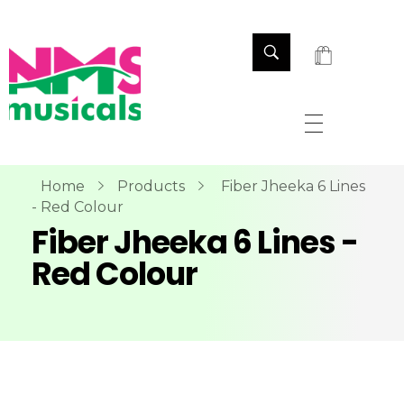
NMS Musicals
Your one-stop destination for all types of musical instruments, offering a wide range of sales, expert servicing, and bespoke manufacturing of Membranophones Indian instruments. Let the melodious journey begin!
Home
Products
Fiber Jheeka 6 Lines
- Red Colour
Fiber Jheeka 6 Lines -
Red Colour