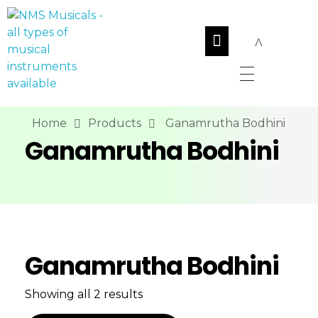
NMS Musicals
Your one-stop destination for all types of musical instruments, offering a wide range of sales, expert servicing, and bespoke manufacturing of Membranophones Indian instruments. Let the melodious journey begin!
Home
Products
Ganamrutha Bodhini
Ganamrutha Bodhini
Ganamrutha Bodhini
Showing all 2 results