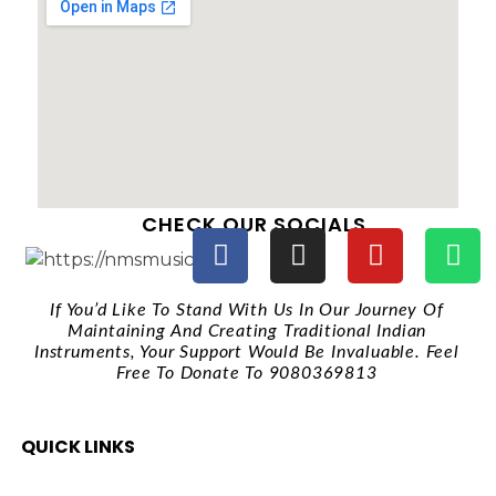
CHECK OUR SOCIALS
If You’d Like To Stand With Us In Our Journey Of
Maintaining And Creating Traditional Indian
Instruments, Your Support Would Be Invaluable. Feel
Free To Donate To 9080369813
QUICK LINKS