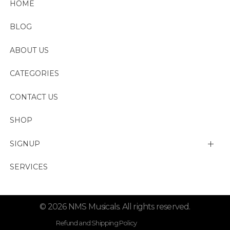
HOME
BLOG
ABOUT US
CATEGORIES
CONTACT US
SHOP
SIGNUP
My account
SERVICES
Change Password
© 2026 NMS Musicals. All rights reserved.
Lost password
Refund and Shipping Policy