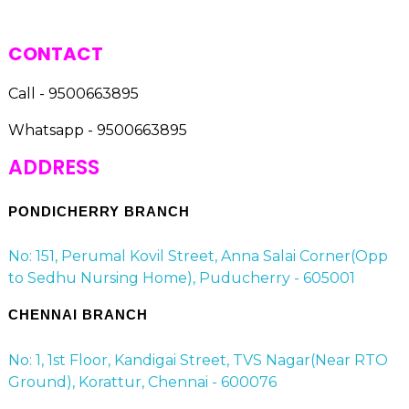
CONTACT
Call - 9500663895
Whatsapp - 9500663895
ADDRESS
PONDICHERRY BRANCH
No: 151, Perumal Kovil Street, Anna Salai Corner(Opp
to Sedhu Nursing Home), Puducherry - 605001
CHENNAI BRANCH
No: 1, 1st Floor, Kandigai Street, TVS Nagar(Near RTO
Ground), Korattur, Chennai - 600076