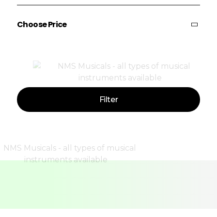
Choose Price
Price:
—
Filter