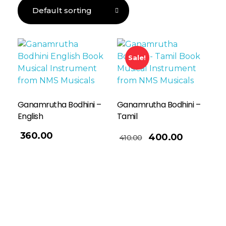
Sale!
Ganamrutha Bodhini –
Ganamrutha Bodhini –
English
Tamil
Add To Basket
360.00
400.00
410.00