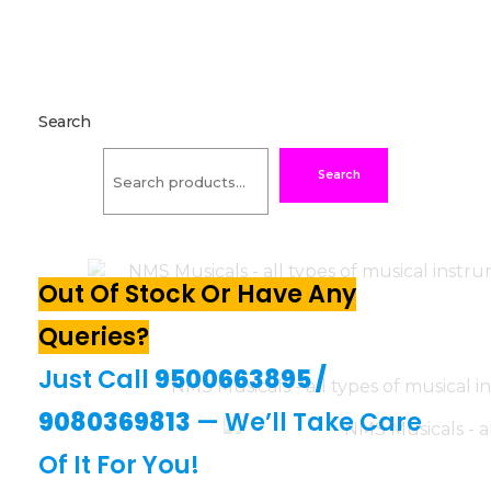
Search
Search
Out Of Stock Or Have Any
Queries?
Just Call
9500663895
/
9080369813
— We’ll Take Care
Of It For You!