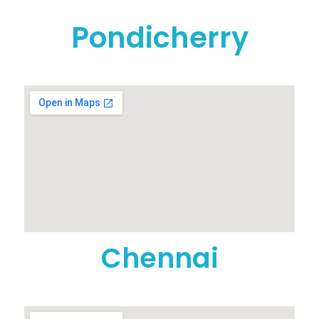
Pondicherry
Chennai