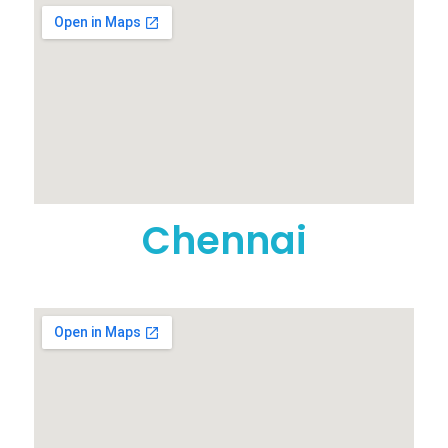
Chennai