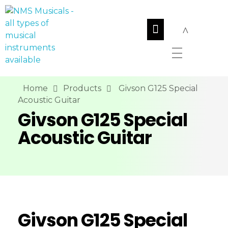
NMS Musicals
Your one-stop destination for all types of musical instruments, offering a wide range of sales, expert servicing, and bespoke manufacturing of Membranophones Indian instruments. Let the melodious journey begin!
Home
Products
Givson G125 Special
Acoustic Guitar
Givson G125 Special
Acoustic Guitar
Givson G125 Special