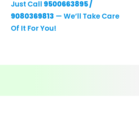
Just Call
9500663895
/
9080369813
— We’ll Take Care
Of It For You!
CONTACT
Call - 9500663895