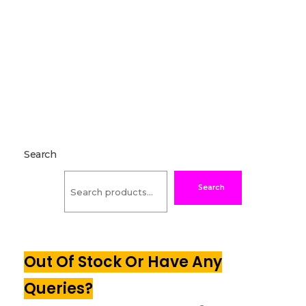
Search
Search
Out Of Stock Or Have Any
Queries?