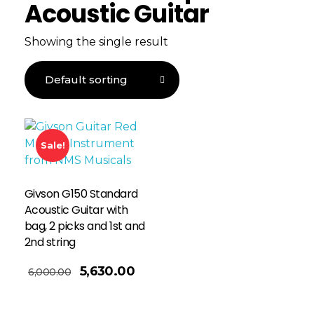
Acoustic Guitar
Showing the single result
Sale!
Givson G150 Standard
Acoustic Guitar with
bag, 2 picks and 1st and
2nd string
5,630.00
6,000.00