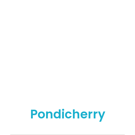
Whatsapp - 9500663895
ADDRESS
PONDICHERRY BRANCH
No: 151, Perumal Kovil Street, Anna Salai Corner(Opp
to Sedhu Nursing Home), Puducherry - 605001
CHENNAI BRANCH
No: 1, 1st Floor, Kandigai Street, TVS Nagar(Near RTO
Ground), Korattur, Chennai - 600076
Pondicherry