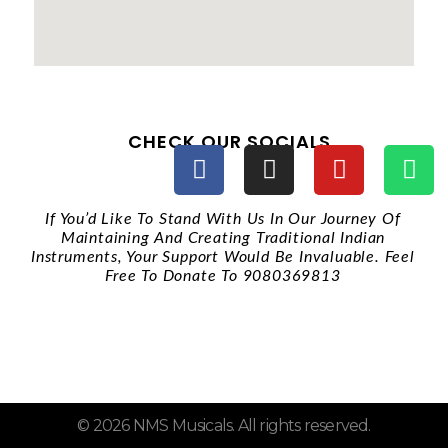
CHECK OUR SOCIALS
If You’d Like To Stand With Us In Our Journey Of
Maintaining And Creating Traditional Indian
Instruments, Your Support Would Be Invaluable. Feel
Free To Donate To 9080369813
QUICK LINKS
© 2026 NMS Musicals. All rights reserved.