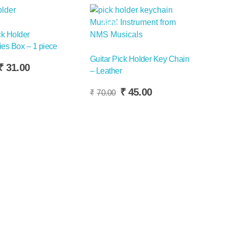
Sale!
ck Holder
es Box – 1 piece
Guitar Pick Holder Key Chain
riginal
Current
₹
31.00
– Leather
rice
price
Add To Basket
as:
is:
Original
Current
₹
45.00
₹
70.00
50.00.
₹31.00.
price
price
was:
is:
₹70.00.
₹45.00.