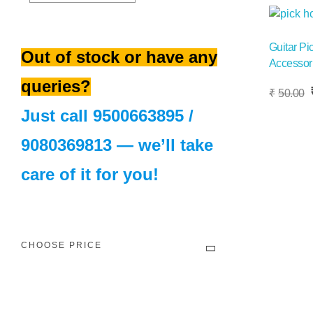
Sale!
Guitar Pi
Out of stock or have any
Accessori
queries?
Add To Basket
O
₹
50.00
p
Just call
9500663895
/
w
₹
9080369813
— we’ll take
care of it for you!
CHOOSE PRICE