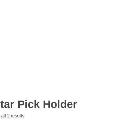
tar Pick Holder
all 2 results