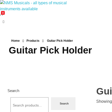
0
NMS Musicals
Your one-stop destination for all types of musical instruments, offering a wide range of sales, expert servicing, and bespoke manufacturing of Membranophones Indian instruments. Let the melodious journey begin!
Home
Products
Guitar Pick Holder
Guitar Pick Holder
Gui
Search
Showing 
Search