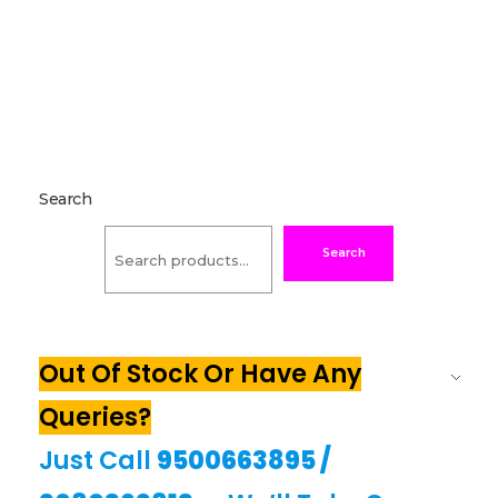
Search
Search
Out Of Stock Or Have Any
Queries?
Just Call
9500663895
/