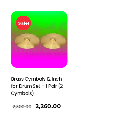
Sale!
Brass Cymbals 12 Inch
for Drum Set – 1 Pair (2
Cymbals)
2,260.00
2,300.00