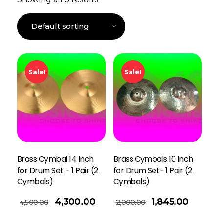
Sale!
Sale!
Brass Cymbal 14 Inch
Brass Cymbals 10 Inch
for Drum Set – 1 Pair (2
for Drum Set- 1 Pair (2
Cymbals)
Cymbals)
Add To Basket
4,300.00
1,845.00
4,500.00
2,000.00