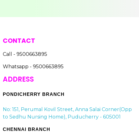
CONTACT
Call - 9500663895
Whatsapp - 9500663895
ADDRESS
PONDICHERRY BRANCH
No: 151, Perumal Kovil Street, Anna Salai Corner(Opp
to Sedhu Nursing Home), Puducherry - 605001
CHENNAI BRANCH