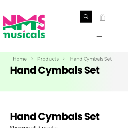
NMS Musicals
Your one-stop destination for all types of musical instruments, offering a wide range of sales, expert servicing, and bespoke manufacturing of Membranophones Indian instruments. Let the melodious journey begin!
Home
Products
Hand Cymbals Set
Hand Cymbals Set
Hand Cymbals Set
Showing all 3 results