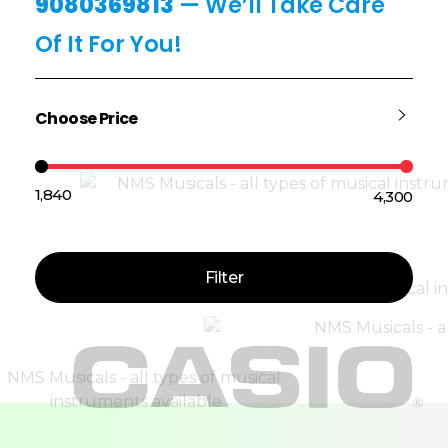
9080369813
— We’ll Take Care
Of It For You!
Choose Price
₹1,840
₹4,300
Price:
—
Filter