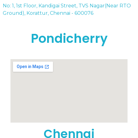
No: 1, 1st Floor, Kandigai Street, TVS Nagar(Near RTO
Ground), Korattur, Chennai - 600076
Pondicherry
Chennai