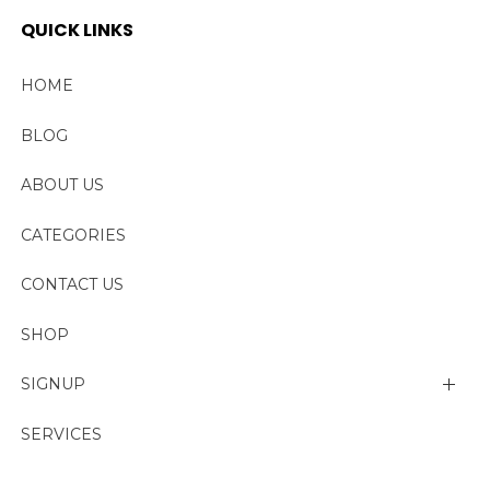
QUICK LINKS
HOME
BLOG
ABOUT US
CATEGORIES
CONTACT US
SHOP
SIGNUP
My account
SERVICES
Change Password