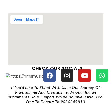
CHECK OUR SOCIALS
If You’d Like To Stand With Us In Our Journey Of
Maintaining And Creating Traditional Indian
Instruments, Your Support Would Be Invaluable. Feel
Free To Donate To 9080369813