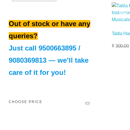
Sale!
Out of stock or have any
Tabla H
queries?
Add To Basket
₹
300.00
Just call
9500663895
/
9080369813
— we’ll take
care of it for you!
CHOOSE PRICE