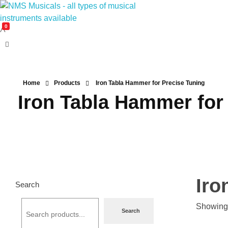
0
NMS Musicals
Your one-stop destination for all types of musical instruments, offering a wide range of sales, expert servicing, and bespoke manufacturing of Membranophones Indian instruments. Let the melodious journey begin!
Home
Products
Iron Tabla Hammer for Precise Tuning
Iron Tabla Hammer for
Iro
Search
Showing 
Search