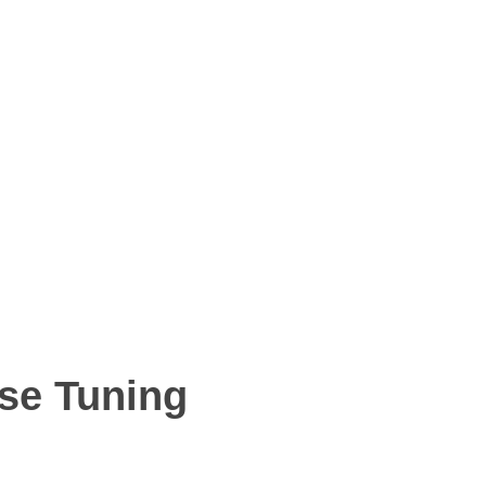
ise Tuning