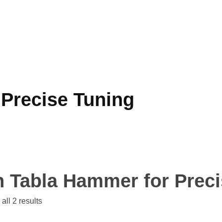
 Precise Tuning
n Tabla Hammer for Prec
all 2 results