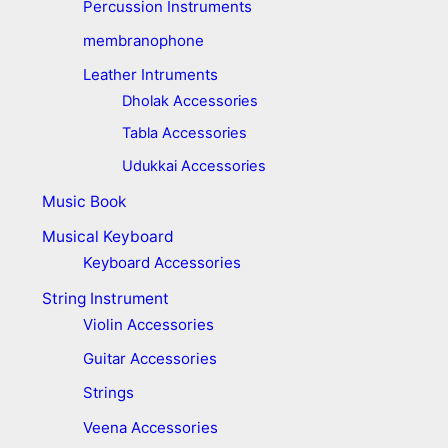
Percussion Instruments
membranophone
Leather Intruments
Dholak Accessories
Tabla Accessories
Udukkai Accessories
Music Book
Musical Keyboard
Keyboard Accessories
String Instrument
Violin Accessories
Guitar Accessories
Strings
Veena Accessories