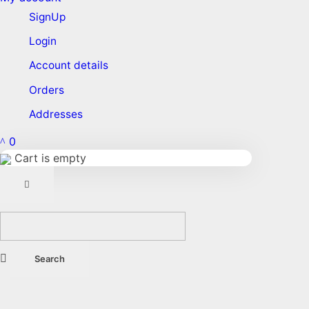
SignUp
Login
Account details
Orders
Addresses
0
Cart is empty