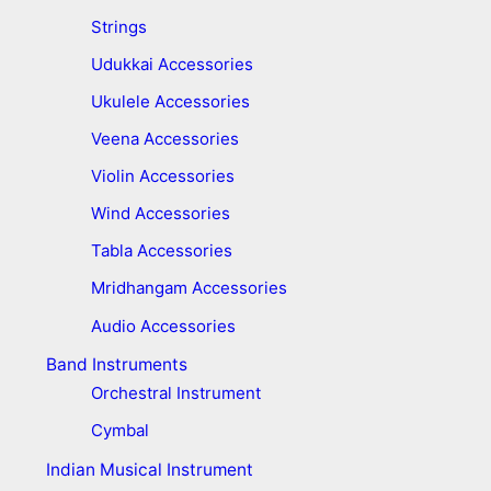
Strings
Udukkai Accessories
Ukulele Accessories
Veena Accessories
Violin Accessories
Wind Accessories
Tabla Accessories
Mridhangam Accessories
Audio Accessories
Band Instruments
Orchestral Instrument
Cymbal
Indian Musical Instrument