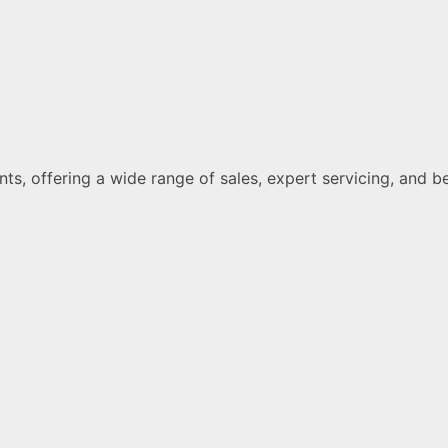
ments, offering a wide range of sales, expert servicing, a