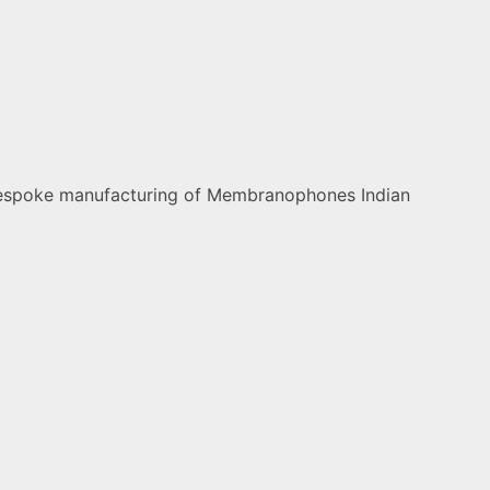
nd bespoke manufacturing of Membranophones Indian