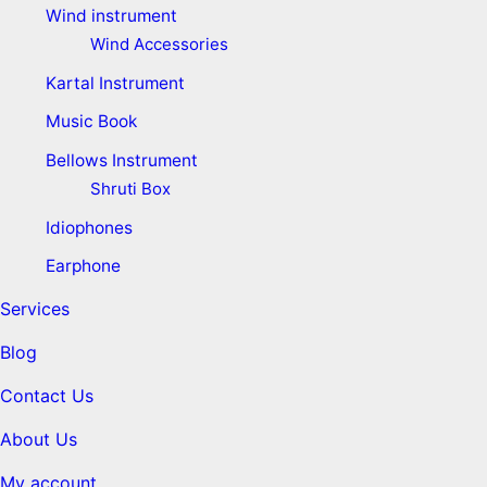
Wind instrument
Wind Accessories
Kartal Instrument
Music Book
Bellows Instrument
Shruti Box
Idiophones
Earphone
Services
Blog
Contact Us
About Us
My account