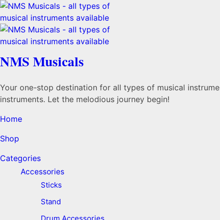
NMS Musicals
Your one-stop destination for all types of musical instru
instruments. Let the melodious journey begin!
Home
Shop
Categories
Accessories
Sticks
Stand
Drum Accessories