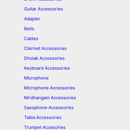
Guitar Accessories
Adapter
Bells
Cables
Clarinet Accessories
Dholak Accessories
Keyboard Accessories
Microphone
Microphone Accessories
Mridhangam Accessories
Saxophone Accessories
Tabla Accessories
Trumpet Accesories