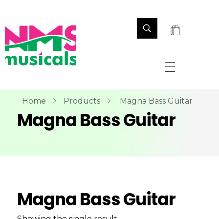
NMS Musicals
Your one-stop destination for all types of musical instruments, offering a wide range of sales, expert servicing, and bespoke manufacturing of Membranophones Indian instruments. Let the melodious journey begin!
Home
Products
Magna Bass Guitar
Magna Bass Guitar
Magna Bass Guitar
Showing the single result