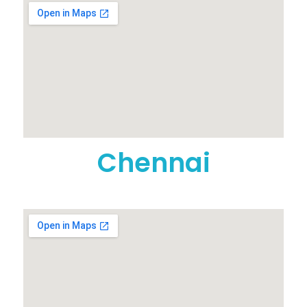
Chennai