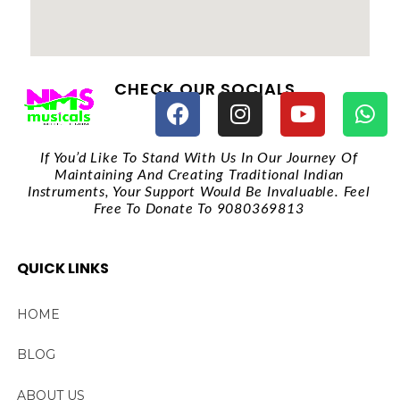
CHECK OUR SOCIALS
If You’d Like To Stand With Us In Our Journey Of
Maintaining And Creating Traditional Indian
Instruments, Your Support Would Be Invaluable. Feel
Free To Donate To 9080369813
QUICK LINKS
HOME
BLOG
ABOUT US