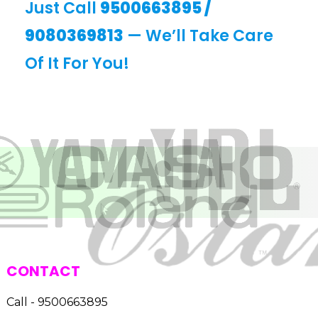
Just Call
9500663895
/
9080369813
— We’ll Take Care
Of It For You!
CONTACT
Call - 9500663895