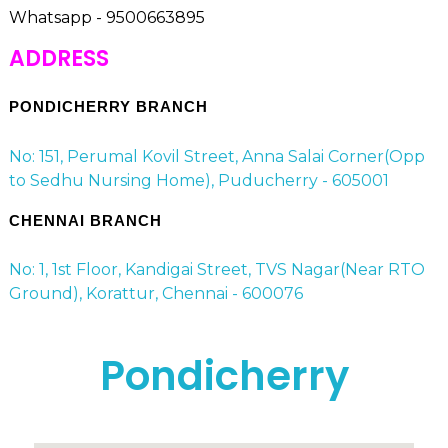
Whatsapp - 9500663895
ADDRESS
PONDICHERRY BRANCH
No: 151, Perumal Kovil Street, Anna Salai Corner(Opp
to Sedhu Nursing Home), Puducherry - 605001
CHENNAI BRANCH
No: 1, 1st Floor, Kandigai Street, TVS Nagar(Near RTO
Ground), Korattur, Chennai - 600076
Pondicherry