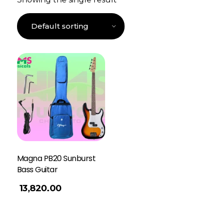
Magna PB20 Sunburst
Bass Guitar
13,820.00