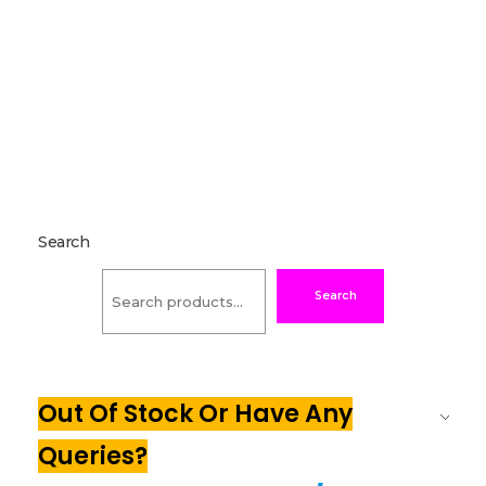
Search
Search
Out Of Stock Or Have Any
Queries?