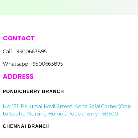
CONTACT
Call - 9500663895
Whatsapp - 9500663895
ADDRESS
PONDICHERRY BRANCH
No: 151, Perumal Kovil Street, Anna Salai Corner(Opp
to Sedhu Nursing Home), Puducherry - 605001
CHENNAI BRANCH