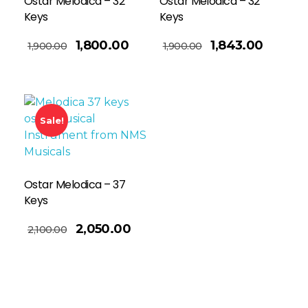
Ostar Melodica – 32
Ostar Melodica – 32
Keys
Keys
Add To Basket
1,800.00
1,843.00
1,900.00
1,900.00
Sale!
Ostar Melodica – 37
Keys
2,050.00
2,100.00