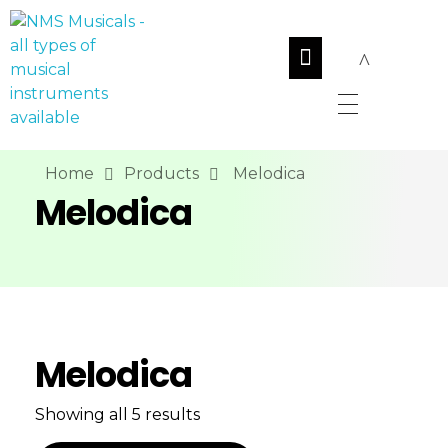
NMS Musicals
Your one-stop destination for all types of musical instruments, offering a wide range of sales, expert servicing, and bespoke manufacturing of Membranophones Indian instruments. Let the melodious journey begin!
Home
Products
Melodica
Melodica
Melodica
Showing all 5 results