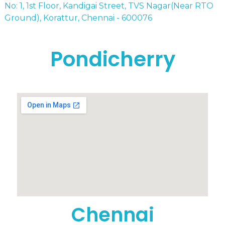
No: 1, 1st Floor, Kandigai Street, TVS Nagar(Near RTO
Ground), Korattur, Chennai - 600076
Pondicherry
Chennai