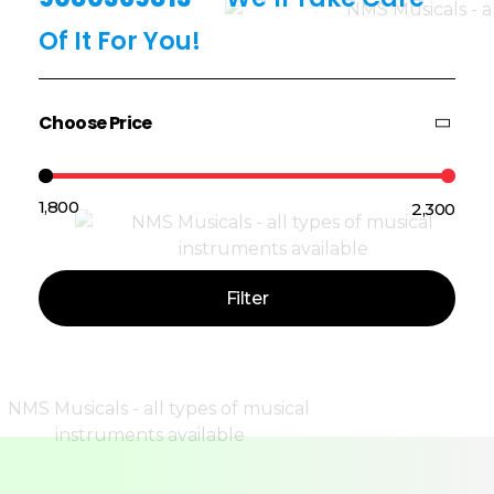
Of It For You!
Choose Price
₹1,800
₹2,300
Price:
—
Filter