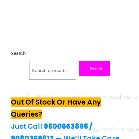
Search
Search
Out Of Stock Or Have Any
Queries?
Just Call
9500663895
/
9080369813
— We’ll Take Care