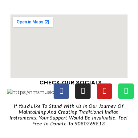
CHECK OUR SOCIALS
If You’d Like To Stand With Us In Our Journey Of
Maintaining And Creating Traditional Indian
Instruments, Your Support Would Be Invaluable. Feel
Free To Donate To 9080369813