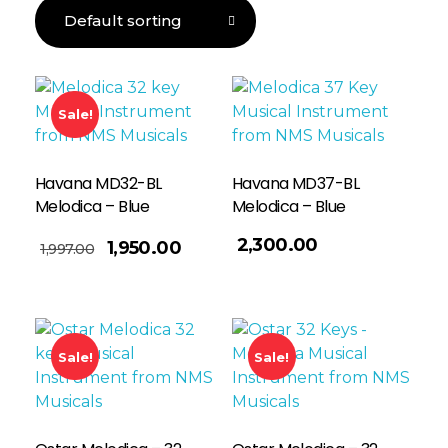
Sale!
Havana MD32-BL
Havana MD37-BL
Melodica – Blue
Melodica – Blue
Read More
2,300.00
1,950.00
1,997.00
Sale!
Sale!