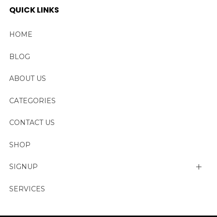
QUICK LINKS
HOME
BLOG
ABOUT US
CATEGORIES
CONTACT US
SHOP
SIGNUP
My account
SERVICES
Change Password