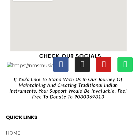
CHECK OUR SOCIALS
If You’d Like To Stand With Us In Our Journey Of
Maintaining And Creating Traditional Indian
Instruments, Your Support Would Be Invaluable. Feel
Free To Donate To 9080369813
QUICK LINKS
HOME