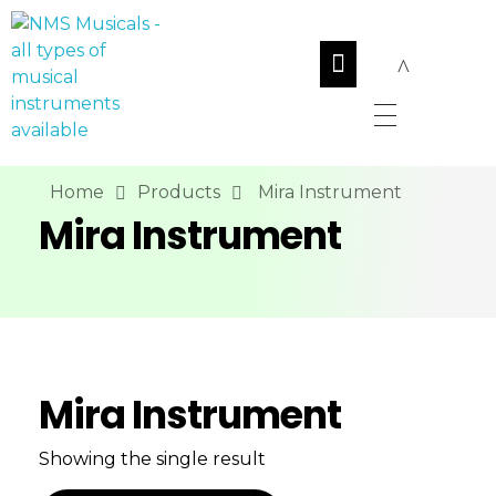
NMS Musicals
Your one-stop destination for all types of musical instruments, offering a wide range of sales, expert servicing, and bespoke manufacturing of Membranophones Indian instruments. Let the melodious journey begin!
Home
Products
Mira Instrument
Mira Instrument
Mira Instrument
Showing the single result