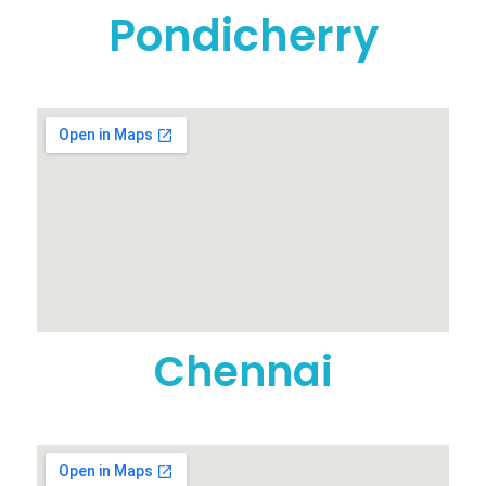
Pondicherry
Chennai