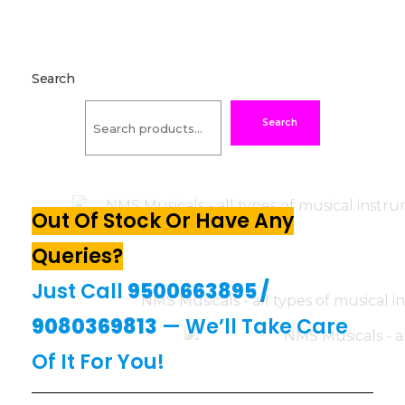
Search
Search
Out Of Stock Or Have Any
Queries?
Just Call
9500663895
/
9080369813
— We’ll Take Care
Of It For You!