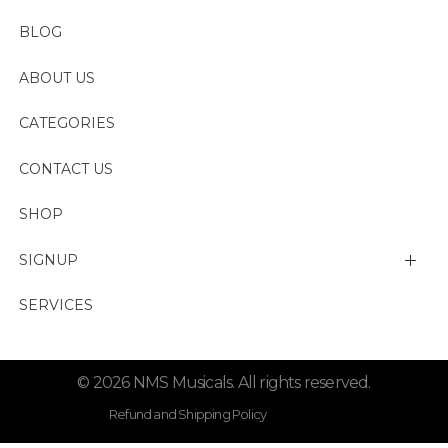
BLOG
ABOUT US
CATEGORIES
CONTACT US
SHOP
SIGNUP
My account
SERVICES
Change Password
© 2026 NMS Musicals. All rights reserved.
Lost password
Refund and Shipping Policy