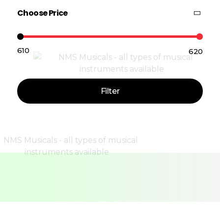
Choose Price
₹610
₹620
Price:
—
Filter