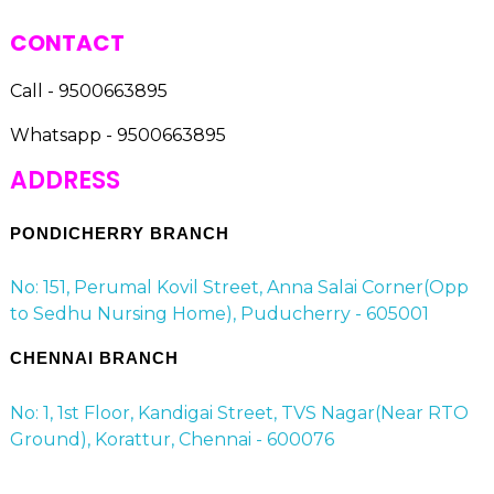
CONTACT
Call - 9500663895
Whatsapp - 9500663895
ADDRESS
PONDICHERRY BRANCH
No: 151, Perumal Kovil Street, Anna Salai Corner(Opp
to Sedhu Nursing Home), Puducherry - 605001
CHENNAI BRANCH
No: 1, 1st Floor, Kandigai Street, TVS Nagar(Near RTO
Ground), Korattur, Chennai - 600076