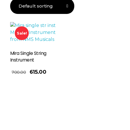
Sale!
Mira Single String
Instrument
615.00
700.00