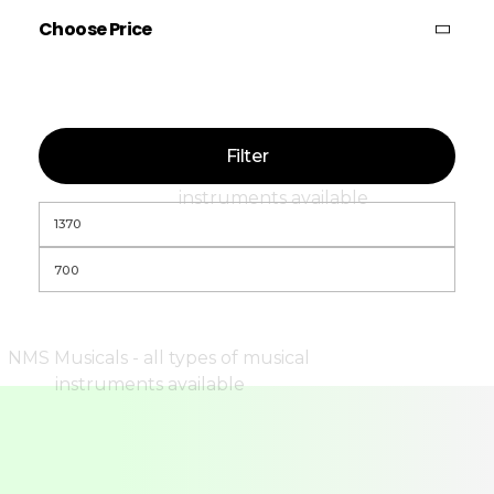
Choose Price
Filter