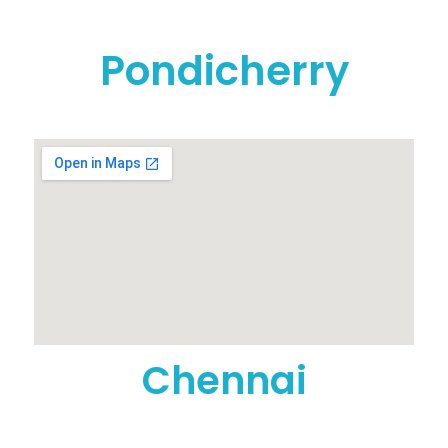
Pondicherry
Chennai