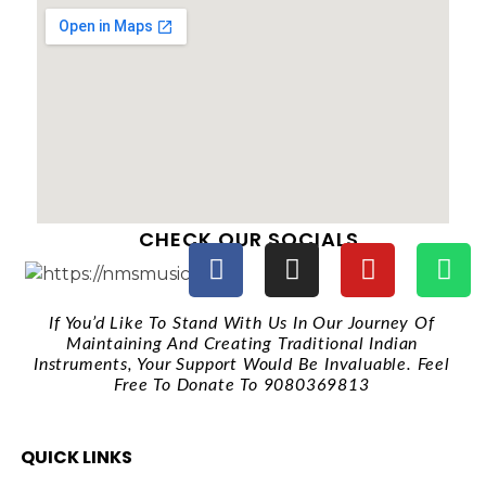
CHECK OUR SOCIALS
If You’d Like To Stand With Us In Our Journey Of
Maintaining And Creating Traditional Indian
Instruments, Your Support Would Be Invaluable. Feel
Free To Donate To 9080369813
QUICK LINKS