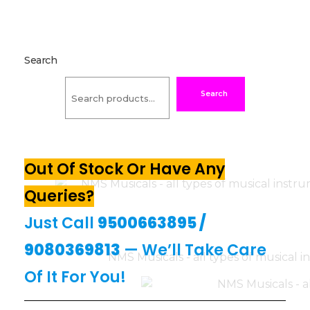
Search
Search
Out Of Stock Or Have Any
Queries?
Just Call
9500663895
/
9080369813
— We’ll Take Care
Of It For You!