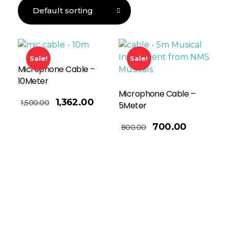
Sale!
Sale!
Microphone Cable –
10Meter
Microphone Cable –
1,362.00
1,500.00
5Meter
Add To Basket
700.00
800.00