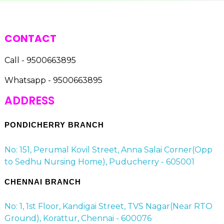
CONTACT
Call - 9500663895
Whatsapp - 9500663895
ADDRESS
PONDICHERRY BRANCH
No: 151, Perumal Kovil Street, Anna Salai Corner(Opp
to Sedhu Nursing Home), Puducherry - 605001
CHENNAI BRANCH
No: 1, 1st Floor, Kandigai Street, TVS Nagar(Near RTO
Ground), Korattur, Chennai - 600076