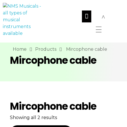
NMS Musicals
Your one-stop destination for all types of musical instruments, offering a wide range of sales, expert servicing, and bespoke manufacturing of Membranophones Indian instruments. Let the melodious journey begin!
Home
Products
Mircophone cable
Mircophone cable
Mircophone cable
Showing all 2 results