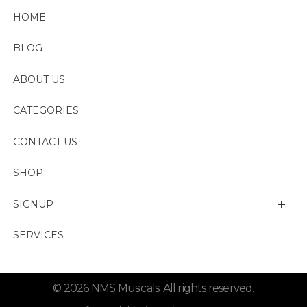
HOME
BLOG
ABOUT US
CATEGORIES
CONTACT US
SHOP
SIGNUP
My account
SERVICES
Change Password
© 2026 NMS Musicals. All rights reserved.
Lost password