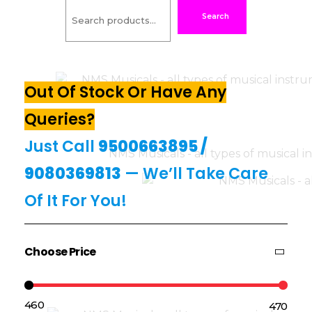
Search
Out Of Stock Or Have Any
Queries?
Just Call
9500663895
/
9080369813
— We’ll Take Care
Of It For You!
Choose Price
₹460
₹470
Price:
—