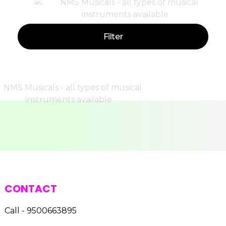
Filter
CONTACT
Call - 9500663895