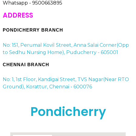
Whatsapp - 9500663895
ADDRESS
PONDICHERRY BRANCH
No: 151, Perumal Kovil Street, Anna Salai Corner(Opp
to Sedhu Nursing Home), Puducherry - 605001
CHENNAI BRANCH
No: 1, 1st Floor, Kandigai Street, TVS Nagar(Near RTO
Ground), Korattur, Chennai - 600076
Pondicherry