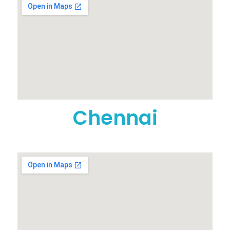
Chennai