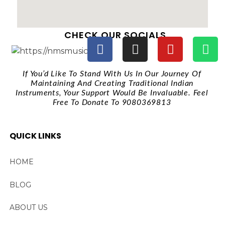
CHECK OUR SOCIALS
If You’d Like To Stand With Us In Our Journey Of
Maintaining And Creating Traditional Indian
Instruments, Your Support Would Be Invaluable. Feel
Free To Donate To 9080369813
QUICK LINKS
HOME
BLOG
ABOUT US