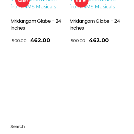
Sale!
Sale!
Mridangam Glabe – 24
Mridangam Glabe – 24
Inches
Inches
Read More
462.00
462.00
500.00
500.00
Search