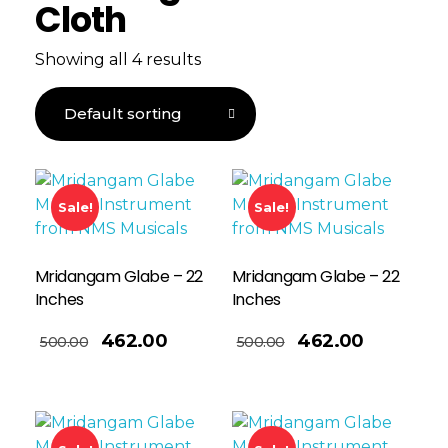
Cloth
Showing all 4 results
Sale!
Sale!
Mridangam Glabe – 22
Mridangam Glabe – 22
Inches
Inches
Add To Basket
462.00
462.00
500.00
500.00