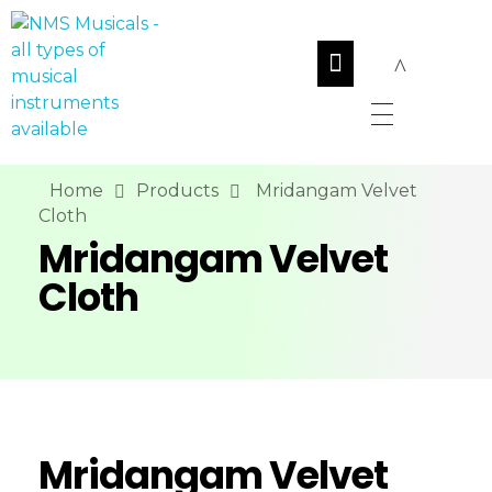
NMS Musicals
Your one-stop destination for all types of musical instruments, offering a wide range of sales, expert servicing, and bespoke manufacturing of Membranophones Indian instruments. Let the melodious journey begin!
Home
Products
Mridangam Velvet
Cloth
Mridangam Velvet
Cloth
Mridangam Velvet