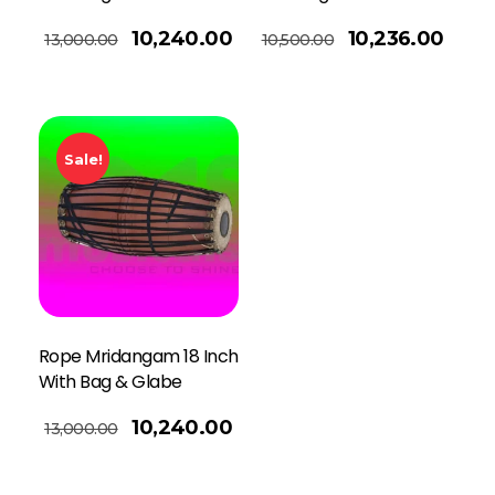
Read More
10,240.00
10,236.00
13,000.00
10,500.00
Sale!
Rope Mridangam 18 Inch
With Bag & Glabe
10,240.00
13,000.00