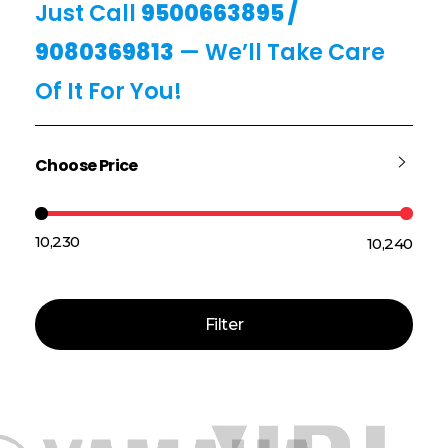
Just Call
9500663895
/
9080369813
— We’ll Take Care
Of It For You!
Choose Price
₹10,230
₹10,240
Price:
—
Filter