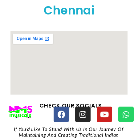
Chennai
CHECK OUR SOCIALS
If You’d Like To Stand With Us In Our Journey Of
Maintaining And Creating Traditional Indian