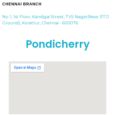
CHENNAI BRANCH
No: 1, 1st Floor, Kandigai Street, TVS Nagar(Near RTO
Ground), Korattur, Chennai - 600076
Pondicherry