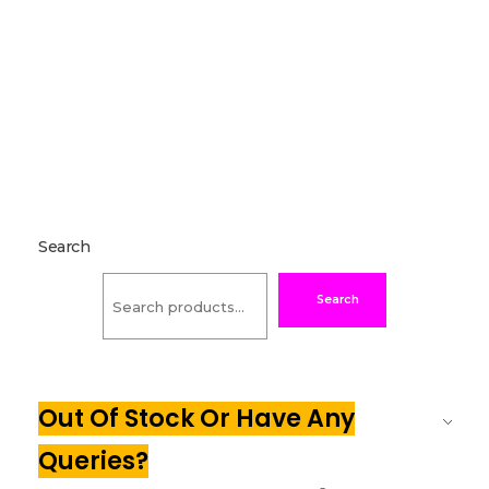
Search
Search
Out Of Stock Or Have Any
Queries?