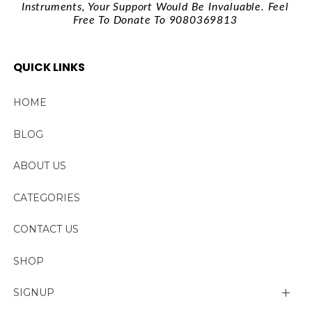
Instruments, Your Support Would Be Invaluable. Feel
Free To Donate To 9080369813
QUICK LINKS
HOME
BLOG
ABOUT US
CATEGORIES
CONTACT US
SHOP
SIGNUP