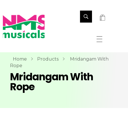
NMS Musicals
Your one-stop destination for all types of musical instruments, offering a wide range of sales, expert servicing, and bespoke manufacturing of Membranophones Indian instruments. Let the melodious journey begin!
Home
Products
Mridangam With
Rope
Mridangam With
Rope