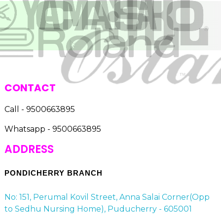
CONTACT
Call - 9500663895
Whatsapp - 9500663895
ADDRESS
PONDICHERRY BRANCH
No: 151, Perumal Kovil Street, Anna Salai Corner(Opp
to Sedhu Nursing Home), Puducherry - 605001