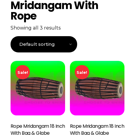
Mridangam With
Rope
Showing all 3 results
Sale!
Sale!
Rope Mridangam 18 Inch
Rope Mridangam 18 Inch
With Bag & Glabe
With Bag & Glabe