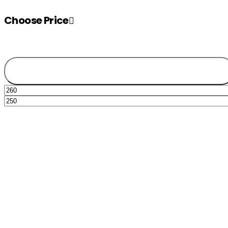
Choose Price
Filter