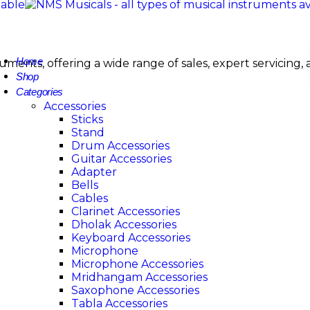
Home
nstruments, offering a wide range of sales, expert servi
Shop
Categories
Accessories
Sticks
Stand
Drum Accessories
Guitar Accessories
Adapter
Bells
Cables
Clarinet Accessories
Dholak Accessories
Keyboard Accessories
Microphone
Microphone Accessories
Mridhangam Accessories
Saxophone Accessories
Tabla Accessories