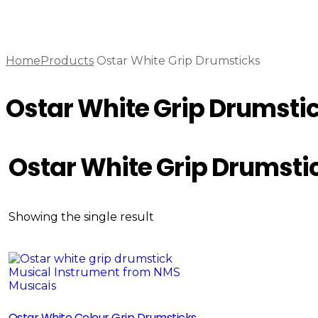
Home
Products
Ostar White Grip Drumsticks
Ostar White Grip Drumsti
Ostar White Grip Drumsti
Showing the single result
Sale!
Ostar White Colour Grip Drumsticks