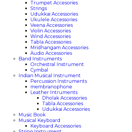
Trumpet Accesories
Strings
Udukkai Accessories
Ukulele Accessories
Veena Accessories
Violin Accessories
Wind Accessories
Tabla Accessories
Mridhangam Accessories
Audio Accessories
Band Instruments
Orchestral Instrument
Cymbal
Indian Musical Instrument
Percussion Instruments
membranophone
Leather Intruments
Dholak Accessories
Tabla Accessories
Udukkai Accessories
Music Book
Musical Keyboard
Keyboard Accessories
String Instrument