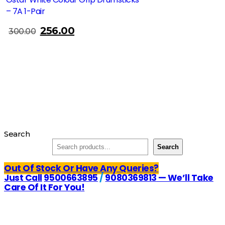
– 7A 1-Pair
256.00
300.00
Search
Search
Out Of Stock Or Have Any Queries?
Just Call
9500663895
/
9080369813
— We’ll Take
Care Of It For You!