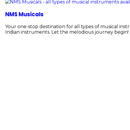
NMS Musicals
Your one-stop destination for all types of musical i
Indian instruments. Let the melodious journey begin!