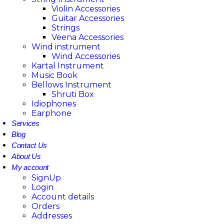
Violin Accessories
Guitar Accessories
Strings
Veena Accessories
Wind instrument
Wind Accessories
Kartal Instrument
Music Book
Bellows Instrument
Shruti Box
Idiophones
Earphone
Services
Blog
Contact Us
About Us
My account
SignUp
Login
Account details
Orders
Addresses