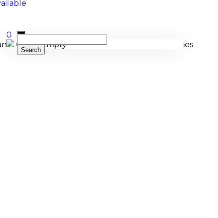
0
Cart is empty
cing, and bespoke manufacturing of Membranophones