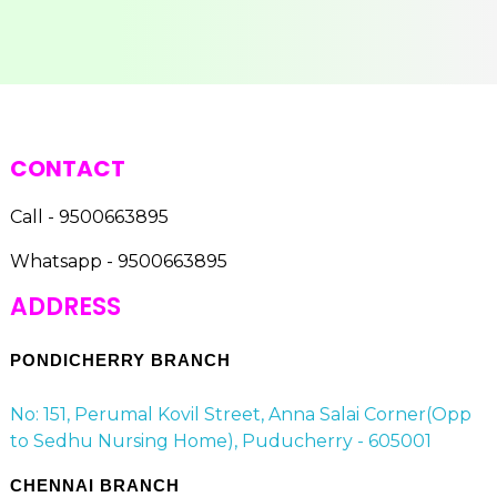
CONTACT
Call - 9500663895
Whatsapp - 9500663895
ADDRESS
PONDICHERRY BRANCH
No: 151, Perumal Kovil Street, Anna Salai Corner(Opp
to Sedhu Nursing Home), Puducherry - 605001
CHENNAI BRANCH