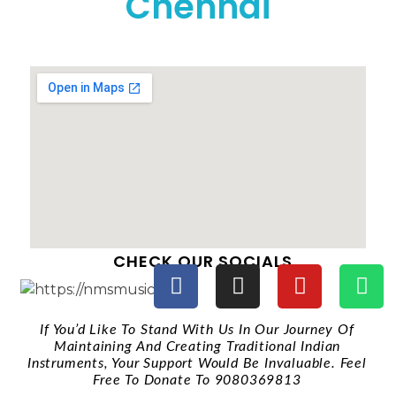
Chennai
CHECK OUR SOCIALS
If You’d Like To Stand With Us In Our Journey Of
Maintaining And Creating Traditional Indian
Instruments, Your Support Would Be Invaluable. Feel
Free To Donate To 9080369813