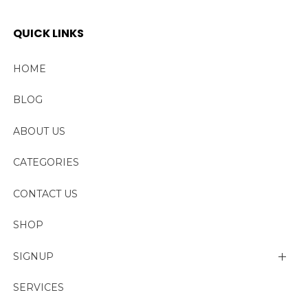
QUICK LINKS
HOME
BLOG
ABOUT US
CATEGORIES
CONTACT US
SHOP
SIGNUP
My account
SERVICES