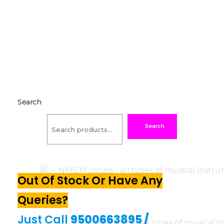
Search
Search
Out Of Stock Or Have Any
Queries?
Just Call
9500663895
/