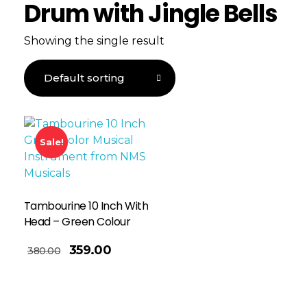
Drum with Jingle Bells
Showing the single result
Sale!
Tambourine 10 Inch With
Head – Green Colour
359.00
380.00