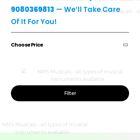
9080369813
— We’ll Take Care
Of It For You!
Choose Price
Price:
—
Filter