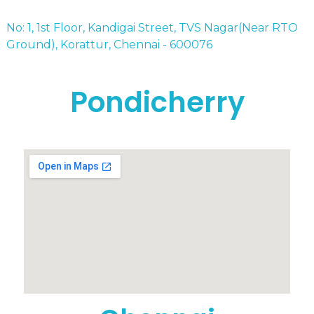
No: 1, 1st Floor, Kandigai Street, TVS Nagar(Near RTO
Ground), Korattur, Chennai - 600076
Pondicherry