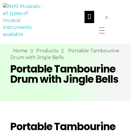
NMS Musicals
Your one-stop destination for all types of musical instruments, offering a wide range of sales, expert servicing, and bespoke manufacturing of Membranophones Indian instruments. Let the melodious journey begin!
Home
Products
Portable Tambourine
Drum with Jingle Bells
Portable Tambourine
Drum with Jingle Bells
Portable Tambourine