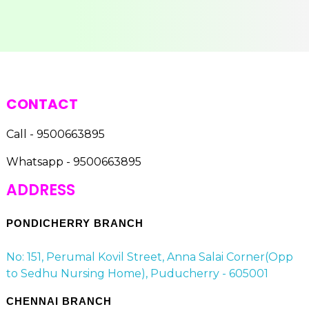
CONTACT
Call - 9500663895
Whatsapp - 9500663895
ADDRESS
PONDICHERRY BRANCH
No: 151, Perumal Kovil Street, Anna Salai Corner(Opp
to Sedhu Nursing Home), Puducherry - 605001
CHENNAI BRANCH