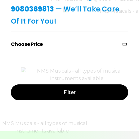
9080369813
— We’ll Take Care
Of It For You!
Choose Price
Price:
—
Filter