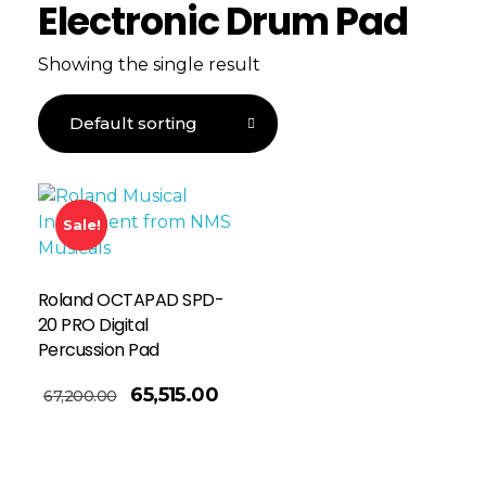
Electronic Drum Pad
Showing the single result
Sale!
Roland OCTAPAD SPD-
20 PRO Digital
Percussion Pad
65,515.00
67,200.00