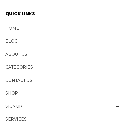
QUICK LINKS
HOME
BLOG
ABOUT US
CATEGORIES
CONTACT US
SHOP
SIGNUP
My account
SERVICES