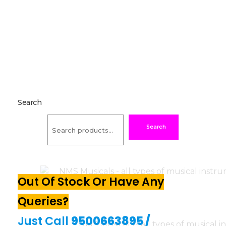
Search
Search
Out Of Stock Or Have Any
Queries?
Just Call
9500663895
/