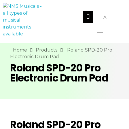
NMS Musicals
Your one-stop destination for all types of musical instruments, offering a wide range of sales, expert servicing, and bespoke manufacturing of Membranophones Indian instruments. Let the melodious journey begin!
Home
Products
Roland SPD-20 Pro
Electronic Drum Pad
Roland SPD-20 Pro
Electronic Drum Pad
Roland SPD-20 Pro