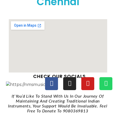
Chennai
CHECK OUR SOCIALS
If You’d Like To Stand With Us In Our Journey Of
Maintaining And Creating Traditional Indian
Instruments, Your Support Would Be Invaluable. Feel
Free To Donate To 9080369813