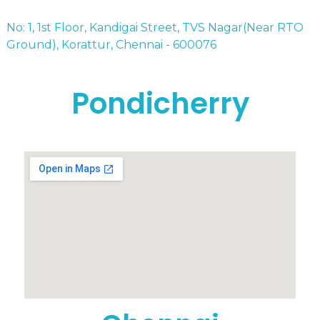
No: 1, 1st Floor, Kandigai Street, TVS Nagar(Near RTO
Ground), Korattur, Chennai - 600076
Pondicherry