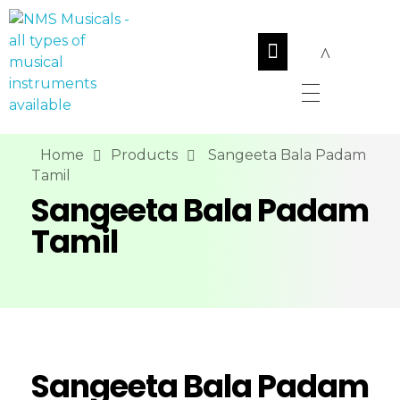
NMS Musicals
Your one-stop destination for all types of musical instruments, offering a wide range of sales, expert servicing, and bespoke manufacturing of Membranophones Indian instruments. Let the melodious journey begin!
Home
Products
Sangeeta Bala Padam
Tamil
Sangeeta Bala Padam
Tamil
Sangeeta Bala Padam