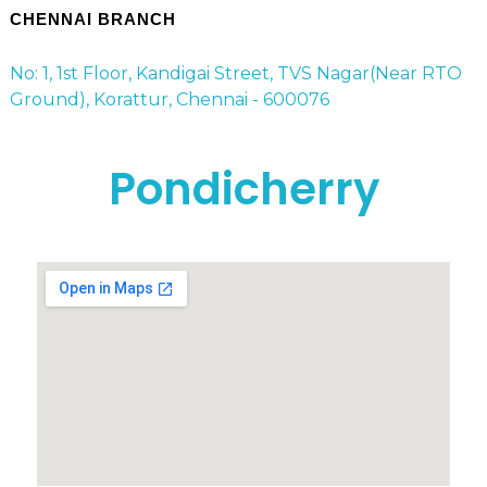
CHENNAI BRANCH
No: 1, 1st Floor, Kandigai Street, TVS Nagar(Near RTO
Ground), Korattur, Chennai - 600076
Pondicherry