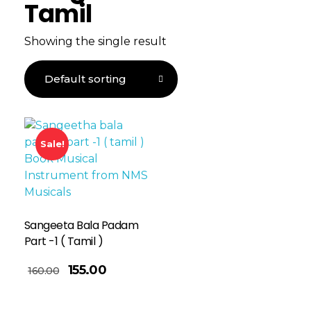
Tamil
Showing the single result
Sale!
Sangeeta Bala Padam
Part -1 ( Tamil )
155.00
160.00