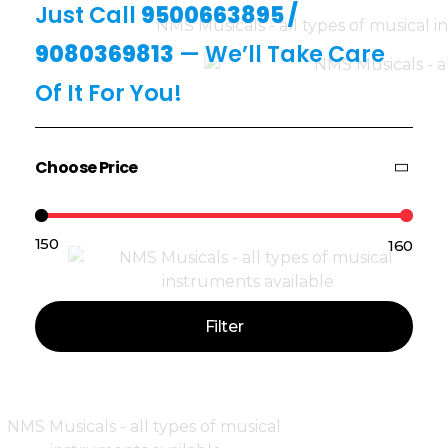
Just Call
9500663895
/
9080369813
— We’ll Take Care
Of It For You!
Choose Price
₹150
₹160
Price:
—
Filter