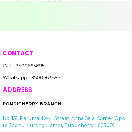
CONTACT
Call - 9500663895
Whatsapp - 9500663895
ADDRESS
PONDICHERRY BRANCH
No: 151, Perumal Kovil Street, Anna Salai Corner(Opp
to Sedhu Nursing Home), Puducherry - 605001