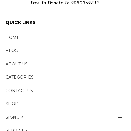
Free To Donate To 9080369813
QUICK LINKS
HOME
BLOG
ABOUT US
CATEGORIES
CONTACT US
SHOP
SIGNUP
My account
SERVICES