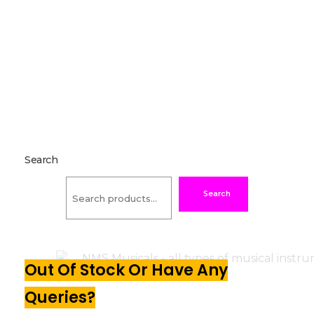
Search
Search
Out Of Stock Or Have Any
Queries?