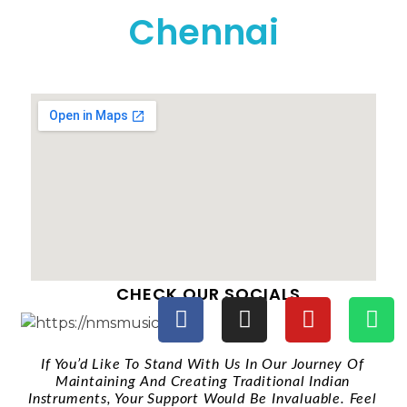
Chennai
CHECK OUR SOCIALS
If You’d Like To Stand With Us In Our Journey Of
Maintaining And Creating Traditional Indian
Instruments, Your Support Would Be Invaluable. Feel