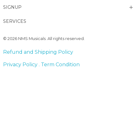
SIGNUP
My account
SERVICES
Change Password
© 2026 NMS Musicals. All rights reserved.
Lost password
Refund and Shipping Policy
Privacy Policy . Term Condition