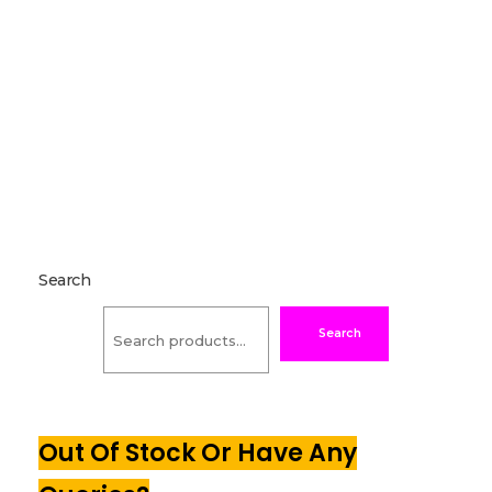
Search
Search
Out Of Stock Or Have Any