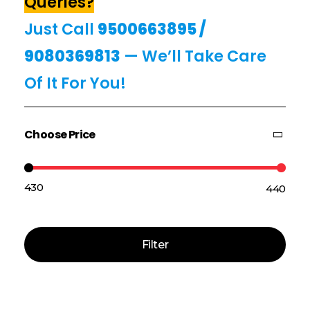
Queries?
Just Call
9500663895
/
9080369813
— We’ll Take Care
Of It For You!
Choose Price
₹430
₹440
Price:
—
Filter