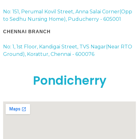
No: 151, Perumal Kovil Street, Anna Salai Corner(Opp
to Sedhu Nursing Home), Puducherry - 605001
CHENNAI BRANCH
No: 1, 1st Floor, Kandigai Street, TVS Nagar(Near RTO
Ground), Korattur, Chennai - 600076
Pondicherry