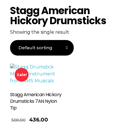
Stagg American
Hickory Drumsticks
Showing the single result
Sale!
Stagg American Hickory
Drumsticks 7AN Nylon
Tip
436.00
500.00