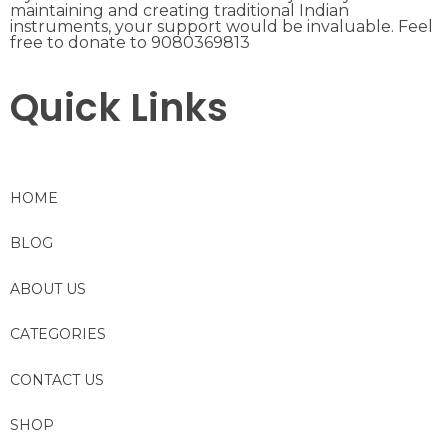
maintaining and creating traditional Indian
instruments, your support would be invaluable. Feel
free to donate to 9080369813
Quick Links
HOME
BLOG
ABOUT US
CATEGORIES
CONTACT US
SHOP