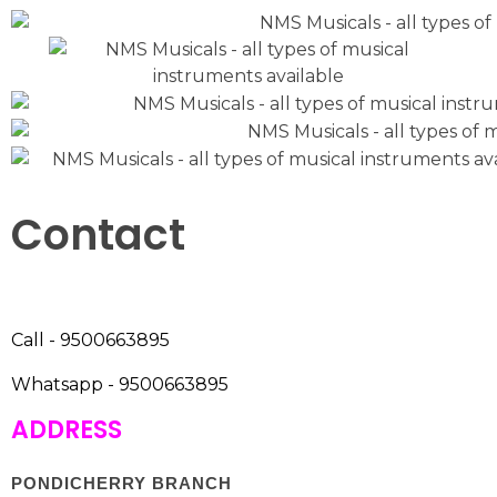
Contact
Call - 9500663895
Whatsapp - 9500663895
ADDRESS
PONDICHERRY BRANCH