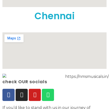
Chennai
check OUR socials
If you’d like to stand with us in our journey of