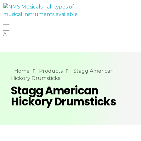
NMS Musicals
Your one-stop destination for all types of musical instruments, offering a wide range of sales, expert servicing, and bespoke manufacturing of Membranophones Indian instruments. Let the melodious journey begin!
Home
Products
Stagg American
Hickory Drumsticks
Stagg American
Hickory Drumsticks