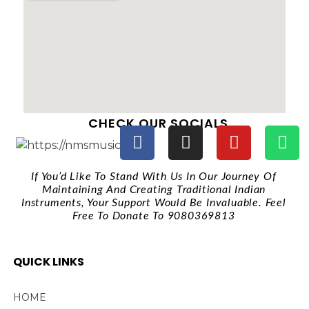
CHECK OUR SOCIALS
If You’d Like To Stand With Us In Our Journey Of
Maintaining And Creating Traditional Indian
Instruments, Your Support Would Be Invaluable. Feel
Free To Donate To 9080369813
QUICK LINKS
HOME