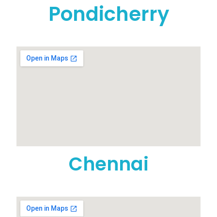
Pondicherry
Chennai