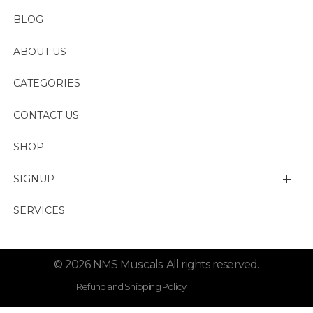
BLOG
ABOUT US
CATEGORIES
CONTACT US
SHOP
SIGNUP
My account
SERVICES
Change Password
© 2026 NMS Musicals. All rights reserved.
Lost password
Refund and Shipping Policy
Privacy Policy . Term Condition