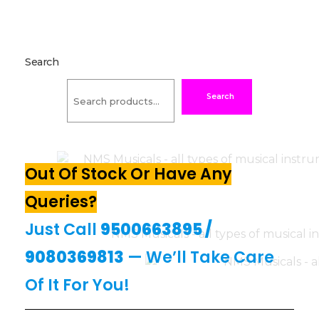
Search
Search
Out Of Stock Or Have Any
Queries?
Just Call
9500663895
/
9080369813
— We’ll Take Care
Of It For You!