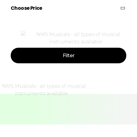
Choose Price
Price:
—
Filter