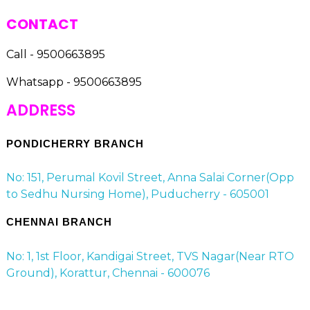
CONTACT
Call - 9500663895
Whatsapp - 9500663895
ADDRESS
PONDICHERRY BRANCH
No: 151, Perumal Kovil Street, Anna Salai Corner(Opp
to Sedhu Nursing Home), Puducherry - 605001
CHENNAI BRANCH
No: 1, 1st Floor, Kandigai Street, TVS Nagar(Near RTO
Ground), Korattur, Chennai - 600076