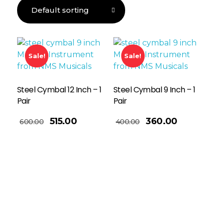
Sale!
Sale!
Steel Cymbal 12 Inch – 1
Steel Cymbal 9 Inch – 1
Pair
Pair
Add To Basket
515.00
360.00
600.00
400.00