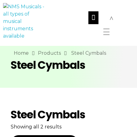
NMS Musicals
Your one-stop destination for all types of musical instruments, offering a wide range of sales, expert servicing, and bespoke manufacturing of Membranophones Indian instruments. Let the melodious journey begin!
Home
Products
Steel Cymbals
Steel Cymbals
Steel Cymbals
Showing all 2 results