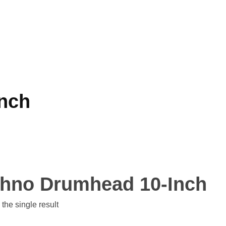
nch
hno Drumhead 10-Inch
the single result