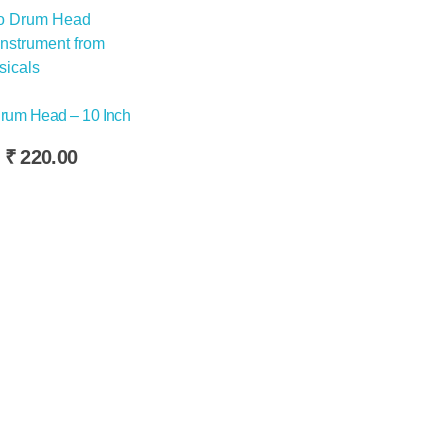
rum Head – 10 Inch
Original
Current
₹
220.00
price
price
was:
is:
₹240.00.
₹220.00.