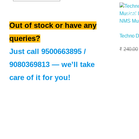
Sale!
Out of stock or have any
Techno D
queries?
Add To Basket
₹
240.00
Just call
9500663895
/
9080369813
— we’ll take
care of it for you!