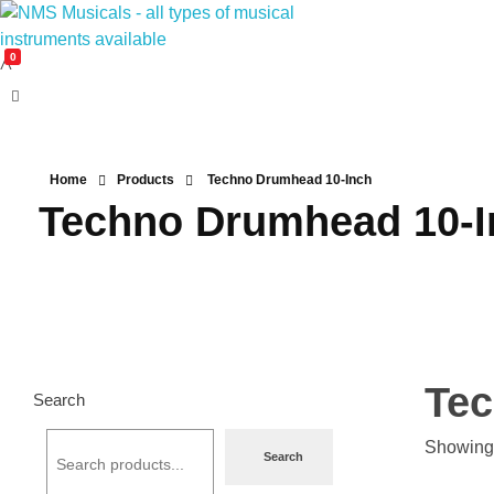
0
NMS Musicals
Your one-stop destination for all types of musical instruments, offering a wide range of sales, expert servicing, and bespoke manufacturing of Membranophones Indian instruments. Let the melodious journey begin!
Home
Products
Techno Drumhead 10-Inch
Techno Drumhead 10-I
Tec
Search
Showing 
Search