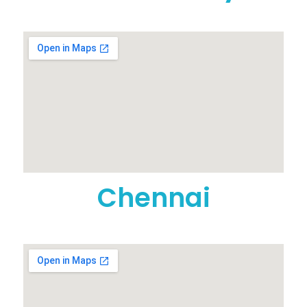
Chennai