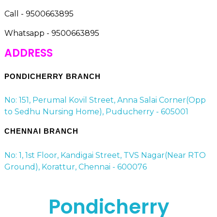
Call - 9500663895
Whatsapp - 9500663895
ADDRESS
PONDICHERRY BRANCH
No: 151, Perumal Kovil Street, Anna Salai Corner(Opp
to Sedhu Nursing Home), Puducherry - 605001
CHENNAI BRANCH
No: 1, 1st Floor, Kandigai Street, TVS Nagar(Near RTO
Ground), Korattur, Chennai - 600076
Pondicherry