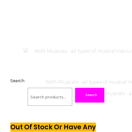
Search
Search
Out Of Stock Or Have Any