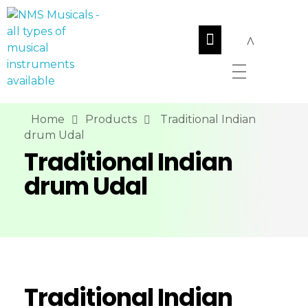
NMS Musicals
Your one-stop destination for all types of musical instruments, offering a wide range of sales, expert servicing, and bespoke manufacturing of Membranophones Indian instruments. Let the melodious journey begin!
Home
Products
Traditional Indian
drum Udal
Traditional Indian
drum Udal
Traditional Indian