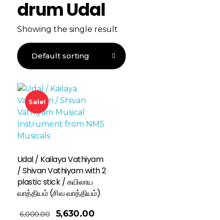
drum Udal
Showing the single result
Sale!
Udal / Kailaya Vathiyam
/ Shivan Vathiyam with 2
plastic stick / கயிலாய
வாத்தியம் (சிவ வாத்தியம்)
5,630.00
6,000.00