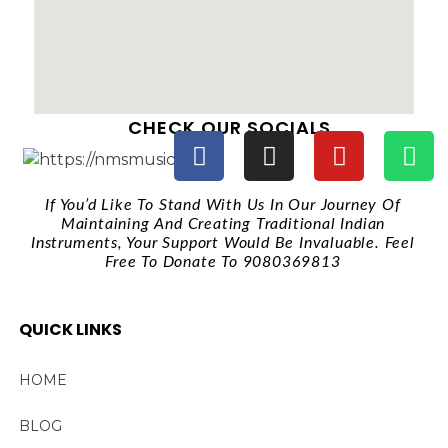
CHECK OUR SOCIALS
If You’d Like To Stand With Us In Our Journey Of
Maintaining And Creating Traditional Indian
Instruments, Your Support Would Be Invaluable. Feel
Free To Donate To 9080369813
QUICK LINKS
HOME
BLOG