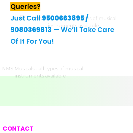
Queries?
Just Call
9500663895
/
9080369813
— We’ll Take Care
Of It For You!
CONTACT