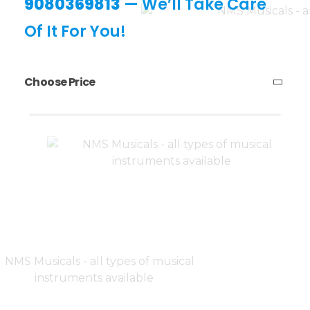
9080369813
— We’ll Take Care
Of It For You!
Choose Price
₹23,300
₹23,310
Price:
—
Filter