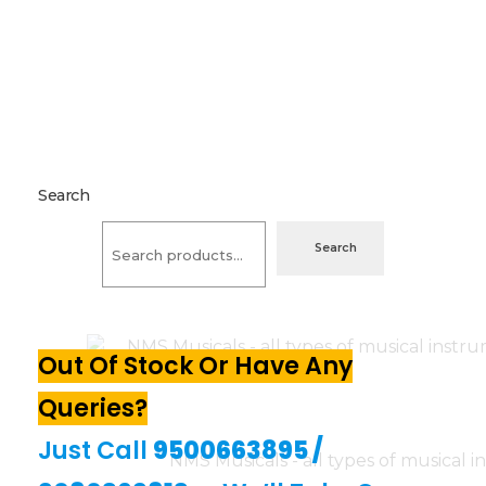
Search
Search
Out Of Stock Or Have Any
Queries?
Just Call
9500663895
/