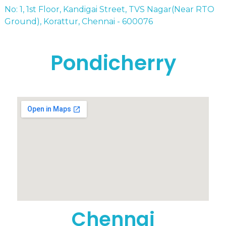
No: 1, 1st Floor, Kandigai Street, TVS Nagar(Near RTO
Ground), Korattur, Chennai - 600076
Pondicherry
Chennai