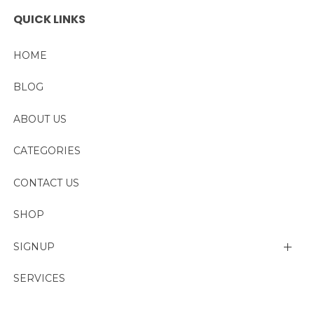
QUICK LINKS
HOME
BLOG
ABOUT US
CATEGORIES
CONTACT US
SHOP
SIGNUP
My account
SERVICES
Change Password