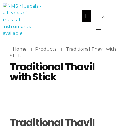
NMS Musicals
Your one-stop destination for all types of musical instruments, offering a wide range of sales, expert servicing, and bespoke manufacturing of Membranophones Indian instruments. Let the melodious journey begin!
Home
Products
Traditional Thavil with
Stick
Traditional Thavil
with Stick
Traditional Thavil