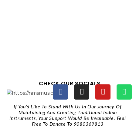
CHECK OUR SOCIALS
If You’d Like To Stand With Us In Our Journey Of
Maintaining And Creating Traditional Indian
Instruments, Your Support Would Be Invaluable. Feel
Free To Donate To 9080369813