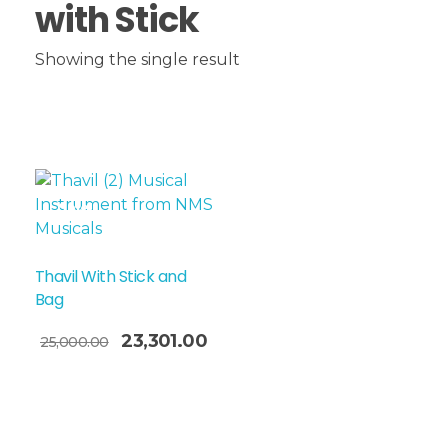
with Stick
Showing the single result
Sale!
Thavil With Stick and
Bag
23,301.00
25,000.00