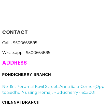
CONTACT
Call - 9500663895
Whatsapp - 9500663895
ADDRESS
PONDICHERRY BRANCH
No: 151, Perumal Kovil Street, Anna Salai Corner(Opp
to Sedhu Nursing Home), Puducherry - 605001
CHENNAI BRANCH