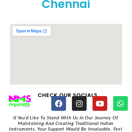
Chennai
CHECK OUR SOCIALS
If You’d Like To Stand With Us In Our Journey Of
Maintaining And Creating Traditional Indian
Instruments, Your Support Would Be Invaluable. Feel