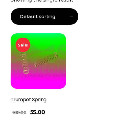
Sale!
Trumpet Spring
55.00
100.00