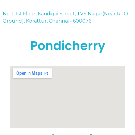
No: 1, 1st Floor, Kandigai Street, TVS Nagar(Near RTO
Ground), Korattur, Chennai - 600076
Pondicherry