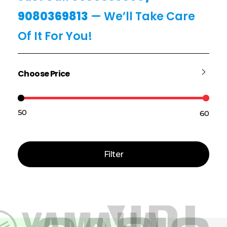
9080369813
— We’ll Take Care
Of It For You!
Choose Price
₹50
₹60
Price:
—
Filter