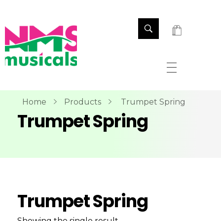
NMS Musicals
Your one-stop destination for all types of musical instruments, offering a wide range of sales, expert servicing, and bespoke manufacturing of Membranophones Indian instruments. Let the melodious journey begin!
Home
Products
Trumpet Spring
Trumpet Spring
Trumpet Spring
Showing the single result