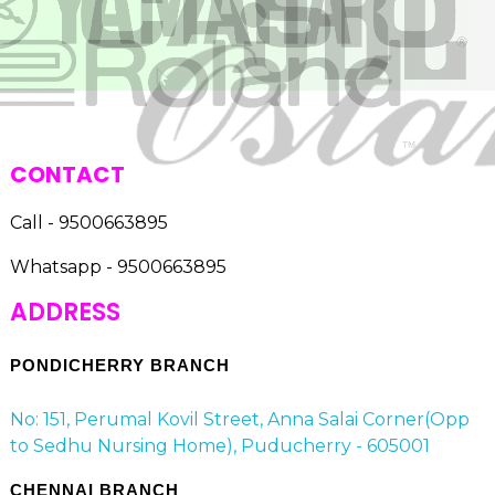
CONTACT
Call - 9500663895
Whatsapp - 9500663895
ADDRESS
PONDICHERRY BRANCH
No: 151, Perumal Kovil Street, Anna Salai Corner(Opp
to Sedhu Nursing Home), Puducherry - 605001
CHENNAI BRANCH