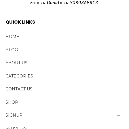
Free To Donate To 9080369813
QUICK LINKS
HOME
BLOG
ABOUT US
CATEGORIES
CONTACT US
SHOP
SIGNUP
My account
SERVICES