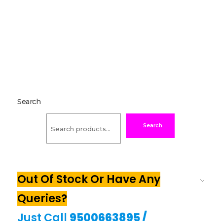
Search
Search
Out Of Stock Or Have Any
Queries?
Just Call
9500663895
/