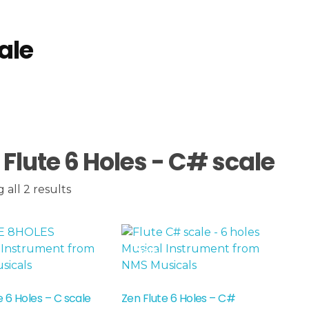
ale
ale
 Flute 6 Holes - C# scale
all 2 results
Sale!
e 6 Holes – C scale
Zen Flute 6 Holes – C#