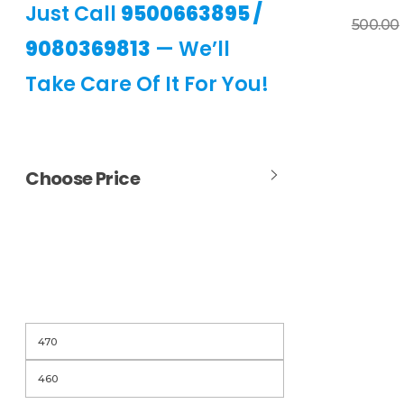
Just Call
9500663895
/
Add To Basket
500.00
9080369813
— We’ll
Take Care Of It For You!
Choose Price
Filter