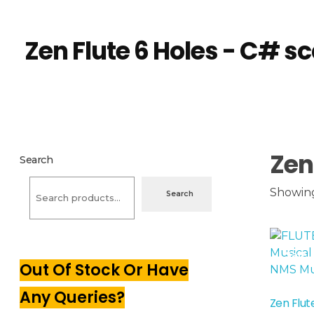
NMS Musicals
Your one-stop destination for all types of musical instruments, offering a wide range of sales, expert servicing, and bespoke manufacturing of Membranophones Indian instruments. Let the melodious journey begin!
Home
Products
Zen Flute 6 Holes - C# sc
Zen Flute 6 Holes - C# sc
Zen
Search
Showing 
Search
Sale!
Out Of Stock Or Have
Any Queries?
Zen Flut