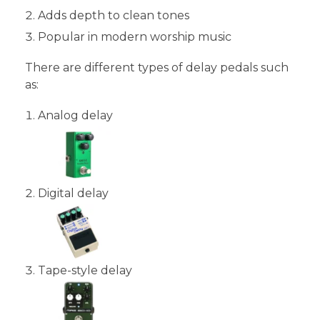
Adds depth to clean tones
Popular in modern worship music
There are different types of delay pedals such
as:
Analog delay
Digital delay
Tape-style delay