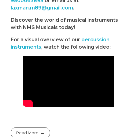
9500663895
or email us at
laxman.m89@gmail.com
.
Discover the world of musical instruments
with NMS Musicals today!
For a visual overview of our
percussion
instruments
, watch the following video:
Read More