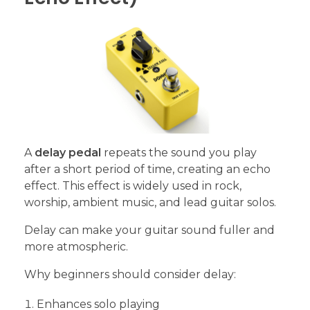
A
delay pedal
repeats the sound you play
after a short period of time, creating an echo
effect. This effect is widely used in rock,
worship, ambient music, and lead guitar solos.
Delay can make your guitar sound fuller and
more atmospheric.
Why beginners should consider delay:
Enhances solo playing