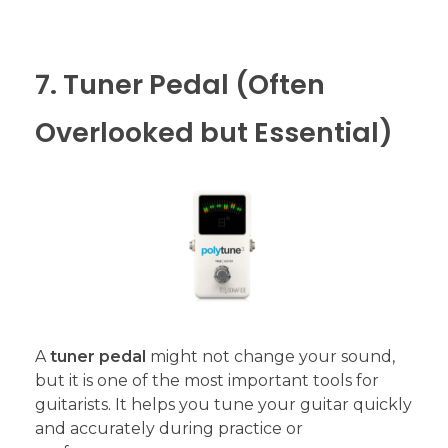
7. Tuner Pedal (Often
Overlooked but Essential)
A
tuner pedal
might not change your sound,
but it is one of the most important tools for
guitarists. It helps you tune your guitar quickly
and accurately during practice or