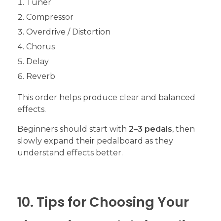
Tuner
Compressor
Overdrive / Distortion
Chorus
Delay
Reverb
This order helps produce clear and balanced
effects.
Beginners should start with
2–3 pedals
, then
slowly expand their pedalboard as they
understand effects better.
10. Tips for Choosing Your