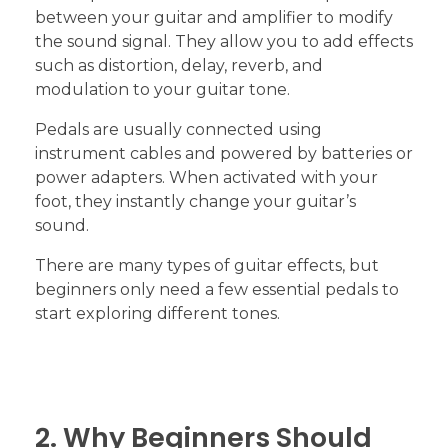
between your guitar and amplifier to modify
the sound signal. They allow you to add effects
such as distortion, delay, reverb, and
modulation to your guitar tone.
Pedals are usually connected using
instrument cables and powered by batteries or
power adapters. When activated with your
foot, they instantly change your guitar’s
sound.
There are many types of guitar effects, but
beginners only need a few essential pedals to
start exploring different tones.
2. Why Beginners Should