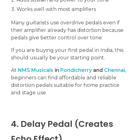
Works well with most amplifiers
Many guitarists use overdrive pedals even if
their amplifier already has distortion because
pedals give better control over tone.
If you are buying your first pedal in India, this
should usually be your starting point.
At
NMS Musicals
in
Pondicherry
and
Chennai
,
beginners can find affordable and reliable
distortion pedals suitable for home practice
and stage use.
4. Delay Pedal (Creates
Echo Effect)