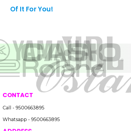
Of It For You!
CONTACT
Call - 9500663895
Whatsapp - 9500663895