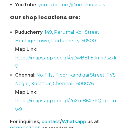
YouTube
:
youtube.com/@nmsmusicals
Our shop locations are:
Puducherry
:
149, Perumal Koil Street,
Heritage Town, Puducherry, 605001.
Map Link:
https://maps.app.goo.gl/ejDwBBFEJmd3szxk
7
Chennai
:
No: 1, 1st Floor, Kandigai Street, TVS
Nagar, Korattur, Chennai – 600076.
Map Link:
https://maps.app.goo.gl/7oXmB6X7KQsqeuu
w9
For inquiries,
contact
/
Whatsapp
us at