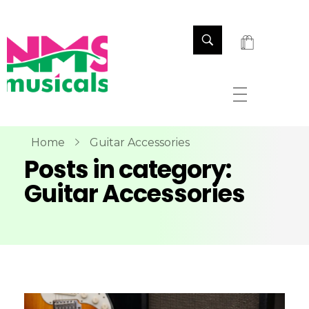
NMS Musicals
Your one-stop destination for all types of musical instruments, offering a wide range of sales, expert servicing, and bespoke manufacturing of Membranophones Indian instruments. Let the melodious journey begin!
Home
Guitar Accessories
Posts in category:
Guitar Accessories