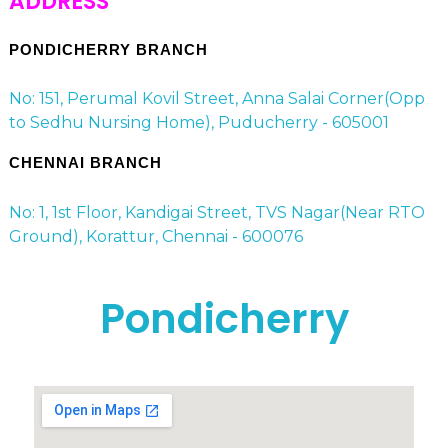
ADDRESS
PONDICHERRY BRANCH
No: 151, Perumal Kovil Street, Anna Salai Corner(Opp
to Sedhu Nursing Home), Puducherry - 605001
CHENNAI BRANCH
No: 1, 1st Floor, Kandigai Street, TVS Nagar(Near RTO
Ground), Korattur, Chennai - 600076
Pondicherry