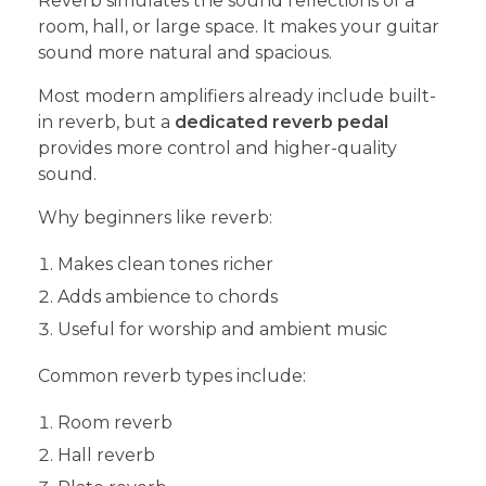
Reverb simulates the sound reflections of a
room, hall, or large space. It makes your guitar
sound more natural and spacious.
Most modern amplifiers already include built-
in reverb, but a
dedicated reverb pedal
provides more control and higher-quality
sound.
Why beginners like reverb:
Makes clean tones richer
Adds ambience to chords
Useful for worship and ambient music
Common reverb types include:
Room reverb
Hall reverb