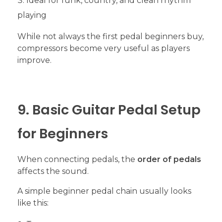
Ideal for funk, country, and clean rhythm
playing
While not always the first pedal beginners buy,
compressors become very useful as players
improve.
9. Basic Guitar Pedal Setup
for Beginners
When connecting pedals, the
order of pedals
affects the sound.
A simple beginner pedal chain usually looks
like this: