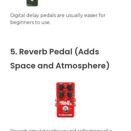
Digital delay pedals are usually easier for
beginners to use.
5. Reverb Pedal (Adds
Space and Atmosphere)