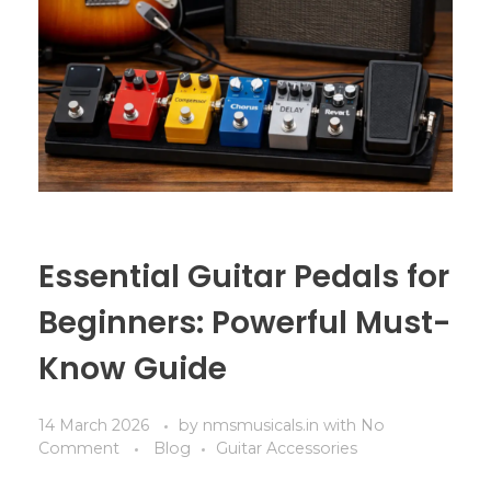
Essential Guitar Pedals for
Beginners: Powerful Must-
Know Guide
14 March 2026
by
nmsmusicals.in
with
No
Comment
Blog
Guitar Accessories