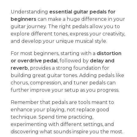
Understanding
essential guitar pedals for
beginners
can make a huge difference in your
guitar journey. The right pedals allow you to
explore different tones, express your creativity,
and develop your unique musical style.
For most beginners, starting with a
distortion
or overdrive pedal
, followed by
delay and
reverb
, provides a strong foundation for
building great guitar tones. Adding pedals like
chorus, compression, and tuner pedals can
further improve your setup as you progress.
Remember that pedals are tools meant to
enhance your playing, not replace good
technique. Spend time practicing,
experimenting with different settings, and
discovering what sounds inspire you the most.