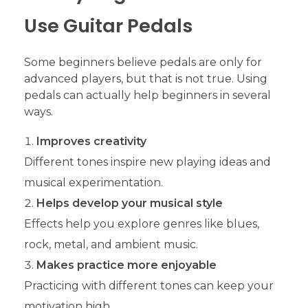
Use Guitar Pedals
Some beginners believe pedals are only for
advanced players, but that is not true. Using
pedals can actually help beginners in several
ways.
Improves creativity
Different tones inspire new playing ideas and
musical experimentation.
Helps develop your musical style
Effects help you explore genres like blues,
rock, metal, and ambient music.
Makes practice more enjoyable
Practicing with different tones can keep your
motivation high.