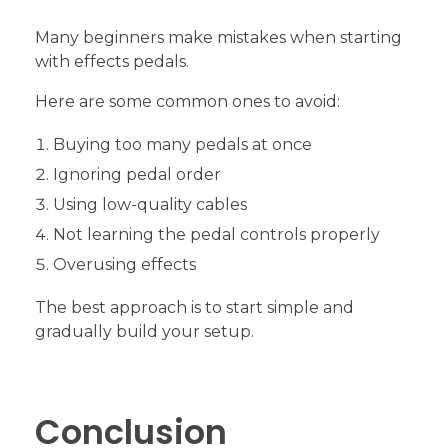
Many beginners make mistakes when starting
with effects pedals.
Here are some common ones to avoid:
Buying too many pedals at once
Ignoring pedal order
Using low-quality cables
Not learning the pedal controls properly
Overusing effects
The best approach is to start simple and
gradually build your setup.
Conclusion