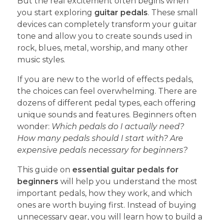
But the real excitement often begins when
you start exploring
guitar pedals
. These small
devices can completely transform your guitar
tone and allow you to create sounds used in
rock, blues, metal, worship, and many other
music styles.
If you are new to the world of effects pedals,
the choices can feel overwhelming. There are
dozens of different pedal types, each offering
unique sounds and features. Beginners often
wonder:
Which pedals do I actually need?
How many pedals should I start with?
Are
expensive pedals necessary for beginners?
This guide on
essential guitar pedals for
beginners
will help you understand the most
important pedals, how they work, and which
ones are worth buying first. Instead of buying
unnecessary gear, you will learn how to build a