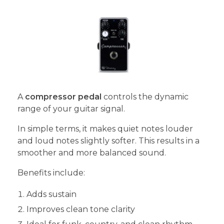
A
compressor pedal
controls the dynamic
range of your guitar signal.
In simple terms, it makes quiet notes louder
and loud notes slightly softer. This results in a
smoother and more balanced sound.
Benefits include:
Adds sustain
Improves clean tone clarity