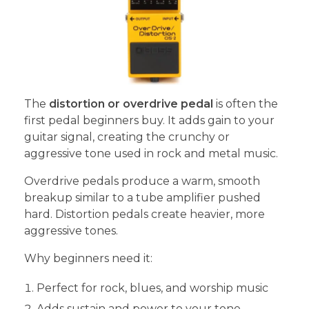
The
distortion or overdrive pedal
is often the
first pedal beginners buy. It adds gain to your
guitar signal, creating the crunchy or
aggressive tone used in rock and metal music.
Overdrive pedals produce a warm, smooth
breakup similar to a tube amplifier pushed
hard. Distortion pedals create heavier, more
aggressive tones.
Why beginners need it:
Perfect for rock, blues, and worship music
Adds sustain and power to your tone