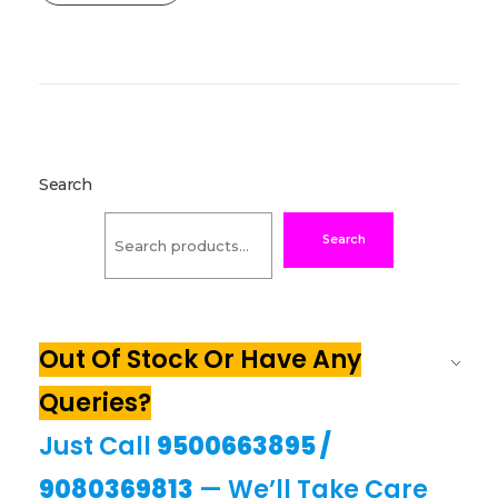
Search
Search
Out Of Stock Or Have Any
Queries?
Just Call
9500663895
/
9080369813
— We’ll Take Care