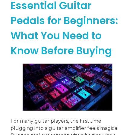
Essential Guitar
Pedals for Beginners:
What You Need to
Know Before Buying
For many guitar players, the first time
plugging into a guitar amplifier feels magical.