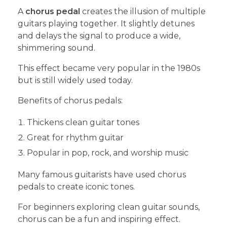
A
chorus pedal
creates the illusion of multiple
guitars playing together. It slightly detunes
and delays the signal to produce a wide,
shimmering sound.
This effect became very popular in the 1980s
but is still widely used today.
Benefits of chorus pedals:
Thickens clean guitar tones
Great for rhythm guitar
Popular in pop, rock, and worship music
Many famous guitarists have used chorus
pedals to create iconic tones.
For beginners exploring clean guitar sounds,
chorus can be a fun and inspiring effect.