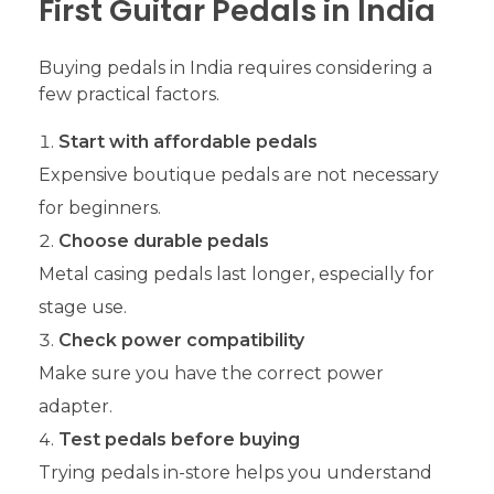
First Guitar Pedals in India
Buying pedals in India requires considering a
few practical factors.
Start with affordable pedals
Expensive boutique pedals are not necessary
for beginners.
Choose durable pedals
Metal casing pedals last longer, especially for
stage use.
Check power compatibility
Make sure you have the correct power
adapter.
Test pedals before buying
Trying pedals in-store helps you understand