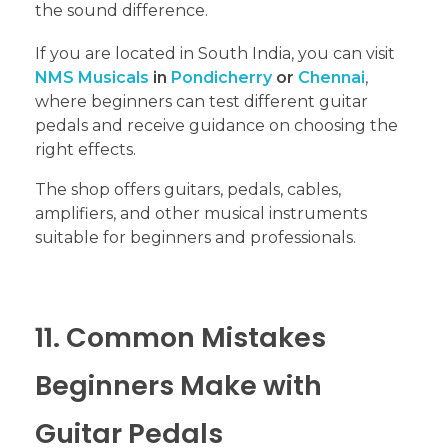
the sound difference.
If you are located in South India, you can visit
NMS Musicals
in
Pondicherry
or
Chennai
,
where beginners can test different guitar
pedals and receive guidance on choosing the
right effects.
The shop offers guitars, pedals, cables,
amplifiers, and other musical instruments
suitable for beginners and professionals.
11. Common Mistakes
Beginners Make with
Guitar Pedals