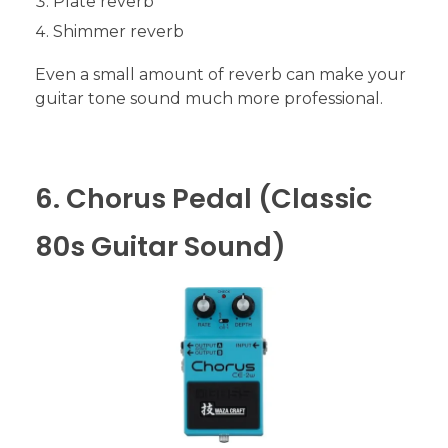
Plate reverb
Shimmer reverb
Even a small amount of reverb can make your
guitar tone sound much more professional.
6. Chorus Pedal (Classic
80s Guitar Sound)