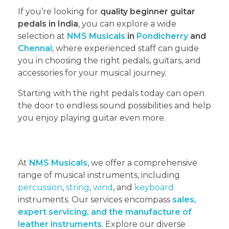
If you’re looking for
quality beginner guitar
pedals in India
, you can explore a wide
selection at
NMS Musicals
in
Pondicherry
and
Chennai
, where experienced staff can guide
you in choosing the right pedals, guitars, and
accessories for your musical journey.
Starting with the right pedals today can open
the door to endless sound possibilities and help
you enjoy playing guitar even more.
At
NMS Musicals
, we offer a comprehensive
range of musical instruments, including
percussion
,
string
,
wind
, and
keyboard
instruments. Our services encompass
sales,
expert servicing, and the manufacture of
leather instruments
. Explore our diverse