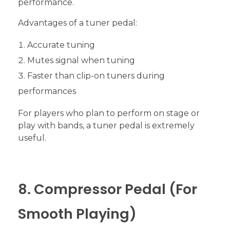
performance.
Advantages of a tuner pedal:
Accurate tuning
Mutes signal when tuning
Faster than clip-on tuners during
performances
For players who plan to perform on stage or
play with bands, a tuner pedal is extremely
useful.
8. Compressor Pedal (For
Smooth Playing)