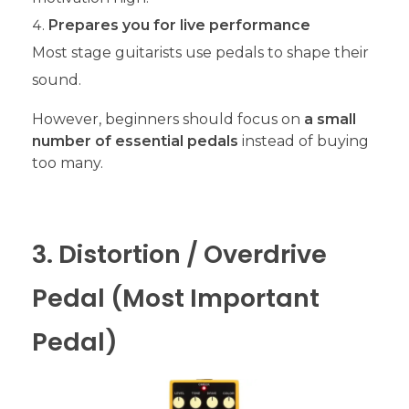
Prepares you for live performance
Most stage guitarists use pedals to shape their
sound.
However, beginners should focus on
a small
number of essential pedals
instead of buying
too many.
3. Distortion / Overdrive
Pedal (Most Important
Pedal)