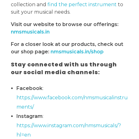
collection and
find the perfect instrument
to
suit your musical needs.
Visit our website to browse our offerings:
nmsmusicals.in
For a closer look at our products, check out
our shop page:
nmsmusicals.in/shop
Stay connected with us through
our social media channels:
Facebook
:
https://www.facebook.com/nmsmusicalinstru
ments/
Instagram
:
https://www.instagram.com/nmsmusicals/?
hl=en