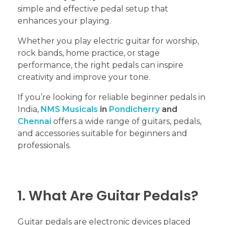
simple and effective pedal setup that
enhances your playing.
Whether you play electric guitar for worship,
rock bands, home practice, or stage
performance, the right pedals can inspire
creativity and improve your tone.
If you’re looking for reliable beginner pedals in
India,
NMS Musicals
in
Pondicherry
and
Chennai
offers a wide range of guitars, pedals,
and accessories suitable for beginners and
professionals.
1. What Are Guitar Pedals?
Guitar pedals are electronic devices placed