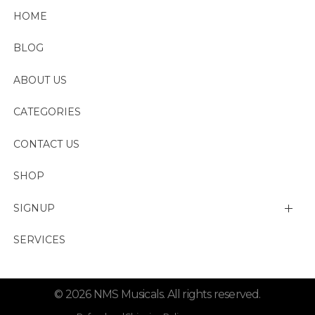
HOME
BLOG
ABOUT US
CATEGORIES
CONTACT US
SHOP
SIGNUP
My account
SERVICES
Change Password
© 2026 NMS Musicals. All rights reserved.
Lost password