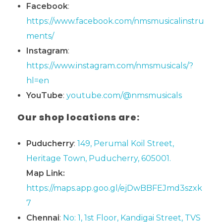
Facebook
:
https://www.facebook.com/nmsmusicalinstru
ments/
Instagram
:
https://www.instagram.com/nmsmusicals/?
hl=en
YouTube
:
youtube.com/@nmsmusicals
Our shop locations are:
Puducherry
:
149, Perumal Koil Street,
Heritage Town, Puducherry, 605001.
Map Link:
https://maps.app.goo.gl/ejDwBBFEJmd3szxk
7
Chennai
:
No: 1, 1st Floor, Kandigai Street, TVS