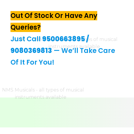
Out Of Stock Or Have Any
Queries?
Just Call
9500663895
/
9080369813
— We’ll Take Care
Of It For You!