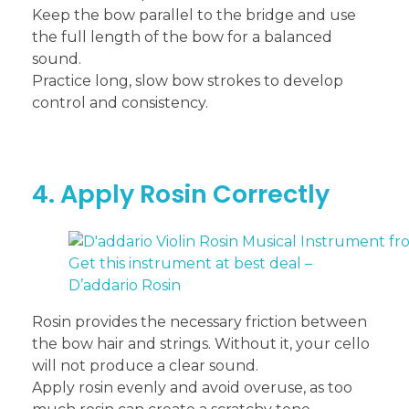
Keep the bow parallel to the bridge and use
the full length of the bow for a balanced
sound.
Practice long, slow bow strokes to develop
control and consistency.
4. Apply Rosin Correctly
Get this instrument at best deal –
D’addario Rosin
Rosin provides the necessary friction between
the bow hair and strings. Without it, your cello
will not produce a clear sound.
Apply rosin evenly and avoid overuse, as too