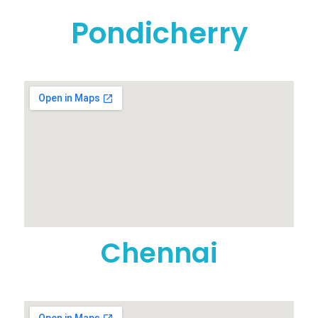
Pondicherry
Chennai