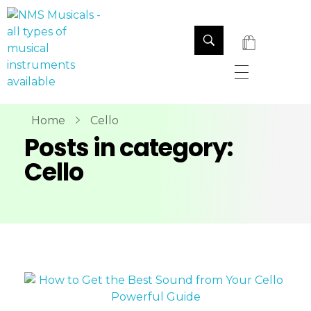
NMS Musicals
Your one-stop destination for all types of musical instruments, offering a wide range of sales, expert servicing, and bespoke manufacturing of Membranophones Indian instruments. Let the melodious journey begin!
Home
Cello
Posts in category:
Cello