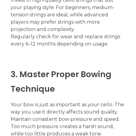
Invest in high-quality cello strings that suit
your playing style. For beginners, medium-
tension strings are ideal, while advanced
players may prefer strings with more
projection and complexity.
Regularly check for wear and replace strings
every 6–12 months depending on usage.
3. Master Proper Bowing
Technique
Your bow is just as important as your cello. The
way you use it directly affects sound quality.
Maintain consistent bow pressure and speed.
Too much pressure creates a harsh sound,
while too little produces a weak tone.