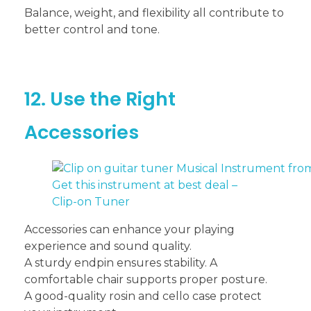
Balance, weight, and flexibility all contribute to
better control and tone.
12. Use the Right
Accessories
Get this instrument at best deal –
Clip-on Tuner
Accessories can enhance your playing
experience and sound quality.
A sturdy endpin ensures stability. A
comfortable chair supports proper posture.
A good-quality rosin and cello case protect