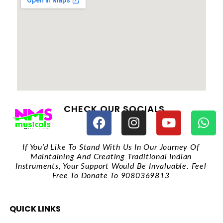
CHECK OUR SOCIALS
If You’d Like To Stand With Us In Our Journey Of
Maintaining And Creating Traditional Indian
Instruments, Your Support Would Be Invaluable. Feel
Free To Donate To 9080369813
QUICK LINKS