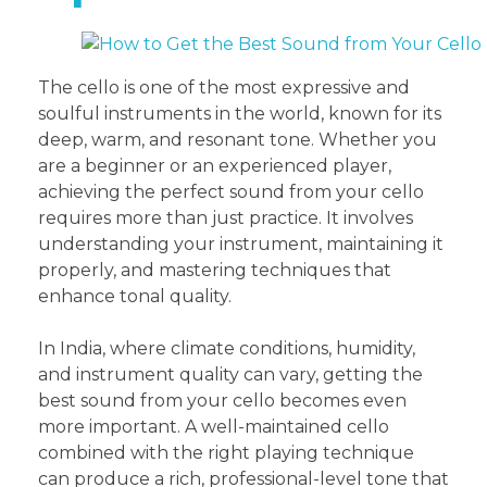
The cello is one of the most expressive and
soulful instruments in the world, known for its
deep, warm, and resonant tone. Whether you
are a beginner or an experienced player,
achieving the perfect sound from your cello
requires more than just practice. It involves
understanding your instrument, maintaining it
properly, and mastering techniques that
enhance tonal quality.
In India, where climate conditions, humidity,
and instrument quality can vary, getting the
best sound from your cello becomes even
more important. A well-maintained cello
combined with the right playing technique
can produce a rich, professional-level tone that