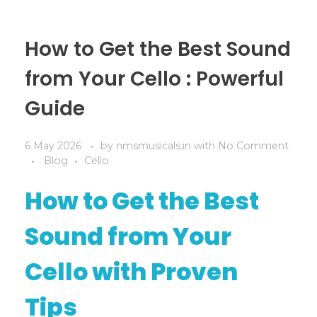
How to Get the Best Sound
from Your Cello : Powerful
Guide
6 May 2026
by
nmsmusicals.in
with
No Comment
Blog
Cello
How to Get the Best
Sound from Your
Cello with Proven
Tips