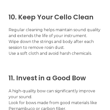
10. Keep Your Cello Clean
Regular cleaning helps maintain sound quality
and extends the life of your instrument.
Wipe down the strings and body after each
session to remove rosin dust.
Use a soft cloth and avoid harsh chemicals.
11. Invest in a Good Bow
A high-quality bow can significantly improve
your sound.
Look for bows made from good materials like
Pernambuco or carbon fiber.