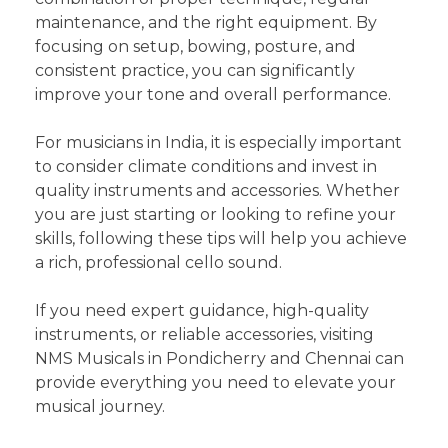
maintenance, and the right equipment. By
focusing on setup, bowing, posture, and
consistent practice, you can significantly
improve your tone and overall performance.
For musicians in India, it is especially important
to consider climate conditions and invest in
quality instruments and accessories. Whether
you are just starting or looking to refine your
skills, following these tips will help you achieve
a rich, professional cello sound.
If you need expert guidance, high-quality
instruments, or reliable accessories, visiting
NMS Musicals in Pondicherry and Chennai can
provide everything you need to elevate your
musical journey.