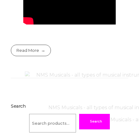
Read More
Search
Search