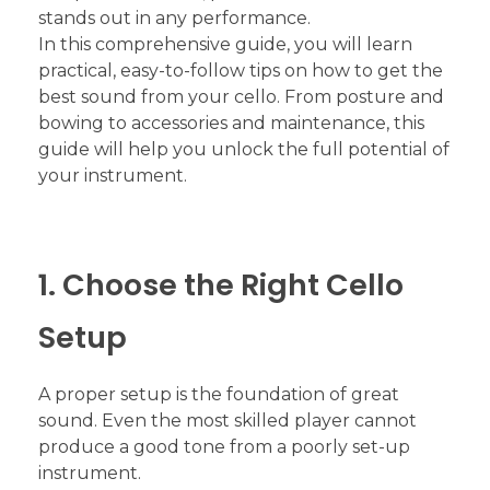
stands out in any performance.
In this comprehensive guide, you will learn
practical, easy-to-follow tips on how to get the
best sound from your cello. From posture and
bowing to accessories and maintenance, this
guide will help you unlock the full potential of
your instrument.
1. Choose the Right Cello
Setup
A proper setup is the foundation of great
sound. Even the most skilled player cannot
produce a good tone from a poorly set-up
instrument.