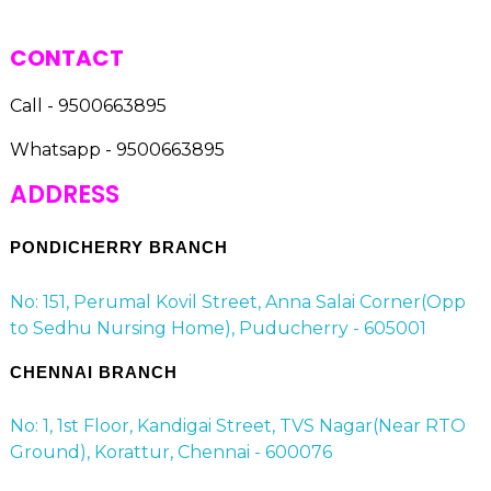
CONTACT
Call - 9500663895
Whatsapp - 9500663895
ADDRESS
PONDICHERRY BRANCH
No: 151, Perumal Kovil Street, Anna Salai Corner(Opp
to Sedhu Nursing Home), Puducherry - 605001
CHENNAI BRANCH
No: 1, 1st Floor, Kandigai Street, TVS Nagar(Near RTO
Ground), Korattur, Chennai - 600076