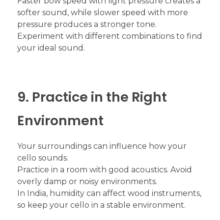
Faster bow speed with light pressure creates a
softer sound, while slower speed with more
pressure produces a stronger tone.
Experiment with different combinations to find
your ideal sound.
9. Practice in the Right
Environment
Your surroundings can influence how your
cello sounds.
Practice in a room with good acoustics. Avoid
overly damp or noisy environments.
In India, humidity can affect wood instruments,
so keep your cello in a stable environment.