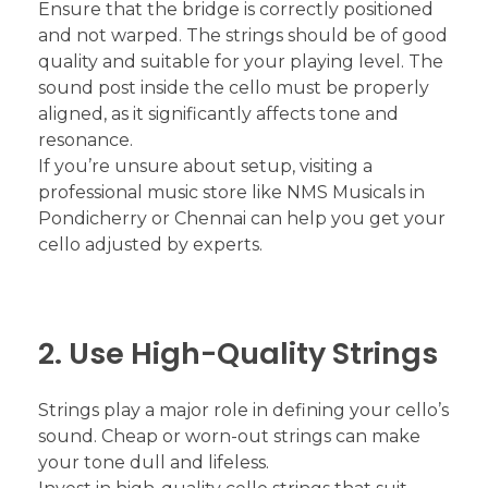
Ensure that the bridge is correctly positioned
and not warped. The strings should be of good
quality and suitable for your playing level. The
sound post inside the cello must be properly
aligned, as it significantly affects tone and
resonance.
If you’re unsure about setup, visiting a
professional music store like NMS Musicals in
Pondicherry or Chennai can help you get your
cello adjusted by experts.
2. Use High-Quality Strings
Strings play a major role in defining your cello’s
sound. Cheap or worn-out strings can make
your tone dull and lifeless.