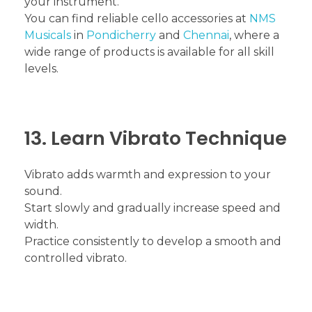
your instrument.
You can find reliable cello accessories at
NMS
Musicals
in
Pondicherry
and
Chennai
, where a
wide range of products is available for all skill
levels.
13. Learn Vibrato Technique
Vibrato adds warmth and expression to your
sound.
Start slowly and gradually increase speed and
width.
Practice consistently to develop a smooth and
controlled vibrato.