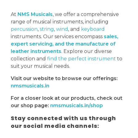
At
NMS Musicals
, we offer a comprehensive
range of musical instruments, including
percussion
,
string
,
wind
, and
keyboard
instruments. Our services encompass
sales,
expert servicing, and the manufacture of
leather instruments
. Explore our diverse
collection and
find the perfect instrument
to
suit your musical needs.
Visit our website to browse our offerings:
nmsmusicals.in
For a closer look at our products, check out
our shop page:
nmsmusicals.in/shop
Stay connected with us through
our social media channels: