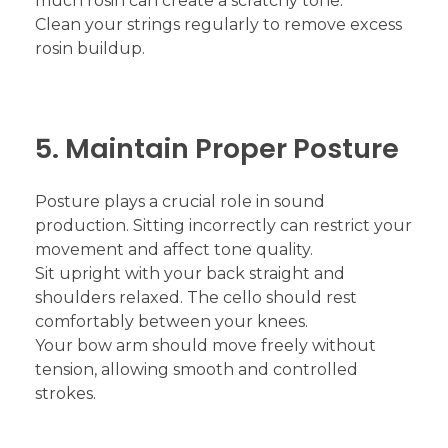
much rosin can create a scratchy tone.
Clean your strings regularly to remove excess
rosin buildup.
5. Maintain Proper Posture
Posture plays a crucial role in sound
production. Sitting incorrectly can restrict your
movement and affect tone quality.
Sit upright with your back straight and
shoulders relaxed. The cello should rest
comfortably between your knees.
Your bow arm should move freely without
tension, allowing smooth and controlled
strokes.