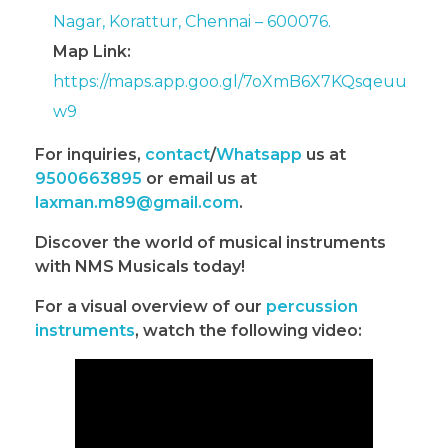
Nagar, Korattur, Chennai – 600076.
Map Link:
https://maps.app.goo.gl/7oXmB6X7KQsqeuu
w9
For inquiries,
contact
/
Whatsapp
us at
9500663895
or email us at
laxman.m89@gmail.com
.
Discover the world of musical instruments
with NMS Musicals today!
For a visual overview of our
percussion
instruments
, watch the following video: