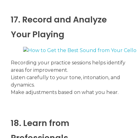
17. Record and Analyze
Your Playing
Recording your practice sessions helps identify
areas for improvement.
Listen carefully to your tone, intonation, and
dynamics.
Make adjustments based on what you hear.
18. Learn from
Professionals