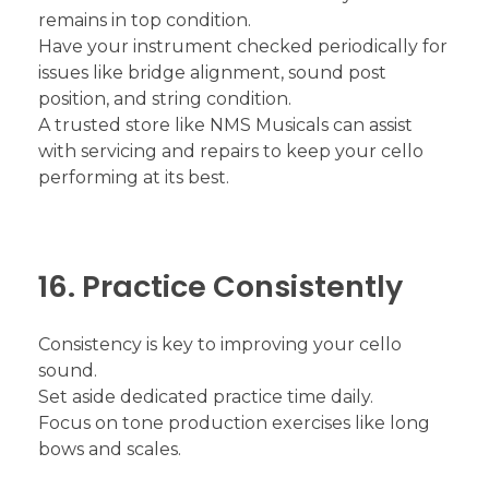
remains in top condition.
Have your instrument checked periodically for
issues like bridge alignment, sound post
position, and string condition.
A trusted store like NMS Musicals can assist
with servicing and repairs to keep your cello
performing at its best.
16. Practice Consistently
Consistency is key to improving your cello
sound.
Set aside dedicated practice time daily.
Focus on tone production exercises like long
bows and scales.