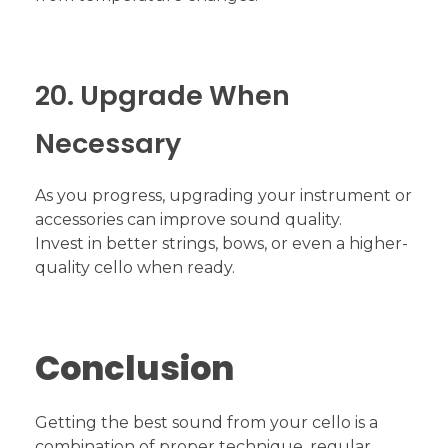
20. Upgrade When
Necessary
As you progress, upgrading your instrument or
accessories can improve sound quality.
Invest in better strings, bows, or even a higher-
quality cello when ready.
Conclusion
Getting the best sound from your cello is a
combination of proper technique, regular