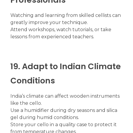
Watching and learning from skilled cellists can
greatly improve your technique.
Attend workshops, watch tutorials, or take
lessons from experienced teachers.
19. Adapt to Indian Climate
Conditions
India’s climate can affect wooden instruments
like the cello.
Use a humidifier during dry seasons and silica
gel during humid conditions.
Store your cello in a quality case to protect it
from temperature changes.