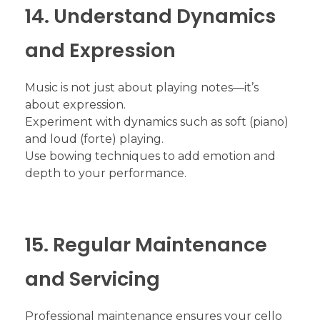
14. Understand Dynamics
and Expression
Music is not just about playing notes—it’s
about expression.
Experiment with dynamics such as soft (piano)
and loud (forte) playing.
Use bowing techniques to add emotion and
depth to your performance.
15. Regular Maintenance
and Servicing
Professional maintenance ensures your cello