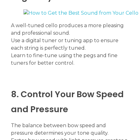
A well-tuned cello produces a more pleasing
and professional sound.
Use a digital tuner or tuning app to ensure
each string is perfectly tuned.
Learn to fine-tune using the pegs and fine
tuners for better control.
8. Control Your Bow Speed
and Pressure
The balance between bow speed and
pressure determines your tone quality.