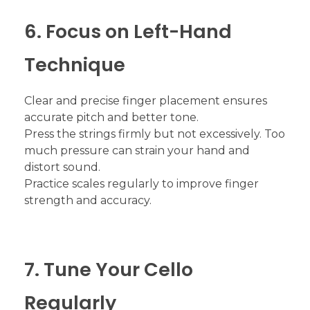
6. Focus on Left-Hand
Technique
Clear and precise finger placement ensures
accurate pitch and better tone.
Press the strings firmly but not excessively. Too
much pressure can strain your hand and
distort sound.
Practice scales regularly to improve finger
strength and accuracy.
7. Tune Your Cello
Regularly