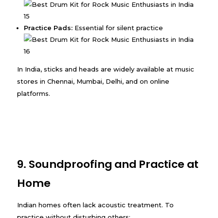
Practice Pads:
Essential for silent practice
In India, sticks and heads are widely available at music
stores in Chennai, Mumbai, Delhi, and on online
platforms.
9. Soundproofing and Practice at
Home
Indian homes often lack acoustic treatment. To
practice without disturbing others: