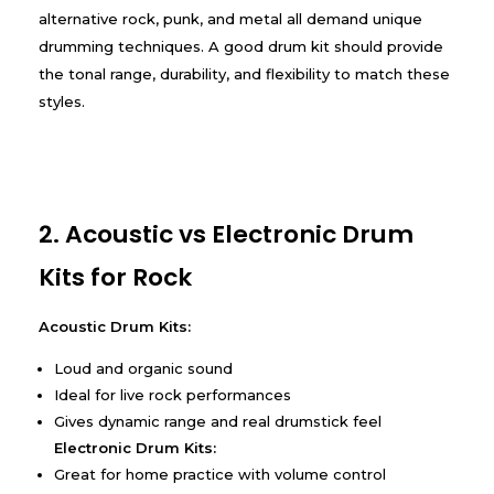
alternative rock, punk, and metal all demand unique
drumming techniques. A good drum kit should provide
the tonal range, durability, and flexibility to match these
styles.
2. Acoustic vs Electronic Drum
Kits for Rock
Acoustic Drum Kits:
Loud and organic sound
Ideal for live rock performances
Gives dynamic range and real drumstick feel
Electronic Drum Kits:
Great for home practice with volume control