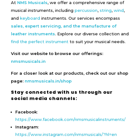
At
NMS Musicals
, we offer a comprehensive range of
musical instruments, including
percussion
,
string
,
wind
,
and
keyboard
instruments. Our services encompass
sales, expert servicing, and the manufacture of
leather instruments
. Explore our diverse collection and
find the perfect instrument
to suit your musical needs.
Visit our website to browse our offerings:
nmsmusicals.in
For a closer look at our products, check out our shop
page:
nmsmusicals.in/shop
Stay connected with us through our
social media channels:
Facebook
:
https://www.facebook.com/nmsmusicalinstruments/
Instagram
:
https://www.instagram.com/nmsmusicals/?hl=en