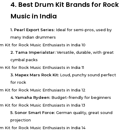
4. Best Drum Kit Brands for Rock
Music in India
1. Pearl Export Series:
Ideal for semi-pros, used by
many Indian drummers
2. Tama Imperialstar:
Versatile, durable, with great
cymbal packs
3. Mapex Mars Rock Kit:
Loud, punchy sound perfect
for rock
4. Yamaha Rydeen:
Budget-friendly for beginners
5. Sonor Smart Force:
German quality, great sound
projection