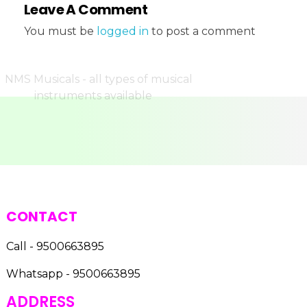
Leave A Comment
You must be
logged in
to post a comment
CONTACT
Call - 9500663895
Whatsapp - 9500663895
ADDRESS