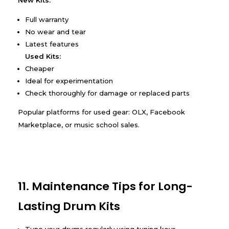
New Kits:
Full warranty
No wear and tear
Latest features
Used Kits:
Cheaper
Ideal for experimentation
Check thoroughly for damage or replaced parts
Popular platforms for used gear: OLX, Facebook
Marketplace, or music school sales.
11. Maintenance Tips for Long-
Lasting Drum Kits