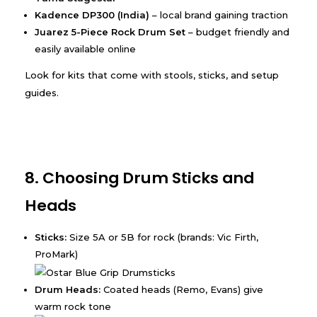
Kadence DP300 (India)
– local brand gaining traction
Juarez 5-Piece Rock Drum Set
– budget friendly and
easily available online
Look for kits that come with stools, sticks, and setup
guides.
8. Choosing Drum Sticks and
Heads
Sticks:
Size 5A or 5B for rock (brands: Vic Firth,
ProMark)
Drum Heads:
Coated heads (Remo, Evans) give
warm rock tone