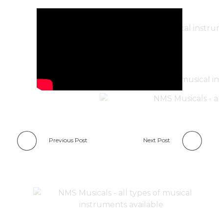
Previous Post
Next Post