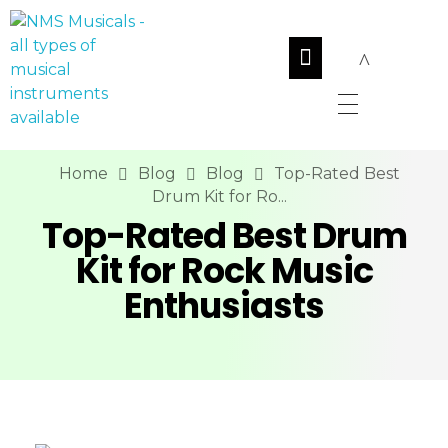
NMS Musicals
Your one-stop destination for all types of musical instruments, offering a wide range of sales, expert servicing, and bespoke manufacturing of Membranophones Indian instruments. Let the melodious journey begin!
Home
Blog
Blog
Top-Rated Best
Drum Kit for Ro...
Top-Rated Best Drum
Kit for Rock Music
Enthusiasts