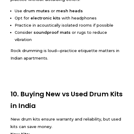
Use
drum mutes
or
mesh heads
Opt for
electronic kits
with headphones
Practice in acoustically isolated rooms if possible
Consider
soundproof mats
or rugs to reduce
vibration
Rock drumming is loud—practice etiquette matters in
Indian apartments.
10. Buying New vs Used Drum Kits
in India
New drum kits ensure warranty and reliability, but used
kits can save money.