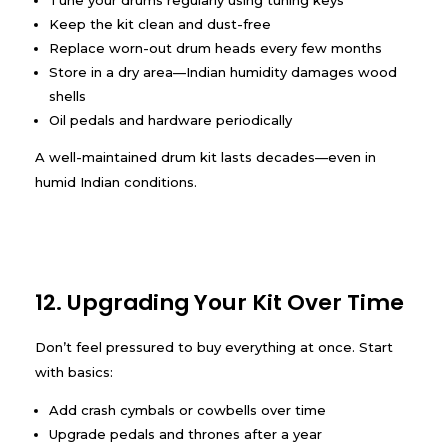
Tune your drums regularly using tuning keys
Keep the kit clean and dust-free
Replace worn-out drum heads every few months
Store in a dry area—Indian humidity damages wood
shells
Oil pedals and hardware periodically
A well-maintained drum kit lasts decades—even in
humid Indian conditions.
12. Upgrading Your Kit Over Time
Don’t feel pressured to buy everything at once. Start
with basics:
Add crash cymbals or cowbells over time
Upgrade pedals and thrones after a year