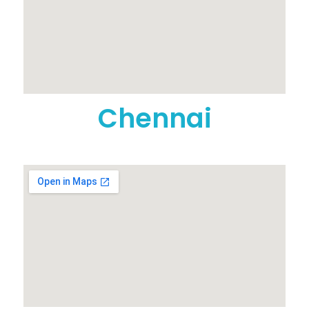
Chennai