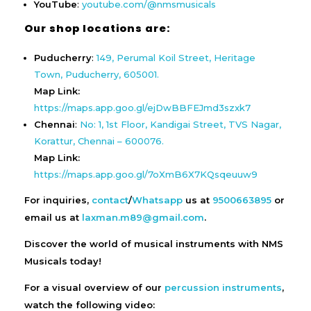
YouTube
:
youtube.com/@nmsmusicals
Our shop locations are:
Puducherry
:
149, Perumal Koil Street, Heritage
Town, Puducherry, 605001.
Map Link:
https://maps.app.goo.gl/ejDwBBFEJmd3szxk7
Chennai
:
No: 1, 1st Floor, Kandigai Street, TVS Nagar,
Korattur, Chennai – 600076.
Map Link:
https://maps.app.goo.gl/7oXmB6X7KQsqeuuw9
For inquiries,
contact
/
Whatsapp
us at
9500663895
or
email us at
laxman.m89@gmail.com
.
Discover the world of musical instruments with NMS
Musicals today!
For a visual overview of our
percussion instruments
,
watch the following video: