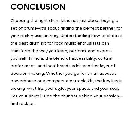
CONCLUSION
Choosing the right drum kit is not just about buying a
set of drums—it’s about finding the perfect partner for
your rock music journey. Understanding how to choose
the best drum kit for rock music enthusiasts can
transform the way you learn, perform, and express
yourself. In India, the blend of accessibility, cultural
preferences, and local brands adds another layer of
decision-making. Whether you go for an all-acoustic
powerhouse or a compact electronic kit, the key lies in
picking what fits your style, your space, and your soul.
Let your drum kit be the thunder behind your passion—
and rock on.