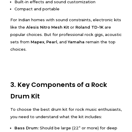
Built-in effects and sound customization
Compact and portable
For Indian homes with sound constraints, electronic kits
like the
Alesis Nitro Mesh Kit
or
Roland TD-1K
are
popular choices. But for professional rock gigs, acoustic
sets from
Mapex
,
Pearl
, and
Yamaha
remain the top
choices.
3. Key Components of a Rock
Drum Kit
To choose the best drum kit for rock music enthusiasts,
you need to understand what the kit includes:
Bass Drum:
Should be large (22” or more) for deep