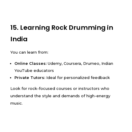
15. Learning Rock Drumming in
India
You can learn from:
Online Classes:
Udemy, Coursera, Drumeo, Indian
YouTube educators
Private Tutors:
Ideal for personalized feedback
Look for rock-focused courses or instructors who
understand the style and demands of high-energy
music.