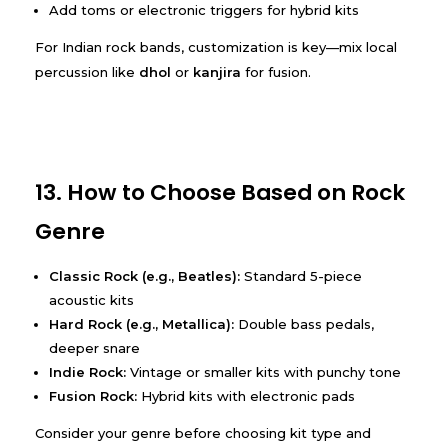
Add toms or electronic triggers for hybrid kits
For Indian rock bands, customization is key—mix local
percussion like
dhol
or
kanjira
for fusion.
13. How to Choose Based on Rock
Genre
Classic Rock (e.g., Beatles):
Standard 5-piece
acoustic kits
Hard Rock (e.g., Metallica):
Double bass pedals,
deeper snare
Indie Rock:
Vintage or smaller kits with punchy tone
Fusion Rock:
Hybrid kits with electronic pads
Consider your genre before choosing kit type and