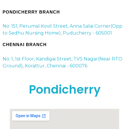
PONDICHERRY BRANCH
No: 151, Perumal Kovil Street, Anna Salai Corner(Opp
to Sedhu Nursing Home), Puducherry - 605001
CHENNAI BRANCH
No: 1, 1st Floor, Kandigai Street, TVS Nagar(Near RTO
Ground), Korattur, Chennai - 600076
Pondicherry