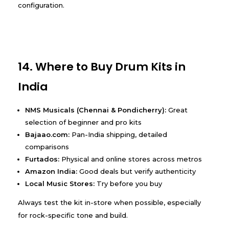
configuration.
14. Where to Buy Drum Kits in
India
NMS Musicals (Chennai & Pondicherry):
Great
selection of beginner and pro kits
Bajaao.com:
Pan-India shipping, detailed
comparisons
Furtados:
Physical and online stores across metros
Amazon India:
Good deals but verify authenticity
Local Music Stores:
Try before you buy
Always test the kit in-store when possible, especially
for rock-specific tone and build.