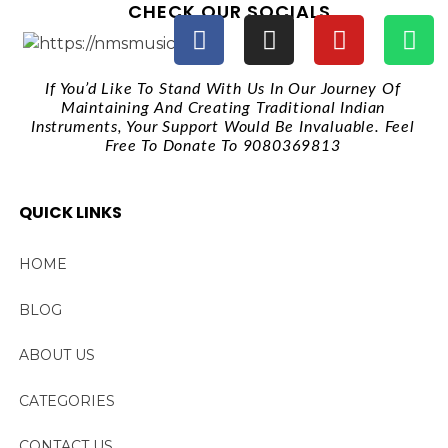
CHECK OUR SOCIALS
If You’d Like To Stand With Us In Our Journey Of
Maintaining And Creating Traditional Indian
Instruments, Your Support Would Be Invaluable. Feel
Free To Donate To 9080369813
QUICK LINKS
HOME
BLOG
ABOUT US
CATEGORIES
CONTACT US