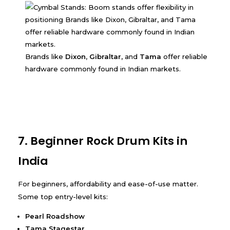
Brands like
Dixon
,
Gibraltar
, and
Tama
offer reliable
hardware commonly found in Indian markets.
7. Beginner Rock Drum Kits in
India
For beginners, affordability and ease-of-use matter.
Some top entry-level kits:
Pearl Roadshow
Tama Stagestar