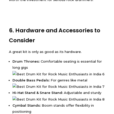
6. Hardware and Accessories to
Consider
A great kit is only as good as its hardware.
Drum Thrones:
Comfortable seating is essential for
long gigs
Double Bass Pedals:
For genres like metal
Hi-Hat Stand & Snare Stand:
Adjustable and sturdy
Cymbal Stands:
Boom stands offer flexibility in
positioning