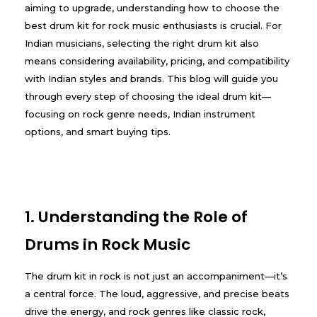
aiming to upgrade, understanding how to choose the
best drum kit for rock music enthusiasts is crucial. For
Indian musicians, selecting the right drum kit also
means considering availability, pricing, and compatibility
with Indian styles and brands. This blog will guide you
through every step of choosing the ideal drum kit—
focusing on rock genre needs, Indian instrument
options, and smart buying tips.
1. Understanding the Role of
Drums in Rock Music
The drum kit in rock is not just an accompaniment—it’s
a central force. The loud, aggressive, and precise beats
drive the energy, and rock genres like classic rock,