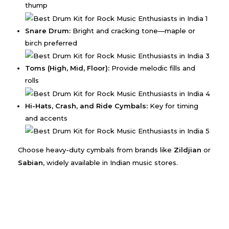
thump
Snare Drum:
Bright and cracking tone—maple or
birch preferred
Toms (High, Mid, Floor):
Provide melodic fills and
rolls
Hi-Hats, Crash, and Ride Cymbals:
Key for timing
and accents
Choose heavy-duty cymbals from brands like
Zildjian
or
Sabian
, widely available in Indian music stores.