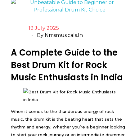
19 July 2025
By
Nmsmusicals.in
A Complete Guide to the
Best Drum Kit for Rock
Music Enthusiasts in India
When it comes to the thunderous energy of rock
music, the drum kit is the beating heart that sets the
rhythm and energy. Whether you’re a beginner looking
to start your rock journey or an intermediate drummer