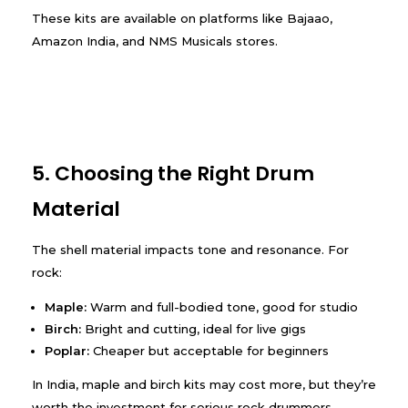
These kits are available on platforms like Bajaao,
Amazon India, and NMS Musicals stores.
5. Choosing the Right Drum
Material
The shell material impacts tone and resonance. For
rock:
Maple:
Warm and full-bodied tone, good for studio
Birch:
Bright and cutting, ideal for live gigs
Poplar:
Cheaper but acceptable for beginners
In India, maple and birch kits may cost more, but they’re
worth the investment for serious rock drummers.