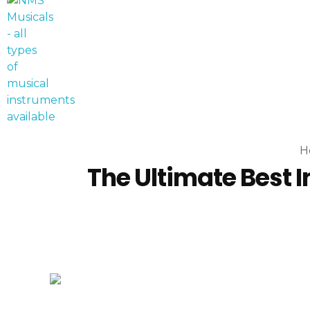
NMS Musicals
Your one-stop destination for all types of musical instruments, offering a wide range of sales, expert servicing, and bespoke manufacturing of Membranophones Indian instruments. Let the melodious journey begin!
H
The Ultimate Best I