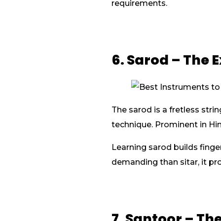
requirements.
6. Sarod – The 
The sarod is a fretless str
technique. Prominent in Hind
Learning sarod builds fing
demanding than sitar, it pr
7. Santoor – T