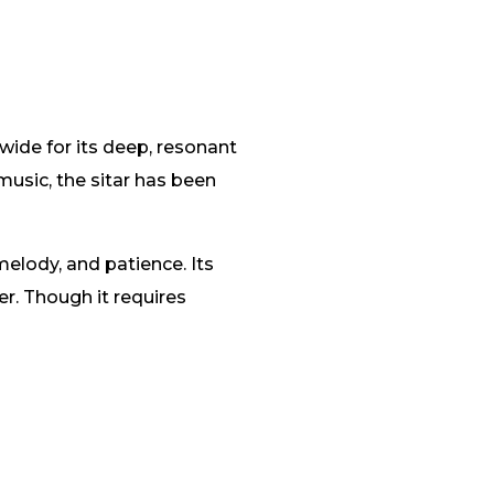
wide for its deep, resonant
usic, the sitar has been
melody, and patience. Its
er. Though it requires