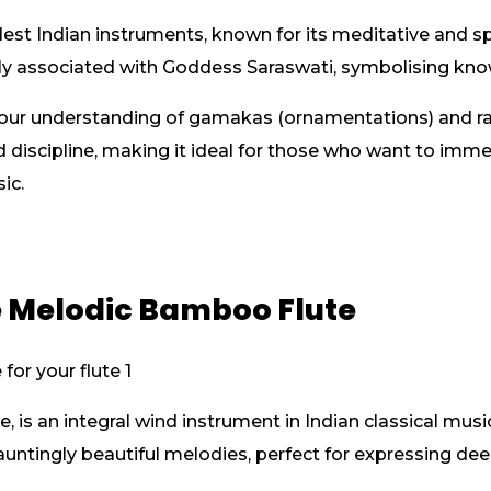
est Indian instruments, known for its meditative and sp
eply associated with Goddess Saraswati, symbolising kn
ur understanding of gamakas (ornamentations) and rag
d discipline, making it ideal for those who want to im
ic.
e Melodic Bamboo Flute
, is an integral wind instrument in Indian classical musi
auntingly beautiful melodies, perfect for expressing de