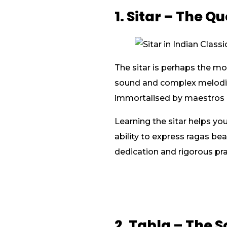
1. Sitar – The Q
The sitar is perhaps the mo
sound and complex melodic 
immortalised by maestros l
Learning the sitar helps yo
ability to express ragas bea
dedication and rigorous prac
2. Tabla – The 