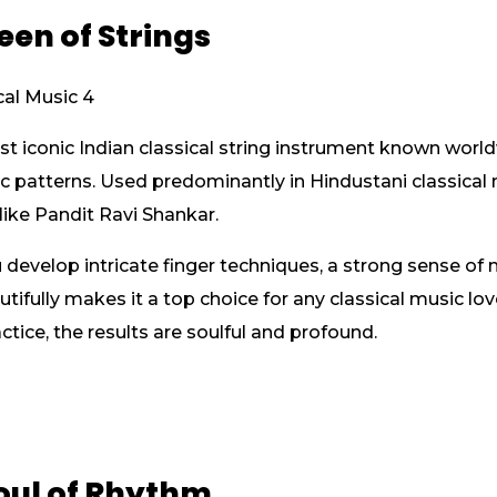
ueen of Strings
st iconic Indian classical string instrument known world
patterns. Used predominantly in Hindustani classical m
ike Pandit Ravi Shankar.
u develop intricate finger techniques, a strong sense of 
utifully makes it a top choice for any classical music lov
tice, the results are soulful and profound.
Soul of Rhythm