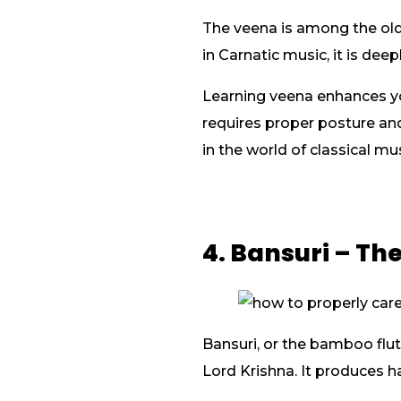
The veena is among the old
in Carnatic music, it is de
Learning veena enhances yo
requires proper posture an
in the world of classical mus
4. Bansuri – Th
Bansuri, or the bamboo flute
Lord Krishna. It produces h