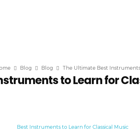
ome
Blog
Blog
The Ultimate Best Instruments .
nstruments to Learn for Cl