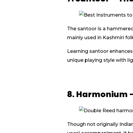
The santoor is a hammered d
mainly used in Kashmiri fol
Learning santoor enhances y
unique playing style with li
8. Harmonium –
Though not originally India