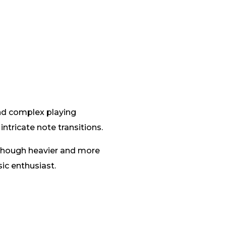
and complex playing
ntricate note transitions.
 Though heavier and more
ic enthusiast.