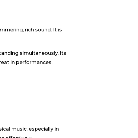
mering, rich sound. It is
tanding simultaneously. Its
treat in performances.
cal music, especially in