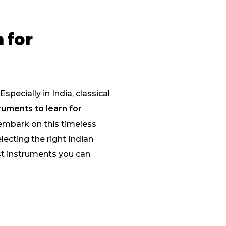
 for
specially in India, classical
ruments to learn for
 embark on this timeless
lecting the right Indian
est instruments you can