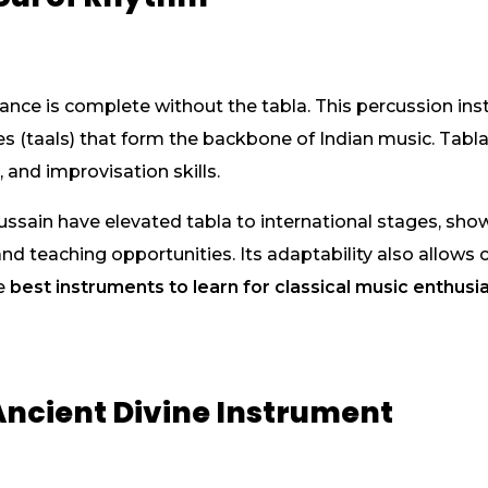
ance is complete without the tabla. This percussion inst
s (taals) that form the backbone of Indian music. Tabla
 and improvisation skills.
ussain have elevated tabla to international stages, sh
 teaching opportunities. Its adaptability also allows c
he
best instruments to learn for classical music enthusi
Ancient Divine Instrument