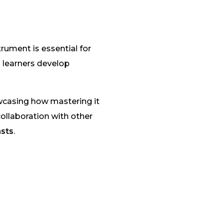
rument is essential for
 learners develop
owcasing how mastering it
ollaboration with other
asts
.