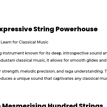
Expressive String Powerhouse
ing instrument known for its deep, introspective sound 
ustani classical music, it allows for smooth glides and i
er strength, melodic precision, and raga understanding.
oduces a unique sound that captivates any classical mus
he Mesmerising Hundred Strings