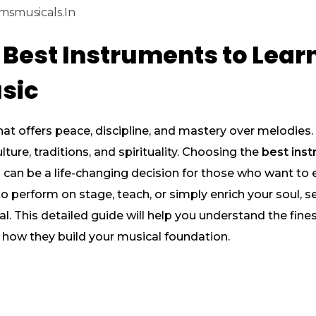
msmusicals.in
 Best Instruments to Learn
sic
hat offers peace, discipline, and mastery over melodies. E
lture, traditions, and spirituality. Choosing the
best inst
s
can be a life-changing decision for those who want to
 perform on stage, teach, or simply enrich your soul, se
ial. This detailed guide will help you understand the fin
d how they build your musical foundation.