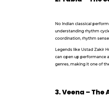
No Indian classical perform
understanding rhythm cycle
coordination, rhythm sense,
Legends like Ustad Zakir H
can open up performance and
genres, making it one of t
3. Veena – The 