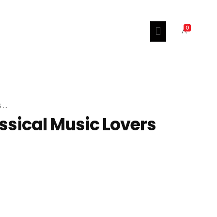
0
..
assical Music Lovers