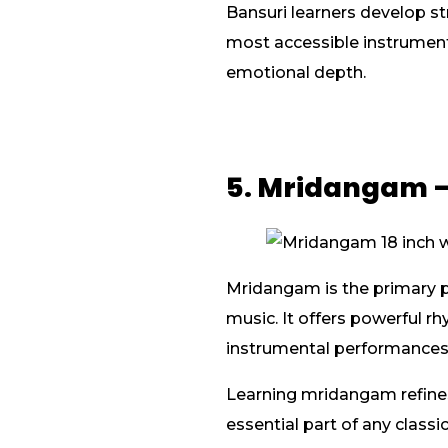
Bansuri learners develop st
most accessible instrument
emotional depth.
5. Mridangam –
Mridangam is the primary pe
music. It offers powerful r
instrumental performances
Learning mridangam refines
essential part of any classi