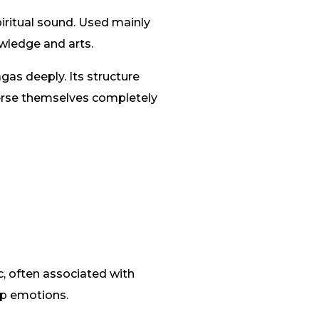
iritual sound. Used mainly
owledge and arts.
as deeply. Its structure
merse themselves completely
c, often associated with
ep emotions.