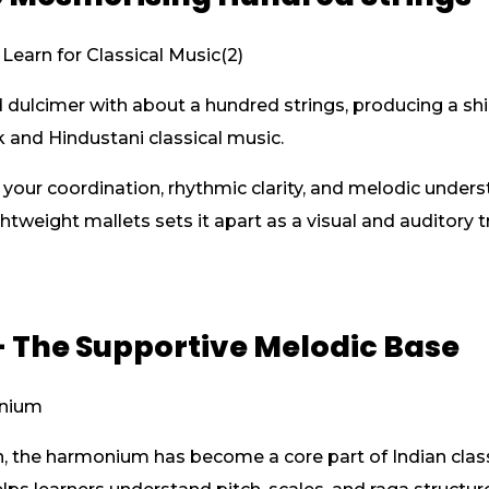
ulcimer with about a hundred strings, producing a shim
k and Hindustani classical music.
our coordination, rhythmic clarity, and melodic unders
ghtweight mallets sets it apart as a visual and auditory 
 The Supportive Melodic Base
n, the harmonium has become a core part of Indian classi