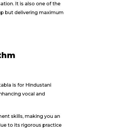
ion. It is also one of the
etup but delivering maximum
ythm
abla is for Hindustani
 enhancing vocal and
ent skills, making you an
ue to its rigorous practice