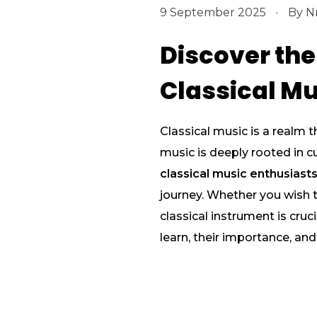
9 September 2025
By
N
Discover the
Classical Mu
Classical music is a realm t
music is deeply rooted in cu
classical music enthusiast
journey. Whether you wish to
classical instrument is cruc
learn, their importance, an