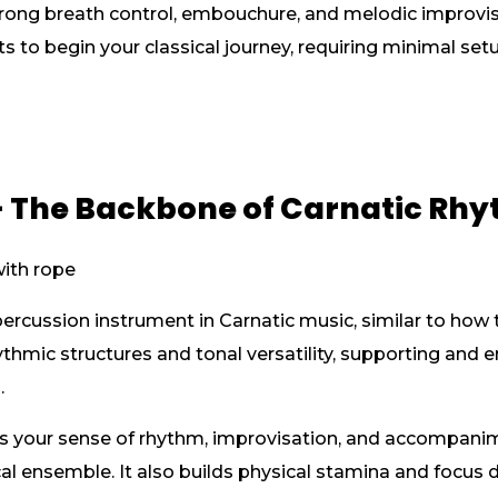
rong breath control, embouchure, and melodic improvisat
s to begin your classical journey, requiring minimal s
 The Backbone of Carnatic Rh
rcussion instrument in Carnatic music, similar to how t
hythmic structures and tonal versatility, supporting and
.
 your sense of rhythm, improvisation, and accompanim
cal ensemble. It also builds physical stamina and focus d