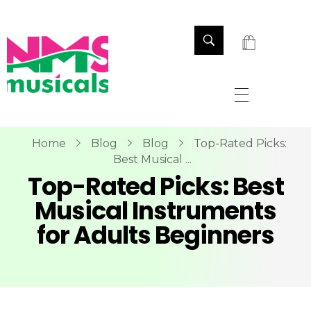
NMS Musicals
Your one-stop destination for all types of musical instruments, offering a wide range of sales, expert servicing, and bespoke manufacturing of Membranophones Indian instruments. Let the melodious journey begin!
Home
Blog
Blog
Top-Rated Picks:
Best Musical ...
Top-Rated Picks: Best
Musical Instruments
for Adults Beginners