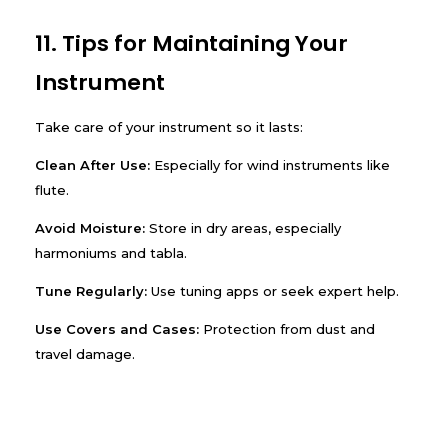
11. Tips for Maintaining Your
Instrument
Take care of your instrument so it lasts:
Clean After Use:
Especially for wind instruments like
flute.
Avoid Moisture:
Store in dry areas, especially
harmoniums and tabla.
Tune Regularly:
Use tuning apps or seek expert help.
Use Covers and Cases:
Protection from dust and
travel damage.