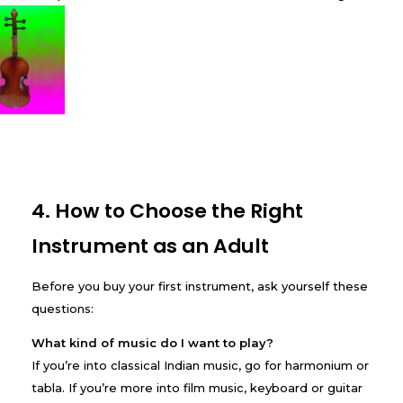
4. How to Choose the Right
Instrument as an Adult
Before you buy your first instrument, ask yourself these
questions:
What kind of music do I want to play?
If you’re into classical Indian music, go for harmonium or
tabla. If you’re more into film music, keyboard or guitar