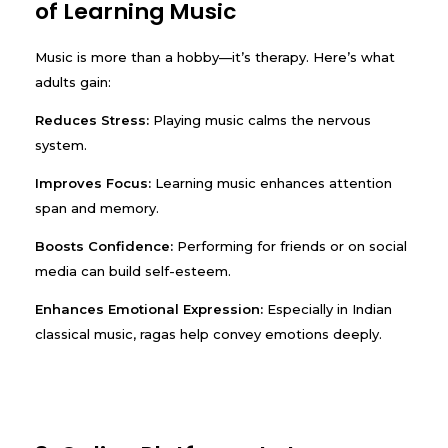
of Learning Music
Music is more than a hobby—it’s therapy. Here’s what
adults gain:
Reduces Stress:
Playing music calms the nervous
system.
Improves Focus:
Learning music enhances attention
span and memory.
Boosts Confidence:
Performing for friends or on social
media can build self-esteem.
Enhances Emotional Expression:
Especially in Indian
classical music, ragas help convey emotions deeply.