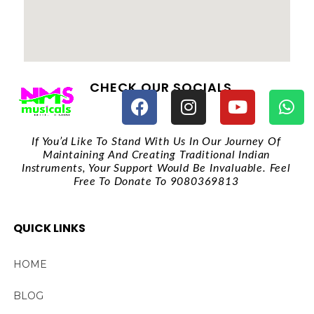
CHECK OUR SOCIALS
If You’d Like To Stand With Us In Our Journey Of
Maintaining And Creating Traditional Indian
Instruments, Your Support Would Be Invaluable. Feel
Free To Donate To 9080369813
QUICK LINKS
HOME
BLOG