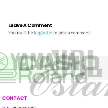
Leave A Comment
You must be
logged in
to post a comment
CONTACT