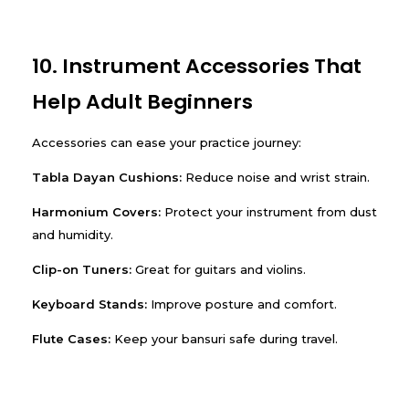
10. Instrument Accessories That
Help Adult Beginners
Accessories can ease your practice journey:
Tabla Dayan Cushions:
Reduce noise and wrist strain.
Harmonium Covers:
Protect your instrument from dust
and humidity.
Clip-on Tuners:
Great for guitars and violins.
Keyboard Stands:
Improve posture and comfort.
Flute Cases:
Keep your bansuri safe during travel.