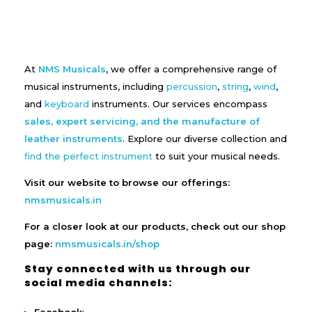
At
NMS Musicals
, we offer a comprehensive range of
musical instruments, including
percussion
,
string
,
wind
,
and
keyboard
instruments. Our services encompass
sales, expert servicing, and the manufacture of
leather instruments
. Explore our diverse collection and
find the perfect instrument
to suit your musical needs.
Visit our website to browse our offerings:
nmsmusicals.in
For a closer look at our products, check out our shop
page:
nmsmusicals.in/shop
Stay connected with us through our
social media channels: