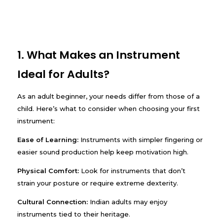
1. What Makes an Instrument
Ideal for Adults?
As an adult beginner, your needs differ from those of a
child. Here’s what to consider when choosing your first
instrument:
Ease of Learning:
Instruments with simpler fingering or
easier sound production help keep motivation high.
Physical Comfort:
Look for instruments that don’t
strain your posture or require extreme dexterity.
Cultural Connection:
Indian adults may enjoy
instruments tied to their heritage.