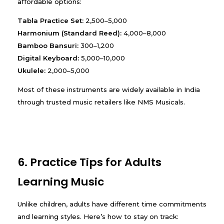
affordable options:
Tabla Practice Set:
₹2,500–₹5,000
Harmonium (Standard Reed):
₹4,000–₹8,000
Bamboo Bansuri:
₹300–₹1,200
Digital Keyboard:
₹5,000–₹10,000
Ukulele:
₹2,000–₹5,000
Most of these instruments are widely available in India
through trusted music retailers like NMS Musicals.
6. Practice Tips for Adults
Learning Music
Unlike children, adults have different time commitments
and learning styles. Here’s how to stay on track: