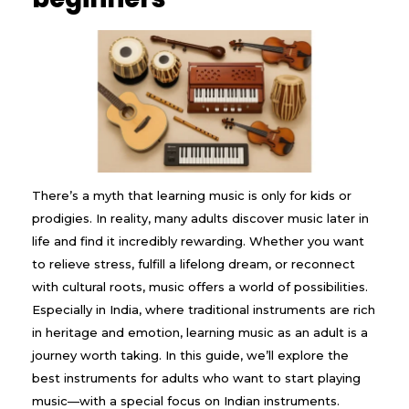
There’s a myth that learning music is only for kids or
prodigies. In reality, many adults discover music later in
life and find it incredibly rewarding. Whether you want
to relieve stress, fulfill a lifelong dream, or reconnect
with cultural roots, music offers a world of possibilities.
Especially in India, where traditional instruments are rich
in heritage and emotion, learning music as an adult is a
journey worth taking. In this guide, we’ll explore the
best instruments for adults who want to start playing
music—with a special focus on Indian instruments.