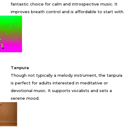
fantastic choice for calm and introspective music. It
improves breath control and is affordable to start with.
Tanpura
Though not typically a melody instrument, the tanpura
is perfect for adults interested in meditative or
devotional music. It supports vocalists and sets a
serene mood.