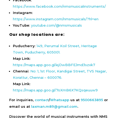
Facebook
:
https://www.facebook.com/nmsmusicalinstruments/
Instagram
:
https://www.instagram.com/nmsmusicals/?hl=en
YouTube
:
youtube.com/@nmsmusicals
Our shop locations are:
Puducherry
:
149, Perumal Koil Street, Heritage
Town, Puducherry, 605001.
Map Link:
https://maps.app.goo.gl/ejDwBBFEJmd3szxk7
Chennai
:
No: 1, 1st Floor, Kandigai Street, TVS Nagar,
Korattur, Chennai – 600076.
Map Link:
https://maps.app.goo.gl/7oXmB6X7KQsqeuuw9
For inquiries,
contact
/
Whatsapp
us at
9500663895
or
email us at
laxman.m89@gmail.com
.
Discover the world of musical instruments with NMS