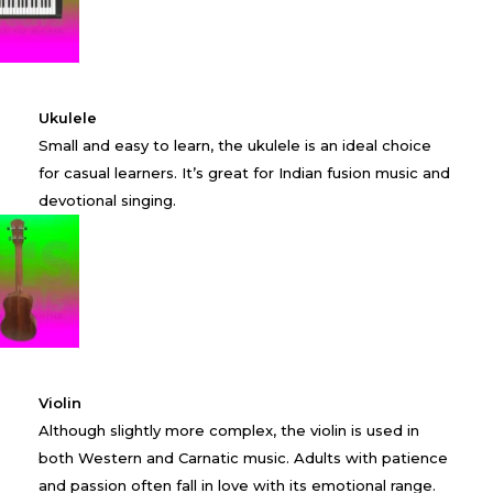
Ukulele
Small and easy to learn, the ukulele is an ideal choice
for casual learners. It’s great for Indian fusion music and
devotional singing.
Violin
Although slightly more complex, the violin is used in
both Western and Carnatic music. Adults with patience
and passion often fall in love with its emotional range.