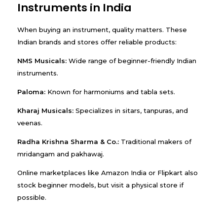
Instruments in India
When buying an instrument, quality matters. These
Indian brands and stores offer reliable products:
NMS Musicals:
Wide range of beginner-friendly Indian
instruments.
Paloma:
Known for harmoniums and tabla sets.
Kharaj Musicals:
Specializes in sitars, tanpuras, and
veenas.
Radha Krishna Sharma & Co.:
Traditional makers of
mridangam and pakhawaj.
Online marketplaces like Amazon India or Flipkart also
stock beginner models, but visit a physical store if
possible.