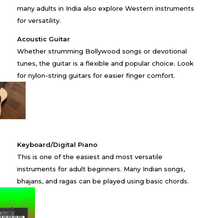
many adults in India also explore Western instruments
for versatility.
Acoustic Guitar
Whether strumming Bollywood songs or devotional
tunes, the guitar is a flexible and popular choice. Look
for nylon-string guitars for easier finger comfort.
Keyboard/Digital Piano
This is one of the easiest and most versatile
instruments for adult beginners. Many Indian songs,
bhajans, and ragas can be played using basic chords.