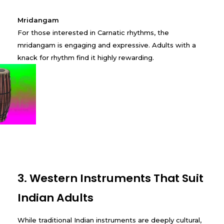
Mridangam
For those interested in Carnatic rhythms, the
mridangam is engaging and expressive. Adults with a
knack for rhythm find it highly rewarding.
3. Western Instruments That Suit
Indian Adults
While traditional Indian instruments are deeply cultural,