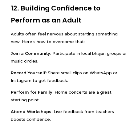
12. Building Confidence to
Perform as an Adult
Adults often feel nervous about starting something
new. Here’s how to overcome that:
Join a Community:
Participate in local bhajan groups or
music circles.
Record Yourself:
Share small clips on WhatsApp or
Instagram to get feedback.
Perform for Family:
Home concerts are a great
starting point.
Attend Workshops:
Live feedback from teachers
boosts confidence.