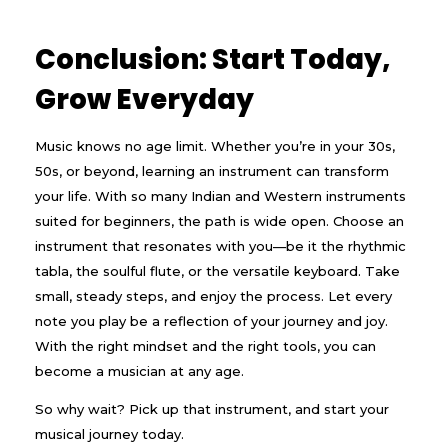
Conclusion: Start Today,
Grow Everyday
Music knows no age limit. Whether you’re in your 30s,
50s, or beyond, learning an instrument can transform
your life. With so many Indian and Western instruments
suited for beginners, the path is wide open. Choose an
instrument that resonates with you—be it the rhythmic
tabla, the soulful flute, or the versatile keyboard. Take
small, steady steps, and enjoy the process. Let every
note you play be a reflection of your journey and joy.
With the right mindset and the right tools, you can
become a musician at any age.
So why wait? Pick up that instrument, and start your
musical journey today.