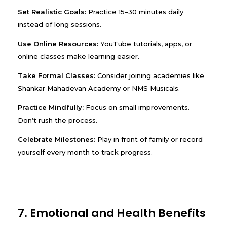
Set Realistic Goals:
Practice 15–30 minutes daily
instead of long sessions.
Use Online Resources:
YouTube tutorials, apps, or
online classes make learning easier.
Take Formal Classes:
Consider joining academies like
Shankar Mahadevan Academy or NMS Musicals.
Practice Mindfully:
Focus on small improvements.
Don’t rush the process.
Celebrate Milestones:
Play in front of family or record
yourself every month to track progress.
7. Emotional and Health Benefits