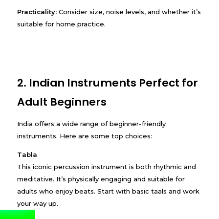
Practicality:
Consider size, noise levels, and whether it’s
suitable for home practice.
2. Indian Instruments Perfect for
Adult Beginners
India offers a wide range of beginner-friendly
instruments. Here are some top choices:
Tabla
This iconic percussion instrument is both rhythmic and
meditative. It’s physically engaging and suitable for
adults who enjoy beats. Start with basic taals and work
your way up.