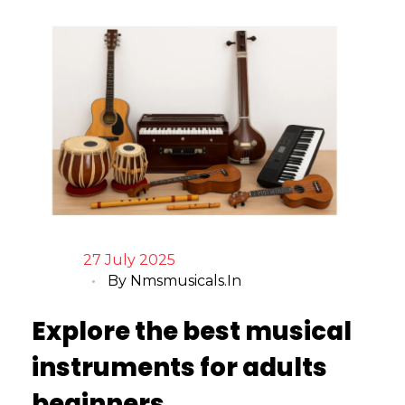
27 July 2025
By
Nmsmusicals.in
Explore the best musical
instruments for adults
beginners