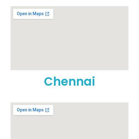
Chennai