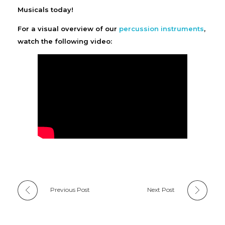
Musicals today!
For a visual overview of our
percussion instruments
,
watch the following video:
Previous Post
Next Post