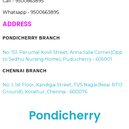
Call - 9500663895
Whatsapp - 9500663895
ADDRESS
PONDICHERRY BRANCH
No: 151, Perumal Kovil Street, Anna Salai Corner(Opp
to Sedhu Nursing Home), Puducherry - 605001
CHENNAI BRANCH
No: 1, 1st Floor, Kandigai Street, TVS Nagar(Near RTO
Ground), Korattur, Chennai - 600076
Pondicherry