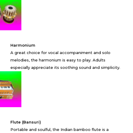
Harmonium
A great choice for vocal accompaniment and solo
melodies, the harmonium is easy to play. Adults
especially appreciate its soothing sound and simplicity.
Flute (Bansuri)
Portable and soulful, the Indian bamboo flute is a