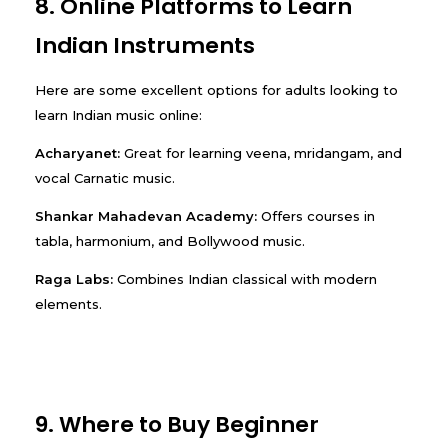
8. Online Platforms to Learn
Indian Instruments
Here are some excellent options for adults looking to
learn Indian music online:
Acharyanet:
Great for learning veena, mridangam, and
vocal Carnatic music.
Shankar Mahadevan Academy:
Offers courses in
tabla, harmonium, and Bollywood music.
Raga Labs:
Combines Indian classical with modern
elements.
9. Where to Buy Beginner