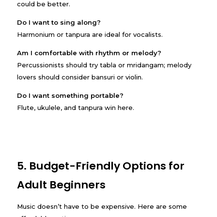
could be better.
Do I want to sing along?
Harmonium or tanpura are ideal for vocalists.
Am I comfortable with rhythm or melody?
Percussionists should try tabla or mridangam; melody
lovers should consider bansuri or violin.
Do I want something portable?
Flute, ukulele, and tanpura win here.
5. Budget-Friendly Options for
Adult Beginners
Music doesn’t have to be expensive. Here are some