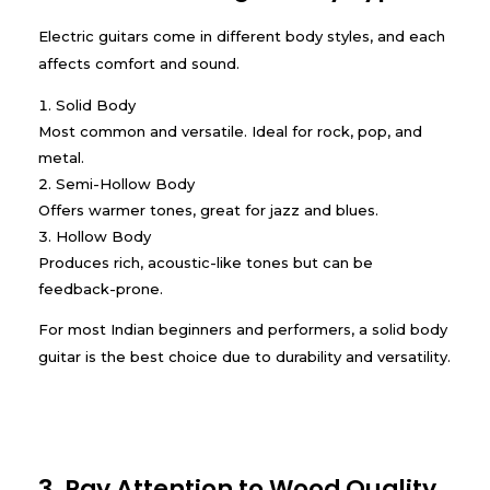
Electric guitars come in different body styles, and each
affects comfort and sound.
Solid Body
Most common and versatile. Ideal for rock, pop, and
metal.
Semi-Hollow Body
Offers warmer tones, great for jazz and blues.
Hollow Body
Produces rich, acoustic-like tones but can be
feedback-prone.
For most Indian beginners and performers, a solid body
guitar is the best choice due to durability and versatility.
3. Pay Attention to Wood Quality