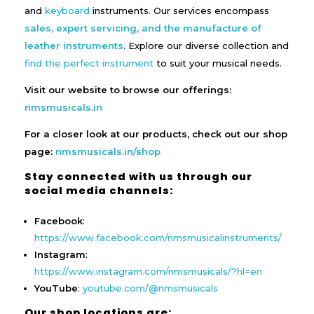
and
keyboard
instruments. Our services encompass
sales, expert servicing, and the manufacture of
leather instruments
. Explore our diverse collection and
find the perfect instrument
to suit your musical needs.
Visit our website to browse our offerings:
nmsmusicals.in
For a closer look at our products, check out our shop
page:
nmsmusicals.in/shop
Stay connected with us through our
social media channels:
Facebook
:
https://www.facebook.com/nmsmusicalinstruments/
Instagram
:
https://www.instagram.com/nmsmusicals/?hl=en
YouTube
:
youtube.com/@nmsmusicals
Our shop locations are: