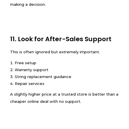
making a decision.
11. Look for After-Sales Support
This is often ignored but extremely important.
Free setup
Warranty support
String replacement guidance
Repair services
A slightly higher price at a trusted store is better than a
cheaper online deal with no support.