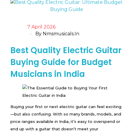
7 April 2026
By
Nmsmusicals.in
Best Quality Electric Guitar
Buying Guide for Budget
Musicians in India
Buying your first or next electric guitar can feel exciting
—but also confusing. With so many brands, models, and
price ranges available in India, it’s easy to overspend or
end up with a guitar that doesn’t meet your