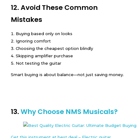
12. Avoid These Common
Mistakes
Buying based only on looks
Ignoring comfort
Choosing the cheapest option blindly
Skipping amplifier purchase
Not testing the guitar
Smart buying is about balance—not just saving money.
13.
Why Choose NMS Musicals?
Get this instrument at best deal – Electric guitar