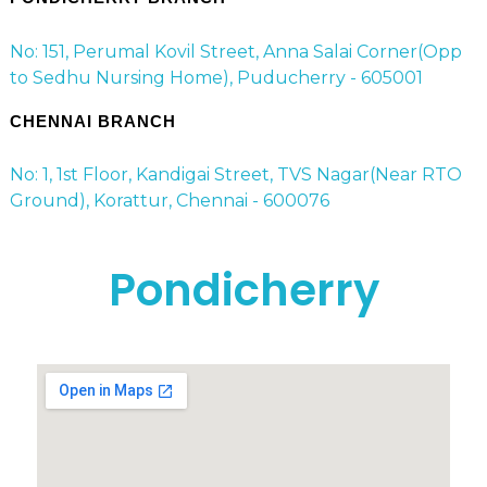
No: 151, Perumal Kovil Street, Anna Salai Corner(Opp
to Sedhu Nursing Home), Puducherry - 605001
CHENNAI BRANCH
No: 1, 1st Floor, Kandigai Street, TVS Nagar(Near RTO
Ground), Korattur, Chennai - 600076
Pondicherry