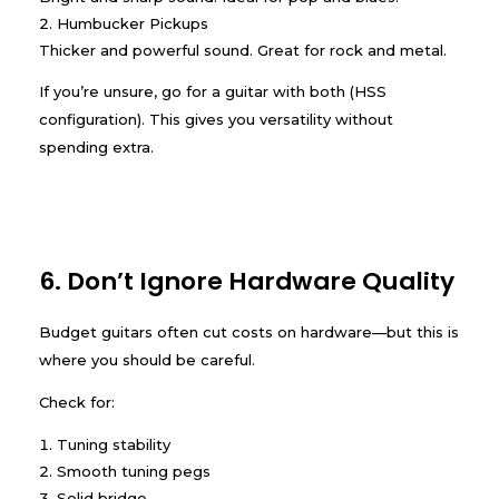
Humbucker Pickups
Thicker and powerful sound. Great for rock and metal.
If you’re unsure, go for a guitar with both (HSS
configuration). This gives you versatility without
spending extra.
6. Don’t Ignore Hardware Quality
Budget guitars often cut costs on hardware—but this is
where you should be careful.
Check for:
Tuning stability
Smooth tuning pegs
Solid bridge