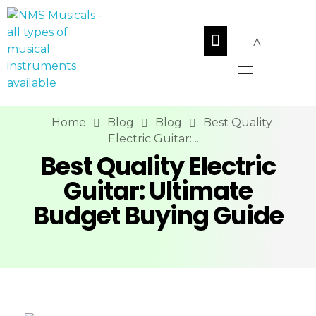
NMS Musicals
Your one-stop destination for all types of musical instruments, offering a wide range of sales, expert servicing, and bespoke manufacturing of Membranophones Indian instruments. Let the melodious journey begin!
Home
Blog
Blog
Best Quality
Electric Guitar: ...
Best Quality Electric
Guitar: Ultimate
Budget Buying Guide