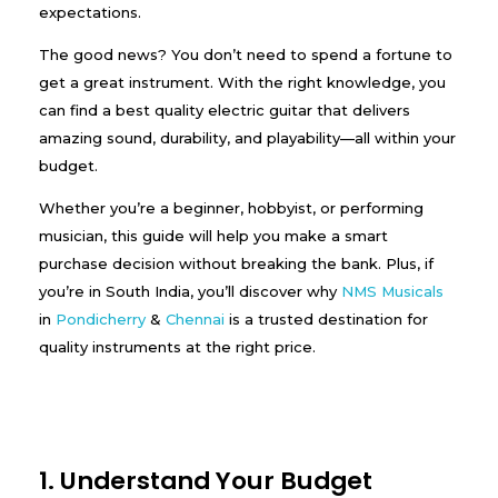
expectations.
The good news? You don’t need to spend a fortune to
get a great instrument. With the right knowledge, you
can find a best quality electric guitar that delivers
amazing sound, durability, and playability—all within your
budget.
Whether you’re a beginner, hobbyist, or performing
musician, this guide will help you make a smart
purchase decision without breaking the bank. Plus, if
you’re in South India, you’ll discover why
NMS Musicals
in
Pondicherry
&
Chennai
is a trusted destination for
quality instruments at the right price.
1. Understand Your Budget