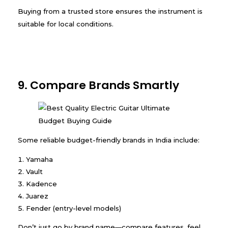
Buying from a trusted store ensures the instrument is
suitable for local conditions.
9. Compare Brands Smartly
Some reliable budget-friendly brands in India include:
Yamaha
Vault
Kadence
Juarez
Fender (entry-level models)
Don’t just go by brand name—compare features, feel,