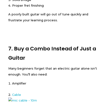
Proper fret finishing
A poorly built guitar will go out of tune quickly and
frustrate your learning process.
7. Buy a Combo Instead of Just a
Guitar
Many beginners forget that an electric guitar alone isn’t
enough. You’ll also need:
Amplifier
Cable