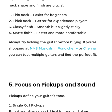
neck shape and finish are crucial.
Thin neck – Easier for beginners
Thick neck – Better for experienced players
Glossy finish – Smooth but slightly sticky
Matte finish – Faster and more comfortable
Always try holding the guitar before buying. If you’re
shopping at
NMS Musicals
in
Pondicherry
or
Chennai
,
you can test multiple guitars and find the perfect fit.
5. Focus on Pickups and Sound
Pickups define your guitar’s tone.
Single Coil Pickups
Bright and sharp sound. Ideal for pop and blues.