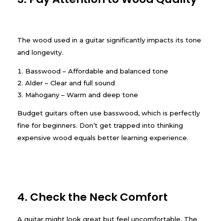
The wood used in a guitar significantly impacts its tone
and longevity.
Basswood – Affordable and balanced tone
Alder – Clear and full sound
Mahogany – Warm and deep tone
Budget guitars often use basswood, which is perfectly
fine for beginners. Don’t get trapped into thinking
expensive wood equals better learning experience.
4. Check the Neck Comfort
A guitar might look great but feel uncomfortable. The