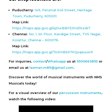
Puducherry
:
149, Perumal Koil Street, Heritage
Town, Puducherry, 605001.
Map Link:
https://maps.app.goo.gl/ejDwBBFEJmd3szxk7
Chennai
:
No: 1, 1st Floor, Kandigai Street, TVS Nagar,
Korattur, Chennai – 600076.
Map Link:
https://maps.app.goo.gl/7oXmB6X7KQsqeuuw9
For inquiries,
contact
/
Whatsapp
us at
9500663895
or
email us at
laxman.m89@gmail.com
.
Discover the world of musical instruments with NMS
Musicals today!
For a visual overview of our
percussion instruments
,
watch the following video: