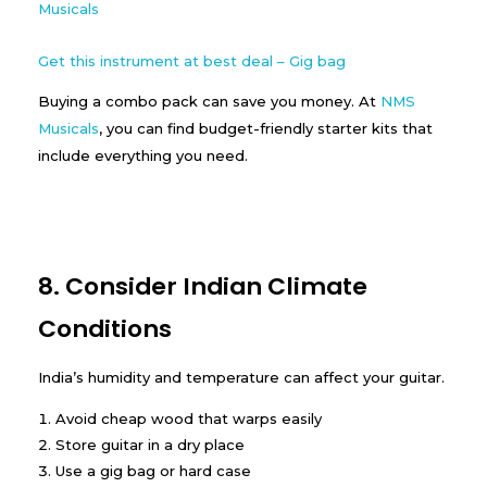
Get this instrument at best deal – Gig bag
Buying a combo pack can save you money. At
NMS
Musicals
, you can find budget-friendly starter kits that
include everything you need.
8. Consider Indian Climate
Conditions
India’s humidity and temperature can affect your guitar.
Avoid cheap wood that warps easily
Store guitar in a dry place
Use a gig bag or hard case