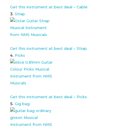
Get this instrument at best deal – Cable
Strap
Get this instrument at best deal – Strap
Picks
Get this instrument at best deal – Picks
Gig bag