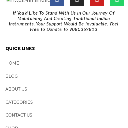
If You’d Like To Stand With Us In Our Journey Of
Maintaining And Creating Traditional Indian
Instruments, Your Support Would Be Invaluable. Feel
Free To Donate To 9080369813
QUICK LINKS
HOME
BLOG
ABOUT US
CATEGORIES
CONTACT US