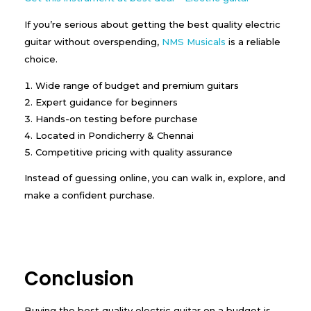
If you’re serious about getting the best quality electric
guitar without overspending,
NMS Musicals
is a reliable
choice.
Wide range of budget and premium guitars
Expert guidance for beginners
Hands-on testing before purchase
Located in Pondicherry & Chennai
Competitive pricing with quality assurance
Instead of guessing online, you can walk in, explore, and
make a confident purchase.
Conclusion
Buying the best quality electric guitar on a budget is