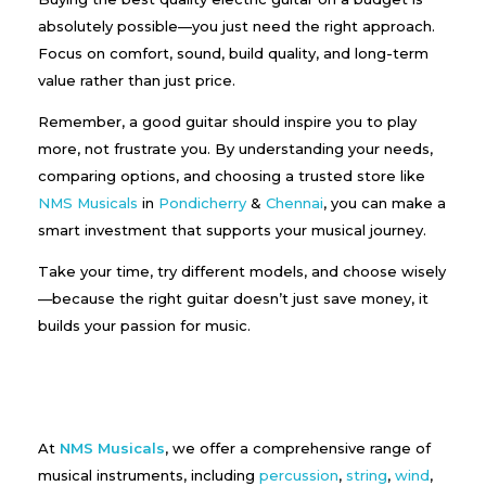
absolutely possible—you just need the right approach.
Focus on comfort, sound, build quality, and long-term
value rather than just price.
Remember, a good guitar should inspire you to play
more, not frustrate you. By understanding your needs,
comparing options, and choosing a trusted store like
NMS Musicals
in
Pondicherry
&
Chennai
, you can make a
smart investment that supports your musical journey.
Take your time, try different models, and choose wisely
—because the right guitar doesn’t just save money, it
builds your passion for music.
At
NMS Musicals
, we offer a comprehensive range of
musical instruments, including
percussion
,
string
,
wind
,