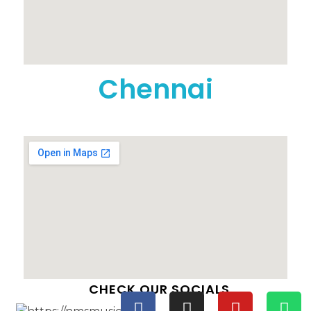
Chennai
CHECK OUR SOCIALS