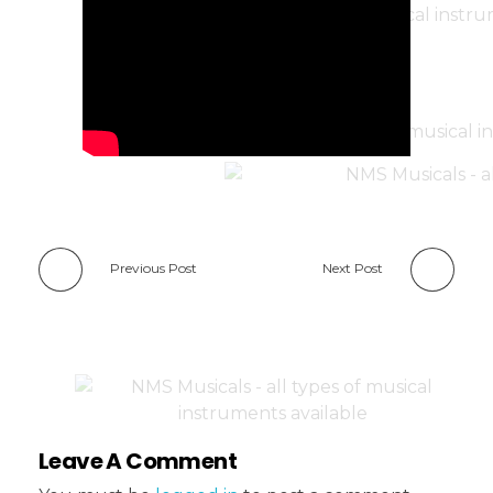
Previous Post
Next Post
Leave A Comment