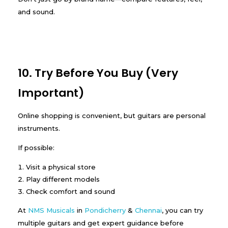
and sound.
10. Try Before You Buy (Very
Important)
Online shopping is convenient, but guitars are personal
instruments.
If possible:
Visit a physical store
Play different models
Check comfort and sound
At
NMS Musicals
in
Pondicherry
&
Chennai
, you can try
multiple guitars and get expert guidance before