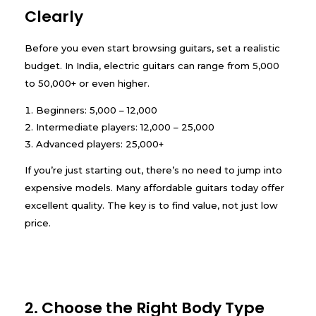
Clearly
Before you even start browsing guitars, set a realistic
budget. In India, electric guitars can range from ₹5,000
to ₹50,000+ or even higher.
Beginners: ₹5,000 – ₹12,000
Intermediate players: ₹12,000 – ₹25,000
Advanced players: ₹25,000+
If you’re just starting out, there’s no need to jump into
expensive models. Many affordable guitars today offer
excellent quality. The key is to find value, not just low
price.
2. Choose the Right Body Type