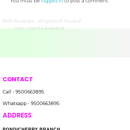
You must be
logged in
to post a comment
CONTACT
Call - 9500663895
Whatsapp - 9500663895
ADDRESS
PONDICHERRY BRANCH