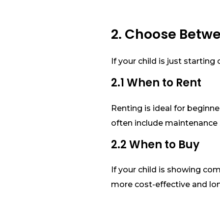
2. Choose Betw
If your child is just starti
2.1 When to Rent
Renting is ideal for beginne
often include maintenance 
2.2 When to Buy
If your child is showing co
more cost-effective and lo