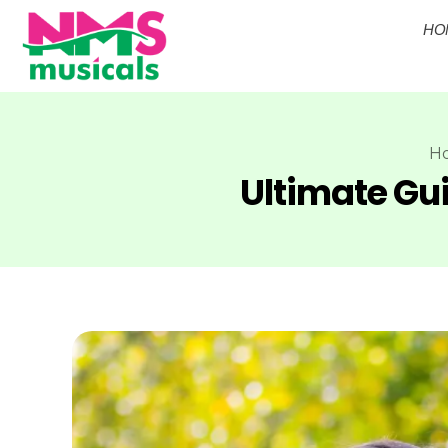
HO
NMS Musicals
Your one-stop destination for all types of musical instruments, offering a wide range of sales, expert servicing, and bespoke manufacturing of Membranophones Indian instruments. Let the melodious journey begin!
H
Ultimate Gui