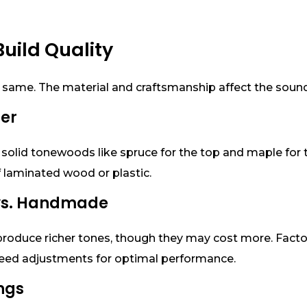
Build Quality
 same. The material and craftsmanship affect the sound, d
ter
solid tonewoods like spruce for the top and maple for t
laminated wood or plastic.
 vs. Handmade
roduce richer tones, though they may cost more. Facto
eed adjustments for optimal performance.
ings