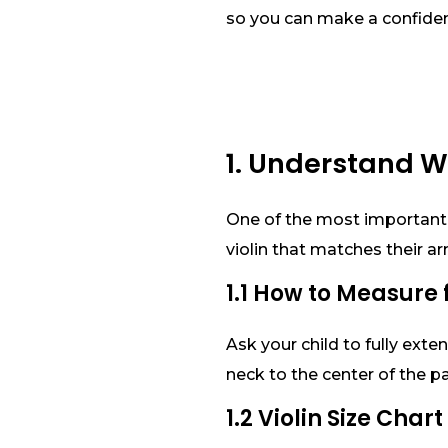
so you can make a confiden
1. Understand W
One of the most important fa
violin that matches their a
1.1 How to Measure f
Ask your child to fully ext
neck to the center of the p
1.2 Violin Size Char