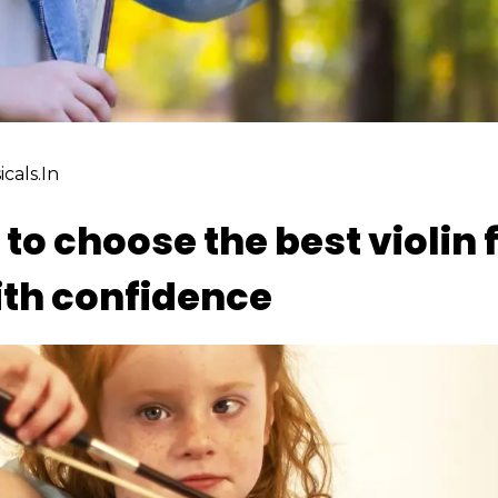
cals.in
to choose the best violin f
ith confidence