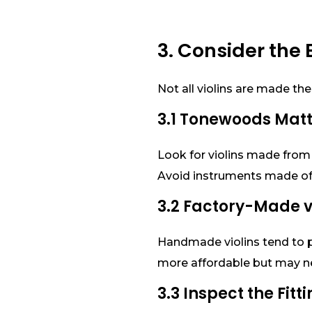
3. Consider the 
Not all violins are made the
3.1 Tonewoods Mat
Look for violins made from 
Avoid instruments made of 
3.2 Factory-Made
Handmade violins tend to p
more affordable but may n
3.3 Inspect the Fitt