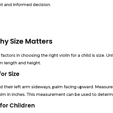
t and informed decision.
hy Size Matters
ctors in choosing the right violin for a child is size. Un
rm length and height.
or Size
end their left arm sideways, palm facing upward. Measur
alm in inches. This measurement can be used to determin
t for Children