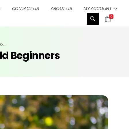
G
CONTACT US
ABOUT US
MY ACCOUNT
0
...
ild Beginners