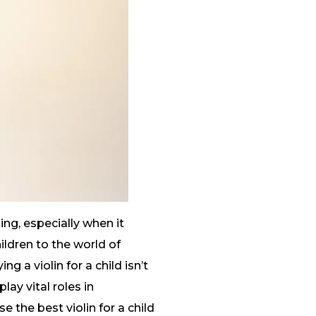
ing, especially when it
ildren to the world of
g a violin for a child isn’t
lay vital roles in
 the best violin for a child