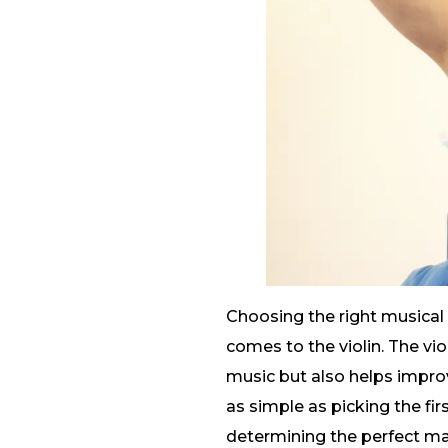
Choosing the right musical 
comes to the violin. The vio
music but also helps improve
as simple as picking the firs
determining the perfect mat