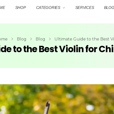
ME
SHOP
CATEGORIES
SERVICES
BLO
ome
Blog
Blog
Ultimate Guide to the Best Vio
de to the Best Violin for Ch