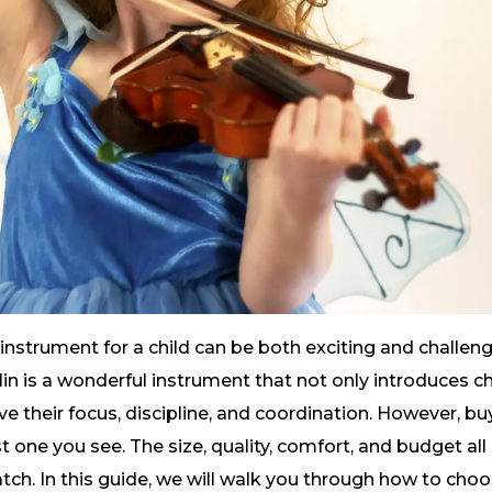
instrument for a child can be both exciting and challeng
lin is a wonderful instrument that not only introduces ch
 their focus, discipline, and coordination. However, buyin
t one you see. The size, quality, comfort, and budget all p
ch. In this guide, we will walk you through how to choose