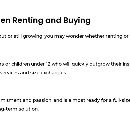
een Renting and Buying
ng out or still growing, you may wonder whether renting or
rs or children under 12 who will quickly outgrow their i
services and size exchanges.
mmitment and passion, and is almost ready for a full-size
ng-term solution.