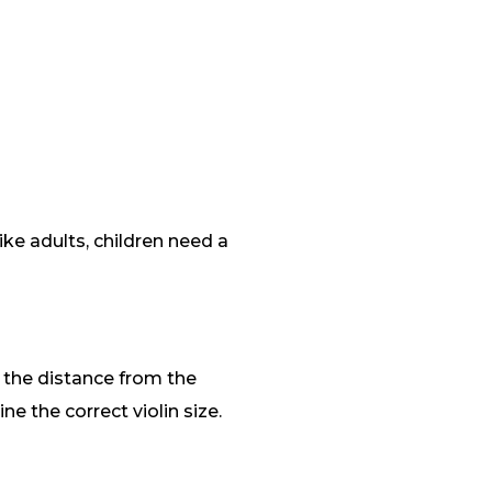
like adults, children need a
e the distance from the
e the correct violin size.