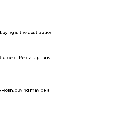
 buying is the best option.
nstrument. Rental options
 violin, buying may be a