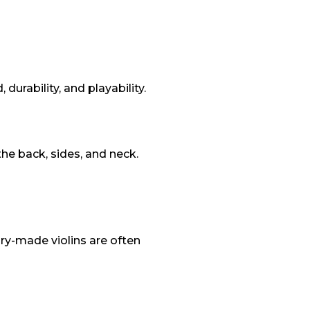
urability, and playability.
he back, sides, and neck.
ry-made violins are often