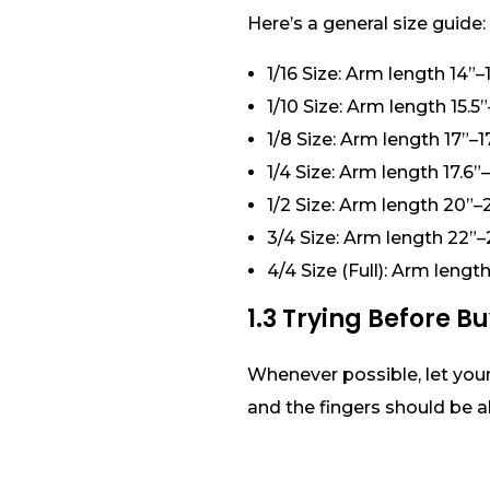
Here’s a general size guide:
1/16 Size: Arm length 14”–1
1/10 Size: Arm length 15.5”
1/8 Size: Arm length 17”–17
1/4 Size: Arm length 17.6”
1/2 Size: Arm length 20”–
3/4 Size: Arm length 22”–
4/4 Size (Full): Arm leng
1.3 Trying Before B
Whenever possible, let your 
and the fingers should be a