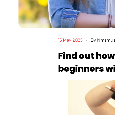
15 May 2025
By
Nmsmusi
Find out how 
beginners w