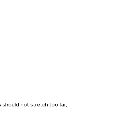
w should not stretch too far,