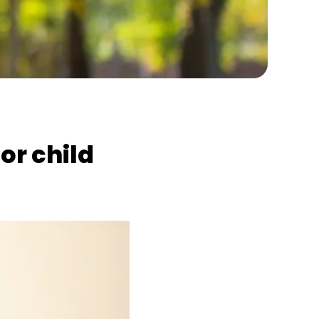
or child