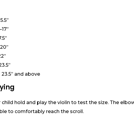
5.5”
–17”
.5”
–20”
22”
23.5”
th 23.5” and above
uying
child hold and play the violin to test the size. The elbo
ble to comfortably reach the scroll.