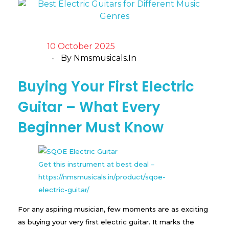
10 October 2025
By
Nmsmusicals.in
Buying Your First Electric
Guitar – What Every
Beginner Must Know
Get this instrument at best deal –
https://nmsmusicals.in/product/sqoe-
electric-guitar/
For any aspiring musician, few moments are as exciting
as buying your very first electric guitar. It marks the