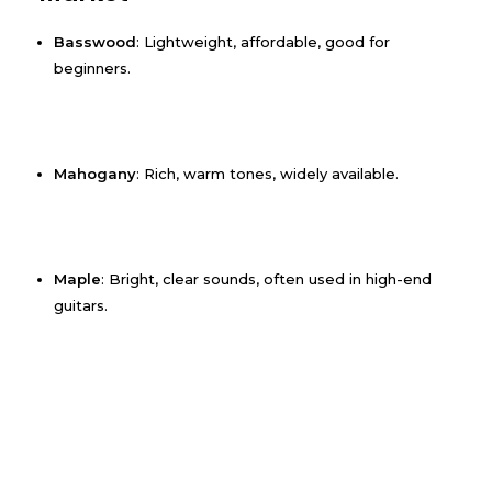
Basswood
: Lightweight, affordable, good for
beginners.
Mahogany
: Rich, warm tones, widely available.
Maple
: Bright, clear sounds, often used in high-end
guitars.