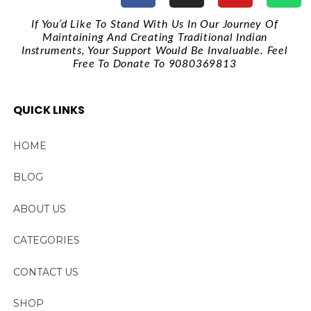
If You’d Like To Stand With Us In Our Journey Of
Maintaining And Creating Traditional Indian
Instruments, Your Support Would Be Invaluable. Feel
Free To Donate To 9080369813
QUICK LINKS
HOME
BLOG
ABOUT US
CATEGORIES
CONTACT US
SHOP