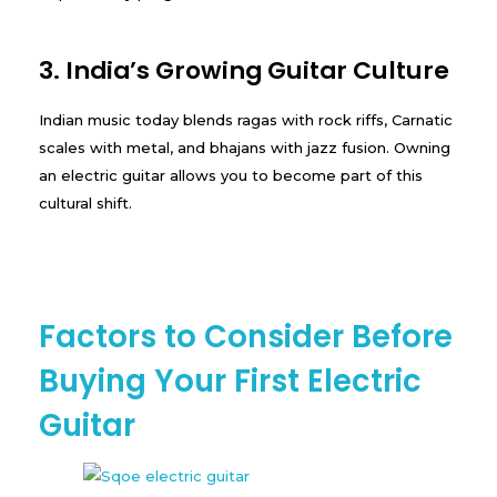
3. India’s Growing Guitar Culture
Indian music today blends ragas with rock riffs, Carnatic
scales with metal, and bhajans with jazz fusion. Owning
an electric guitar allows you to become part of this
cultural shift.
Factors to Consider Before
Buying Your First Electric
Guitar