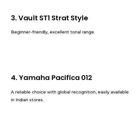
3. Vault ST1 Strat Style
Beginner-friendly, excellent tonal range.
4. Yamaha Pacifica 012
A reliable choice with global recognition, easily available
in Indian stores.