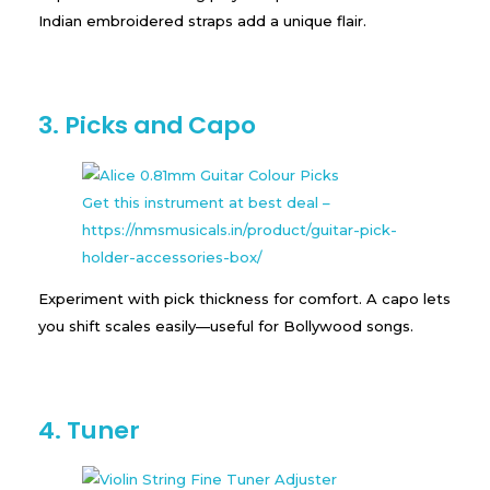
Indian embroidered straps add a unique flair.
3. Picks and Capo
Get this instrument at best deal –
https://nmsmusicals.in/product/guitar-pick-
holder-accessories-box/
Experiment with pick thickness for comfort. A capo lets
you shift scales easily—useful for Bollywood songs.
4. Tuner