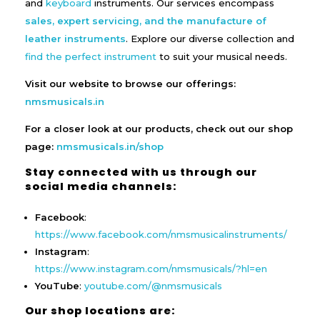
and
keyboard
instruments. Our services encompass
sales, expert servicing, and the manufacture of
leather instruments
. Explore our diverse collection and
find the perfect instrument
to suit your musical needs.
Visit our website to browse our offerings:
nmsmusicals.in
For a closer look at our products, check out our shop
page:
nmsmusicals.in/shop
Stay connected with us through our
social media channels:
Facebook
:
https://www.facebook.com/nmsmusicalinstruments/
Instagram
:
https://www.instagram.com/nmsmusicals/?hl=en
YouTube
:
youtube.com/@nmsmusicals
Our shop locations are: