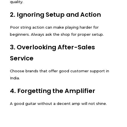
quality.
2. Ignoring Setup and Action
Poor string action can make playing harder for
beginners. Always ask the shop for proper setup.
3. Overlooking After-Sales
Service
Choose brands that offer good customer support in
India.
4. Forgetting the Amplifier
A good guitar without a decent amp will not shine.