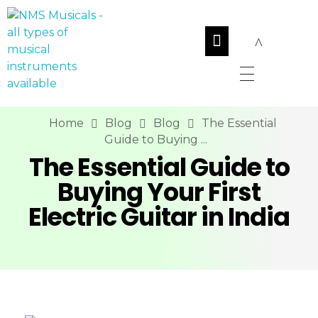
NMS Musicals
Your one-stop destination for all types of musical instruments, offering a wide range of sales, expert servicing, and bespoke manufacturing of Membranophones Indian instruments. Let the melodious journey begin!
Home
Blog
Blog
The Essential
Guide to Buying ...
The Essential Guide to
Buying Your First
Electric Guitar in India