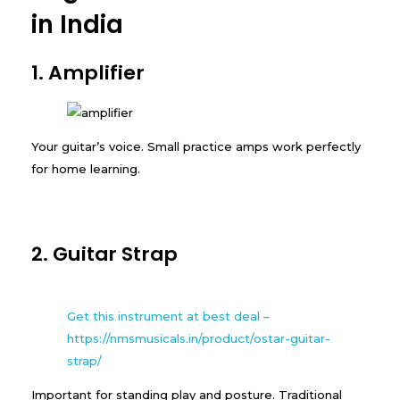
in India
1. Amplifier
Your guitar’s voice. Small practice amps work perfectly
for home learning.
2. Guitar Strap
Get this instrument at best deal –
https://nmsmusicals.in/product/ostar-guitar-
strap/
Important for standing play and posture. Traditional