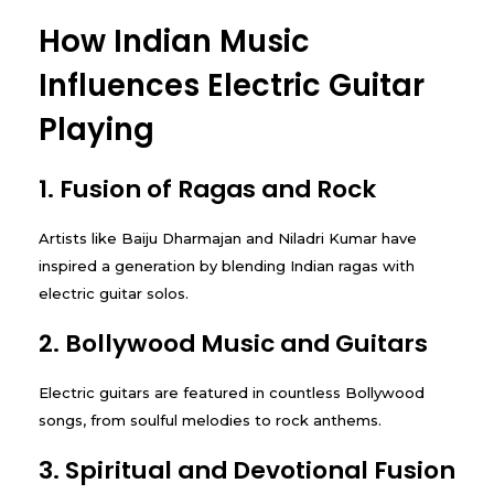
How Indian Music
Influences Electric Guitar
Playing
1. Fusion of Ragas and Rock
Artists like Baiju Dharmajan and Niladri Kumar have
inspired a generation by blending Indian ragas with
electric guitar solos.
2. Bollywood Music and Guitars
Electric guitars are featured in countless Bollywood
songs, from soulful melodies to rock anthems.
3. Spiritual and Devotional Fusion