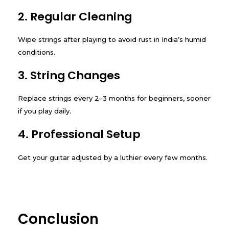
2. Regular Cleaning
Wipe strings after playing to avoid rust in India’s humid
conditions.
3. String Changes
Replace strings every 2–3 months for beginners, sooner
if you play daily.
4. Professional Setup
Get your guitar adjusted by a luthier every few months.
Conclusion