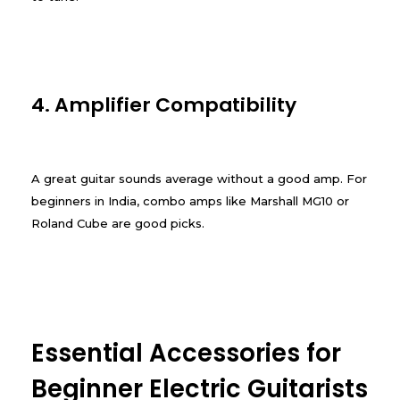
4. Amplifier Compatibility
A great guitar sounds average without a good amp. For
beginners in India, combo amps like Marshall MG10 or
Roland Cube are good picks.
Essential Accessories for
Beginner Electric Guitarists