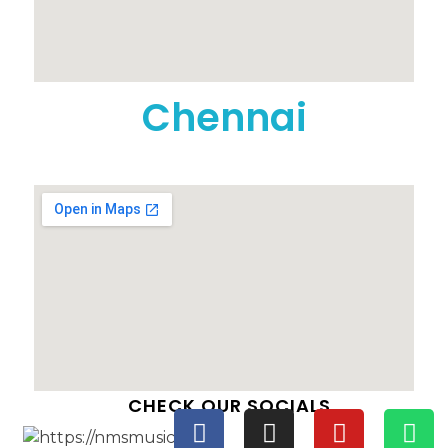
Chennai
CHECK OUR SOCIALS