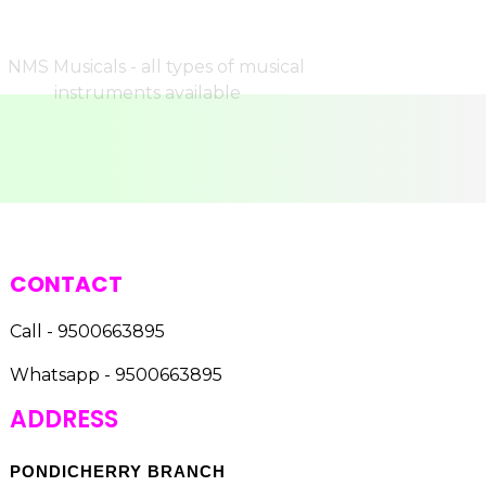
CONTACT
Call - 9500663895
Whatsapp - 9500663895
ADDRESS
PONDICHERRY BRANCH