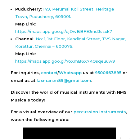
Puducherry
:
149, Perumal Koil Street, Heritage
Town, Puducherry, 605001.
Map Link:
https://maps.app.goo.gl/ejDwBBFEJmd3szxk7
Chennai
:
No: 1, 1st Floor, Kandigai Street, TVS Nagar,
Korattur, Chennai – 600076.
Map Link:
https://maps.app.goo.gl/7oXmB6X7KQsqeuuw9
For inquiries,
contact
/
Whatsapp
us at
9500663895
or
email us at
laxman.m89@gmail.com
.
Discover the world of musical instruments with NMS
Musicals today!
For a visual overview of our
percussion instruments
,
watch the following video: