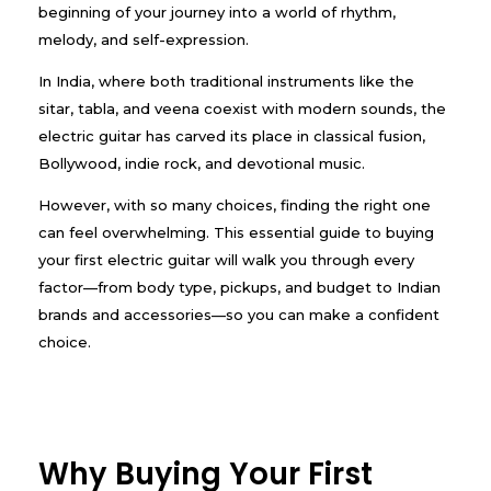
beginning of your journey into a world of rhythm,
melody, and self-expression.
In India, where both traditional instruments like the
sitar, tabla, and veena coexist with modern sounds, the
electric guitar has carved its place in classical fusion,
Bollywood, indie rock, and devotional music.
However, with so many choices, finding the right one
can feel overwhelming. This essential guide to buying
your first electric guitar will walk you through every
factor—from body type, pickups, and budget to Indian
brands and accessories—so you can make a confident
choice.
Why Buying Your First