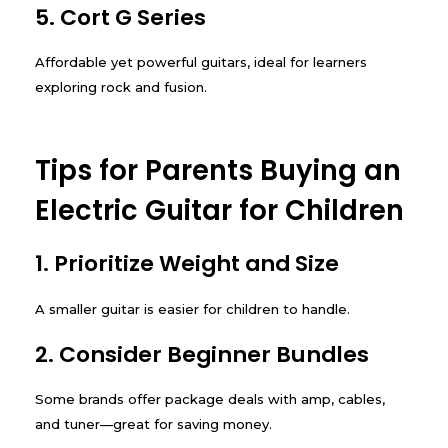
5. Cort G Series
Affordable yet powerful guitars, ideal for learners
exploring rock and fusion.
Tips for Parents Buying an
Electric Guitar for Children
1. Prioritize Weight and Size
A smaller guitar is easier for children to handle.
2. Consider Beginner Bundles
Some brands offer package deals with amp, cables,
and tuner—great for saving money.