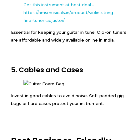
Get this instrument at best deal –
https://nmsmusicals.in/product/violin-string-
fine-tuner-adjuster/
Essential for keeping your guitar in tune. Clip-on tuners
are affordable and widely available online in India.
5. Cables and Cases
Invest in good cables to avoid noise. Soft padded gig
bags or hard cases protect your instrument.