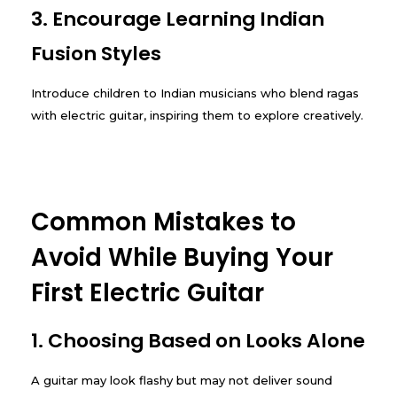
3. Encourage Learning Indian
Fusion Styles
Introduce children to Indian musicians who blend ragas
with electric guitar, inspiring them to explore creatively.
Common Mistakes to
Avoid While Buying Your
First Electric Guitar
1. Choosing Based on Looks Alone
A guitar may look flashy but may not deliver sound