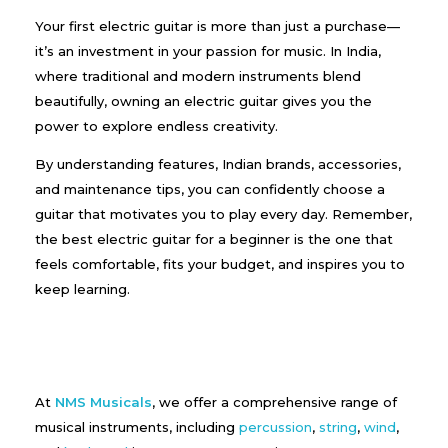
Your first electric guitar is more than just a purchase—
it’s an investment in your passion for music. In India,
where traditional and modern instruments blend
beautifully, owning an electric guitar gives you the
power to explore endless creativity.
By understanding features, Indian brands, accessories,
and maintenance tips, you can confidently choose a
guitar that motivates you to play every day. Remember,
the best electric guitar for a beginner is the one that
feels comfortable, fits your budget, and inspires you to
keep learning.
At
NMS Musicals
, we offer a comprehensive range of
musical instruments, including
percussion
,
string
,
wind
,