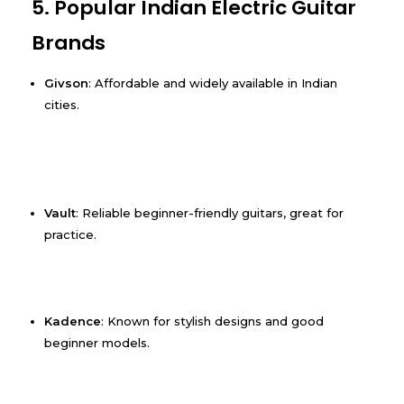
5. Popular Indian Electric Guitar
Brands
Givson
: Affordable and widely available in Indian
cities.
Vault
: Reliable beginner-friendly guitars, great for
practice.
Kadence
: Known for stylish designs and good
beginner models.