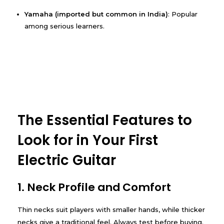
Yamaha (imported but common in India)
: Popular
among serious learners.
The Essential Features to
Look for in Your First
Electric Guitar
1. Neck Profile and Comfort
Thin necks suit players with smaller hands, while thicker
necks give a traditional feel. Always test before buying.