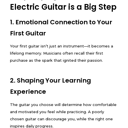
Electric Guitar is a Big Step
1. Emotional Connection to Your
First Guitar
Your first guitar isn’t just an instrument—it becomes a
lifelong memory. Musicians often recall their first
purchase as the spark that ignited their passion.
2. Shaping Your Learning
Experience
The guitar you choose will determine how comfortable
and motivated you feel while practicing. A poorly
chosen guitar can discourage you, while the right one
inspires daily progress.