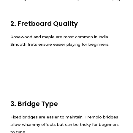
2. Fretboard Quality
Rosewood and maple are most common in India.
Smooth frets ensure easier playing for beginners.
3. Bridge Type
Fixed bridges are easier to maintain. Tremolo bridges
allow whammy effects but can be tricky for beginners
to tune.