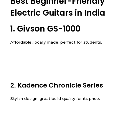
Best Beginner-Friendly
Electric Guitars in India
1. Givson GS-1000
Affordable, locally made, perfect for students.
2. Kadence Chronicle Series
Stylish design, great build quality for its price.