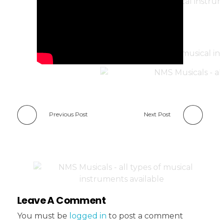
Previous Post
Next Post
Leave A Comment
You must be
logged in
to post a comment