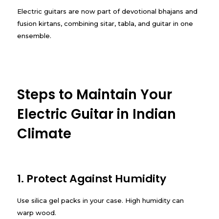
Electric guitars are now part of devotional bhajans and
fusion kirtans, combining sitar, tabla, and guitar in one
ensemble.
Steps to Maintain Your
Electric Guitar in Indian
Climate
1. Protect Against Humidity
Use silica gel packs in your case. High humidity can
warp wood.