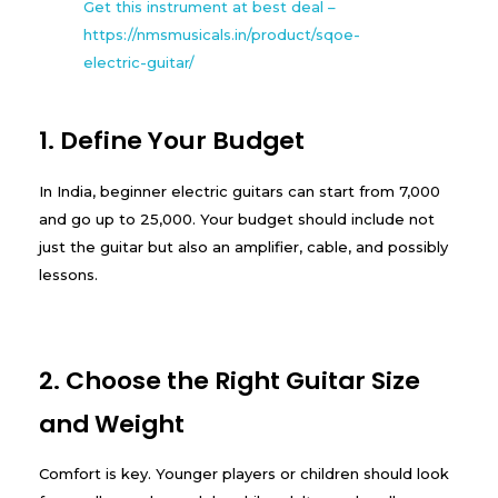
Get this instrument at best deal –
https://nmsmusicals.in/product/sqoe-
electric-guitar/
1. Define Your Budget
In India, beginner electric guitars can start from ₹7,000
and go up to ₹25,000. Your budget should include not
just the guitar but also an amplifier, cable, and possibly
lessons.
2. Choose the Right Guitar Size
and Weight
Comfort is key. Younger players or children should look