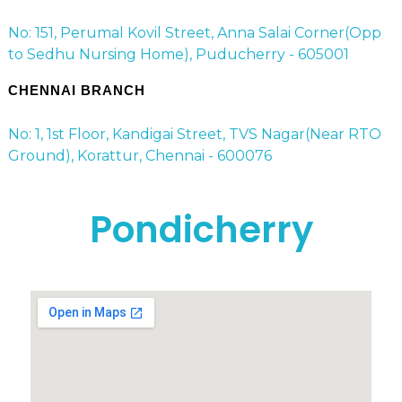
No: 151, Perumal Kovil Street, Anna Salai Corner(Opp
to Sedhu Nursing Home), Puducherry - 605001
CHENNAI BRANCH
No: 1, 1st Floor, Kandigai Street, TVS Nagar(Near RTO
Ground), Korattur, Chennai - 600076
Pondicherry