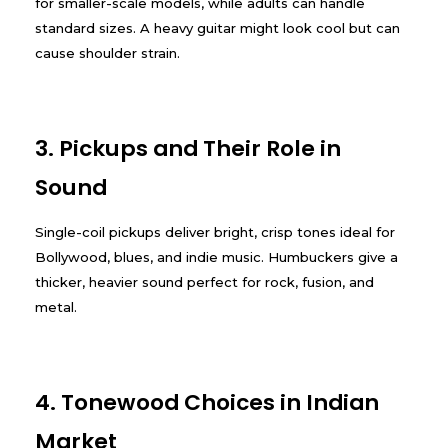
for smaller-scale models, while adults can handle
standard sizes. A heavy guitar might look cool but can
cause shoulder strain.
3. Pickups and Their Role in
Sound
Single-coil pickups deliver bright, crisp tones ideal for
Bollywood, blues, and indie music. Humbuckers give a
thicker, heavier sound perfect for rock, fusion, and
metal.
4. Tonewood Choices in Indian
Market