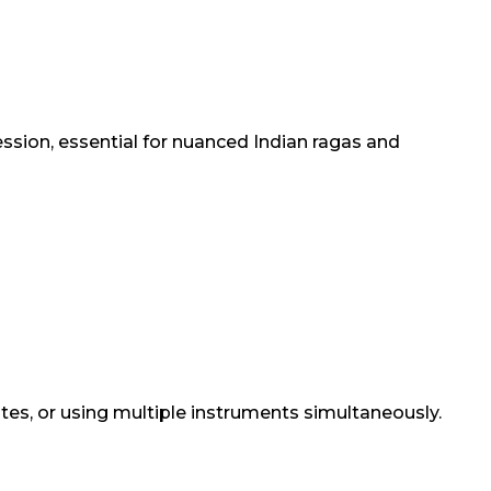
ession, essential for nuanced Indian ragas and
otes, or using multiple instruments simultaneously.