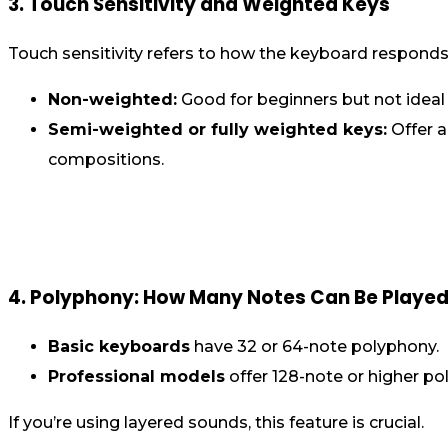
3. Touch Sensitivity and Weighted Keys
Touch sensitivity refers to how the keyboard responds
Non-weighted:
Good for beginners but not ideal 
Semi-weighted or fully weighted keys:
Offer a
compositions.
4. Polyphony: How Many Notes Can Be Played
Basic keyboards
have 32 or 64-note polyphony.
Professional models
offer 128-note or higher pol
If you’re using layered sounds, this feature is crucial.