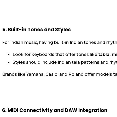
5. Built-in Tones and Styles
For Indian music, having built-in Indian tones and rhyt
Look for keyboards that offer tones like
tabla, m
Styles should include Indian tala patterns and rhy
Brands like Yamaha, Casio, and Roland offer models tai
6. MIDI Connectivity and DAW Integration