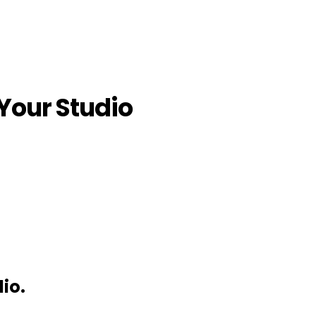
 Your Studio
io.