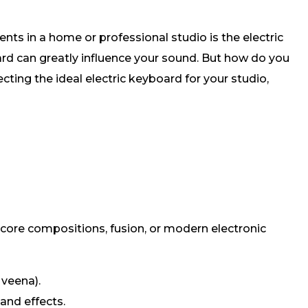
nts in a home or professional studio is the electric
ard can greatly influence your sound. But how do you
cting the ideal electric keyboard for your studio,
 score compositions, fusion, or modern electronic
 veena).
and effects.