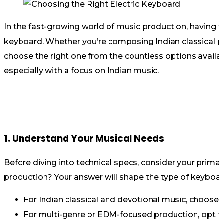
In the fast-growing world of music production, having t
keyboard. Whether you’re composing Indian classical p
choose the right one from the countless options availab
especially with a focus on Indian music.
1. Understand Your Musical Needs
Before diving into technical specs, consider your prima
production? Your answer will shape the type of keybo
For Indian classical and devotional music, choose 
For multi-genre or EDM-focused production, opt 