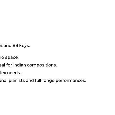
6, and 88 keys.
io space.
al for Indian compositions.
lex needs.
onal pianists and full-range performances.