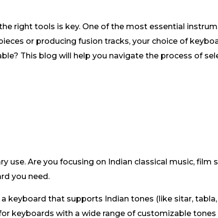
he right tools is key. One of the most essential instrume
ieces or producing fusion tracks, your choice of keybo
le? This blog will help you navigate the process of sele
ry use. Are you focusing on Indian classical music, film
ard you need.
a keyboard that supports Indian tones (like sitar, tabla,
for keyboards with a wide range of customizable tones 