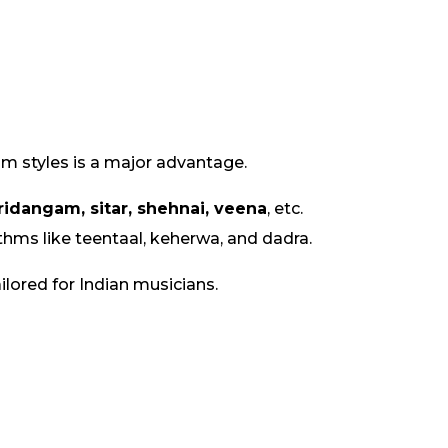
hm styles is a major advantage.
ridangam, sitar, shehnai, veena
, etc.
thms like teentaal, keherwa, and dadra.
lored for Indian musicians.