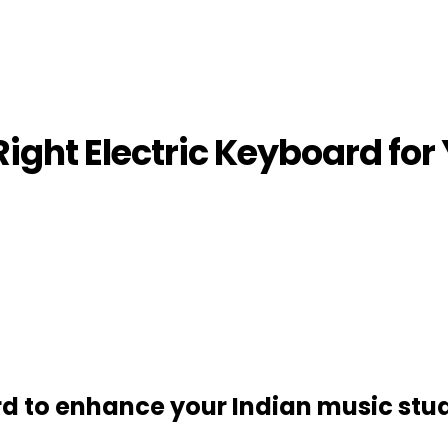
ight Electric Keyboard for
rd to enhance your Indian music stud