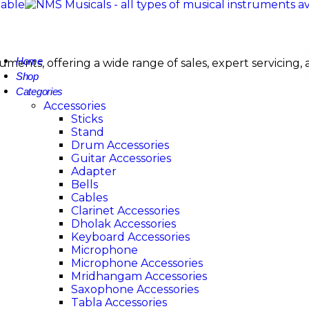
Home
nstruments, offering a wide range of sales, expert servi
Shop
Categories
Accessories
Sticks
Stand
Drum Accessories
Guitar Accessories
Adapter
Bells
Cables
Clarinet Accessories
Dholak Accessories
Keyboard Accessories
Microphone
Microphone Accessories
Mridhangam Accessories
Saxophone Accessories
Tabla Accessories