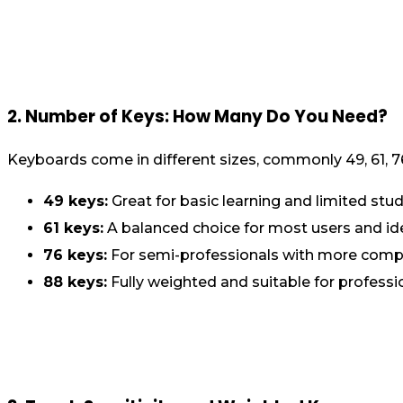
2. Number of Keys: How Many Do You Need?
Keyboards come in different sizes, commonly 49, 61, 7
49 keys:
Great for basic learning and limited stud
61 keys:
A balanced choice for most users and ide
76 keys:
For semi-professionals with more comp
88 keys:
Fully weighted and suitable for professi