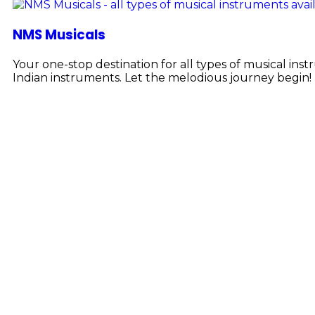
NMS Musicals
Your one-stop destination for all types of musical i
Indian instruments. Let the melodious journey begin!