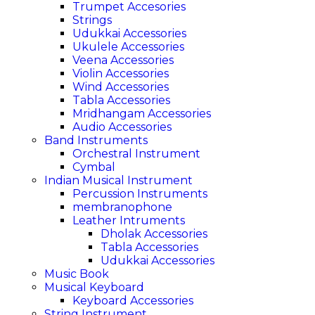
Trumpet Accesories
Strings
Udukkai Accessories
Ukulele Accessories
Veena Accessories
Violin Accessories
Wind Accessories
Tabla Accessories
Mridhangam Accessories
Audio Accessories
Band Instruments
Orchestral Instrument
Cymbal
Indian Musical Instrument
Percussion Instruments
membranophone
Leather Intruments
Dholak Accessories
Tabla Accessories
Udukkai Accessories
Music Book
Musical Keyboard
Keyboard Accessories
String Instrument