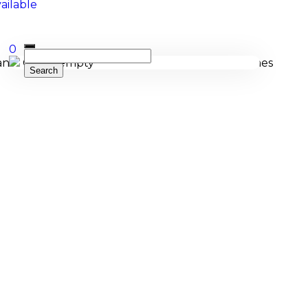
0
Cart is empty
cing, and bespoke manufacturing of Membranophones