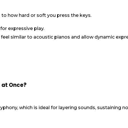
 to how hard or soft you press the keys.
for expressive play.
 feel similar to acoustic pianos and allow dynamic expr
 at Once?
yphony, which is ideal for layering sounds, sustaining n