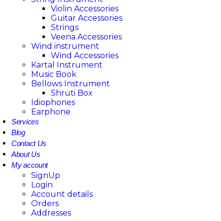
Violin Accessories
Guitar Accessories
Strings
Veena Accessories
Wind instrument
Wind Accessories
Kartal Instrument
Music Book
Bellows Instrument
Shruti Box
Idiophones
Earphone
Services
Blog
Contact Us
About Us
My account
SignUp
Login
Account details
Orders
Addresses