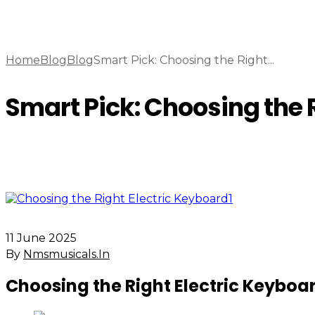
Home
Blog
Blog
Smart Pick: Choosing the Right...
Smart Pick: Choosing the R
11 June 2025
By
Nmsmusicals.in
Choosing the Right Electric Keyboa