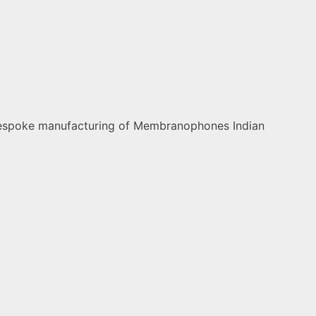
nd bespoke manufacturing of Membranophones Indian