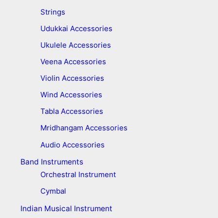
Strings
Udukkai Accessories
Ukulele Accessories
Veena Accessories
Violin Accessories
Wind Accessories
Tabla Accessories
Mridhangam Accessories
Audio Accessories
Band Instruments
Orchestral Instrument
Cymbal
Indian Musical Instrument