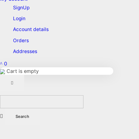
SignUp
Login
Account details
Orders
Addresses
0
Cart is empty