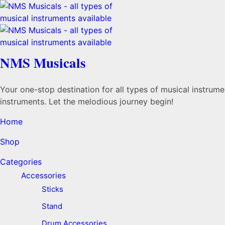
NMS Musicals
Your one-stop destination for all types of musical instru
instruments. Let the melodious journey begin!
Home
Shop
Categories
Accessories
Sticks
Stand
Drum Accessories