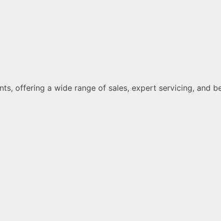
ments, offering a wide range of sales, expert servicing, a