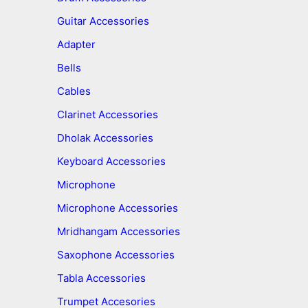
Guitar Accessories
Adapter
Bells
Cables
Clarinet Accessories
Dholak Accessories
Keyboard Accessories
Microphone
Microphone Accessories
Mridhangam Accessories
Saxophone Accessories
Tabla Accessories
Trumpet Accesories