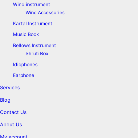
Wind instrument
Wind Accessories
Kartal Instrument
Music Book
Bellows Instrument
Shruti Box
Idiophones
Earphone
Services
Blog
Contact Us
About Us
My account