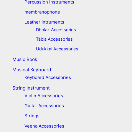
Percussion Instruments
membranophone
Leather Intruments
Dholak Accessories
Tabla Accessories
Udukkai Accessories
Music Book
Musical Keyboard
Keyboard Accessories
String Instrument
Violin Accessories
Guitar Accessories
Strings
Veena Accessories