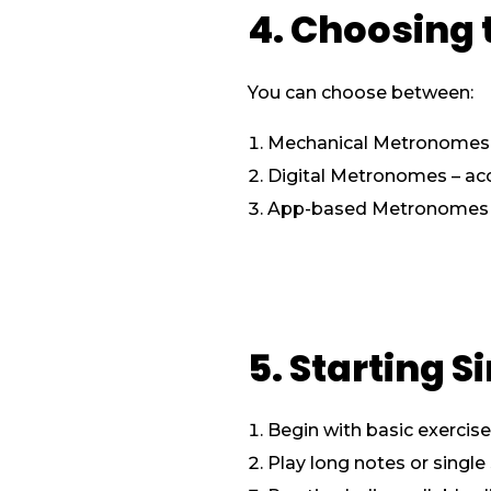
4. Choosing
You can choose between:
Mechanical Metronomes – 
Digital Metronomes – acc
App-based Metronomes – f
5. Starting 
Begin with basic exercis
Play long notes or single