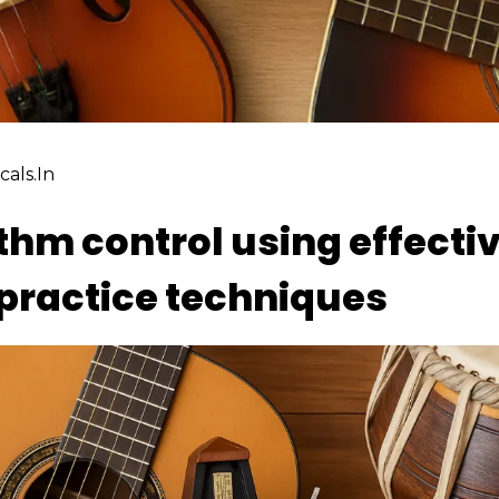
als.in
hm control using effecti
ractice techniques