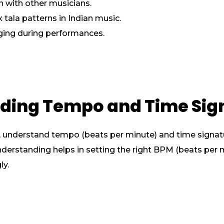
 with other musicians.
 tala patterns in Indian music.
ging during performances.
nding Tempo and Time Sig
understand tempo (beats per minute) and time signatures
 understanding helps in setting the right BPM (beats per
ly.