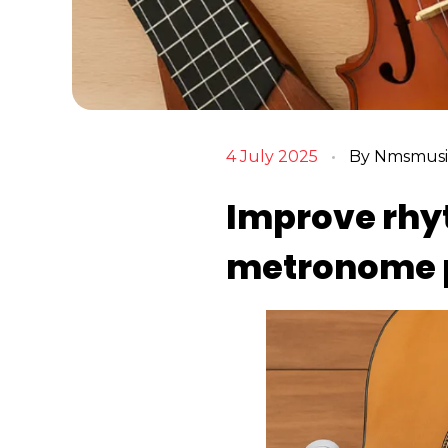
4 July 2025
By
Nmsmusic
Improve rhyt
metronome p