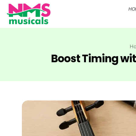
HO
NMS Musicals
Your one-stop destination for all types of musical instruments, offering a wide range of sales, expert servicing, and bespoke manufacturing of Membranophones Indian instruments. Let the melodious journey begin!
H
Boost Timing wi