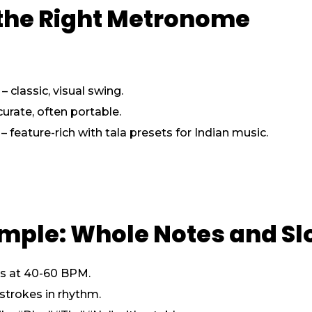
 the Right Metronome
classic, visual swing.
urate, often portable.
eature-rich with tala presets for Indian music.
Simple: Whole Notes and 
es at 40-60 BPM.
 strokes in rhythm.