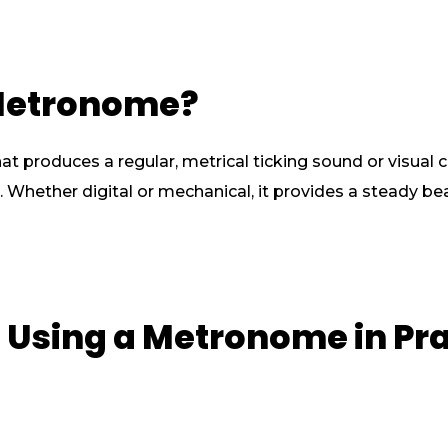
 Metronome?
t produces a regular, metrical ticking sound or visual 
Whether digital or mechanical, it provides a steady beat
of Using a Metronome in Pr