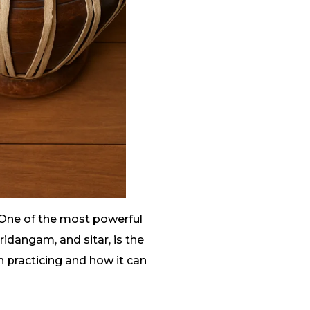
 One of the most powerful
ridangam, and sitar, is the
 practicing and how it can