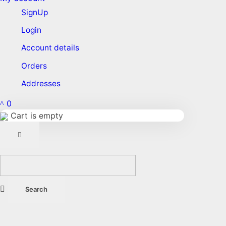
SignUp
Login
Account details
Orders
Addresses
0
Cart is empty