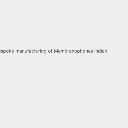
nd bespoke manufacturing of Membranophones Indian