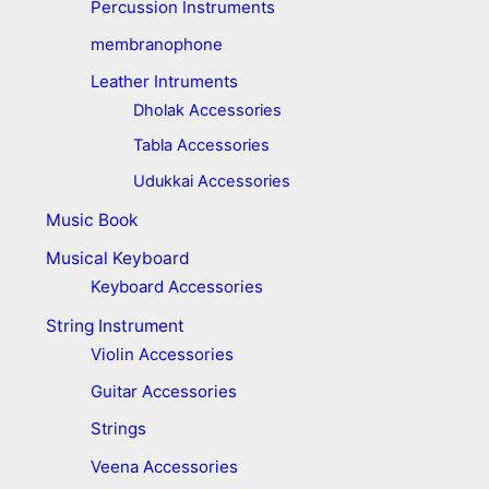
Percussion Instruments
membranophone
Leather Intruments
Dholak Accessories
Tabla Accessories
Udukkai Accessories
Music Book
Musical Keyboard
Keyboard Accessories
String Instrument
Violin Accessories
Guitar Accessories
Strings
Veena Accessories