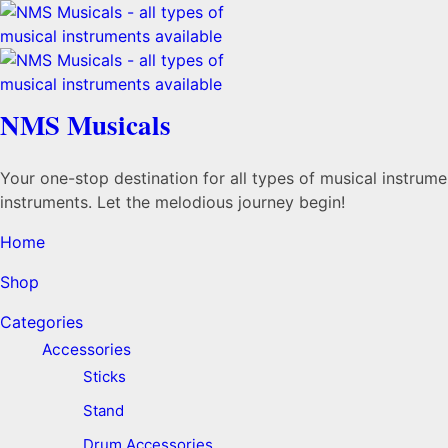
NMS Musicals
Your one-stop destination for all types of musical instru
instruments. Let the melodious journey begin!
Home
Shop
Categories
Accessories
Sticks
Stand
Drum Accessories