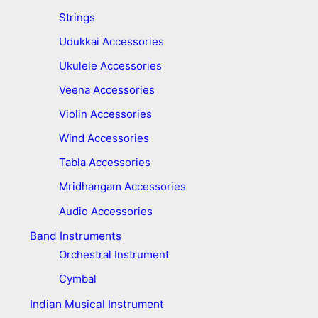
Strings
Udukkai Accessories
Ukulele Accessories
Veena Accessories
Violin Accessories
Wind Accessories
Tabla Accessories
Mridhangam Accessories
Audio Accessories
Band Instruments
Orchestral Instrument
Cymbal
Indian Musical Instrument