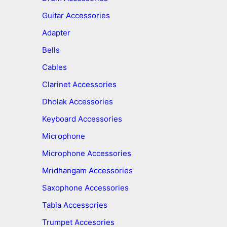
Guitar Accessories
Adapter
Bells
Cables
Clarinet Accessories
Dholak Accessories
Keyboard Accessories
Microphone
Microphone Accessories
Mridhangam Accessories
Saxophone Accessories
Tabla Accessories
Trumpet Accesories