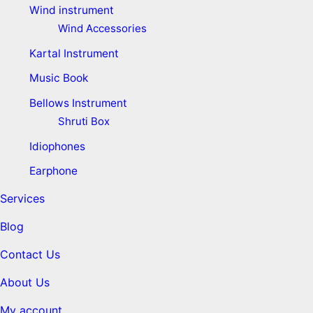
Wind instrument
Wind Accessories
Kartal Instrument
Music Book
Bellows Instrument
Shruti Box
Idiophones
Earphone
Services
Blog
Contact Us
About Us
My account