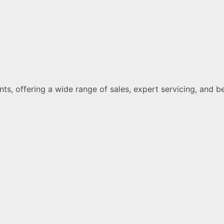
ments, offering a wide range of sales, expert servicing, a