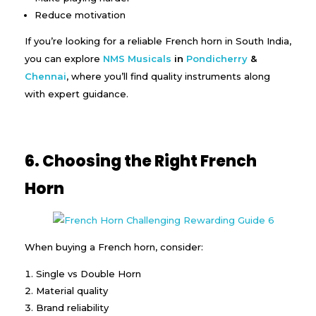
Reduce motivation
If you’re looking for a reliable French horn in South India,
you can explore
NMS Musicals
in
Pondicherry
&
Chennai
, where you’ll find quality instruments along
with expert guidance.
6. Choosing the Right French
Horn
When buying a French horn, consider:
Single vs Double Horn
Material quality
Brand reliability