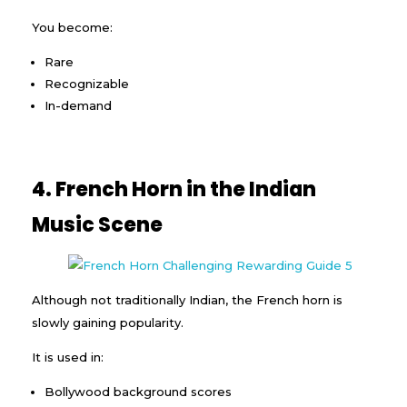
You become:
Rare
Recognizable
In-demand
4. French Horn in the Indian
Music Scene
Although not traditionally Indian, the French horn is
slowly gaining popularity.
It is used in:
Bollywood background scores