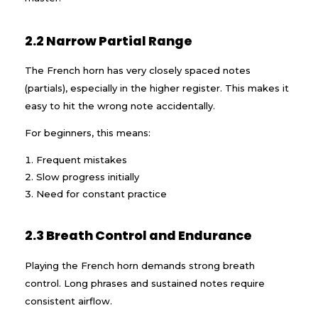
2.2 Narrow Partial Range
The French horn has very closely spaced notes
(partials), especially in the higher register. This makes it
easy to hit the wrong note accidentally.
For beginners, this means:
Frequent mistakes
Slow progress initially
Need for constant practice
2.3 Breath Control and Endurance
Playing the French horn demands strong breath
control. Long phrases and sustained notes require
consistent airflow.