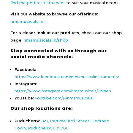
find the perfect instrument
to suit your musical needs.
Visit our website to browse our offerings:
nmsmusicals.in
For a closer look at our products, check out our shop
page:
nmsmusicals.in/shop
Stay connected with us through our
social media channels:
Facebook
:
https://www.facebook.com/nmsmusicalinstruments/
Instagram
:
https://www.instagram.com/nmsmusicals/?hl=en
YouTube
:
youtube.com/@nmsmusicals
Our shop locations are:
Puducherry
:
149, Perumal Koil Street, Heritage
Town, Puducherry, 605001.