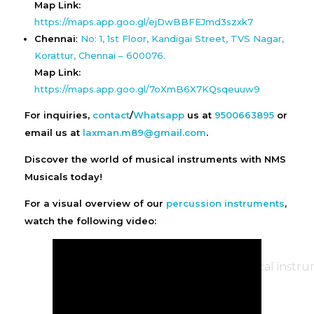
Map Link:
https://maps.app.goo.gl/ejDwBBFEJmd3szxk7
Chennai
:
No: 1, 1st Floor, Kandigai Street, TVS Nagar,
Korattur, Chennai – 600076.
Map Link:
https://maps.app.goo.gl/7oXmB6X7KQsqeuuw9
For inquiries,
contact
/
Whatsapp
us at
9500663895
or
email us at
laxman.m89@gmail.com
.
Discover the world of musical instruments with NMS
Musicals today!
For a visual overview of our
percussion instruments
,
watch the following video: