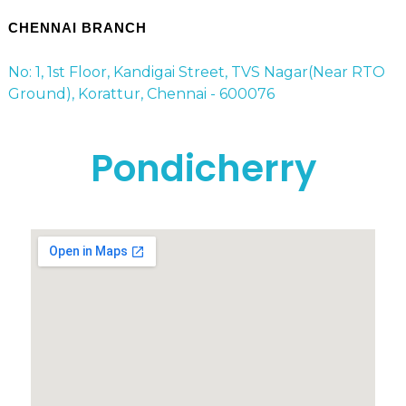
CHENNAI BRANCH
No: 1, 1st Floor, Kandigai Street, TVS Nagar(Near RTO
Ground), Korattur, Chennai - 600076
Pondicherry