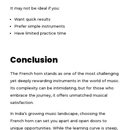
It may not be ideal if you:
Want quick results
Prefer simple instruments
Have limited practice time
Conclusion
The French horn stands as one of the most challenging
yet deeply rewarding instruments in the world of music.
Its complexity can be intimidating, but for those who
embrace the journey, it offers unmatched musical
satisfaction.
In India’s growing music landscape, choosing the
French horn can set you apart and open doors to
unique opportunities. While the learning curve is steep,