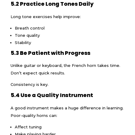
5.2 Practice Long Tones Daily
Long tone exercises help improve:
Breath control
Tone quality
Stability
5.3 Be Patient with Progress
Unlike guitar or keyboard, the French horn takes time.
Don’t expect quick results.
Consistency is key.
5.4 Use a Quality Instrument
A good instrument makes a huge difference in learning.
Poor-quality horns can:
Affect tuning
Make playing harder