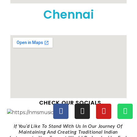
Chennai
CHECK OUR SOCIALS
If You’d Like To Stand With Us In Our Journey Of
Maintaining And Creating Traditional Indian