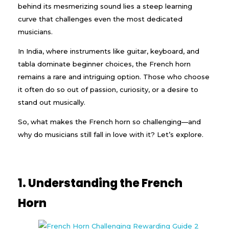
behind its mesmerizing sound lies a steep learning
curve that challenges even the most dedicated
musicians.
In India, where instruments like guitar, keyboard, and
tabla dominate beginner choices, the French horn
remains a rare and intriguing option. Those who choose
it often do so out of passion, curiosity, or a desire to
stand out musically.
So, what makes the French horn so challenging—and
why do musicians still fall in love with it? Let’s explore.
1. Understanding the French
Horn