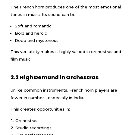
The French horn produces one of the most emotional
tones in music. Its sound can be:
Soft and romantic
Bold and heroic
Deep and mysterious
This versatility makes it highly valued in orchestras and
film music.
3.2 High Demand in Orchestras
Unlike common instruments, French horn players are
fewer in number—especially in India.
This creates opportunities in:
Orchestras
Studio recordings
Live performances