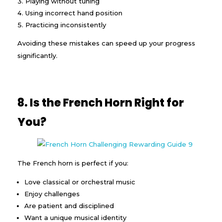
Playing without tuning
Using incorrect hand position
Practicing inconsistently
Avoiding these mistakes can speed up your progress
significantly.
8. Is the French Horn Right for
You?
The French horn is perfect if you:
Love classical or orchestral music
Enjoy challenges
Are patient and disciplined
Want a unique musical identity