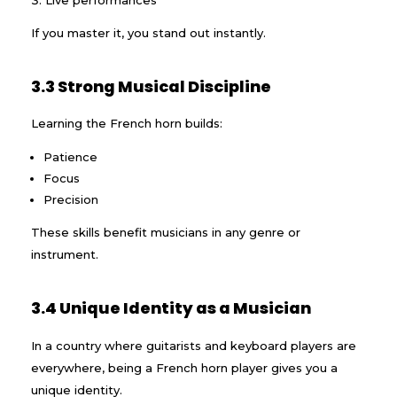
If you master it, you stand out instantly.
3.3 Strong Musical Discipline
Learning the French horn builds:
Patience
Focus
Precision
These skills benefit musicians in any genre or
instrument.
3.4 Unique Identity as a Musician
In a country where guitarists and keyboard players are
everywhere, being a French horn player gives you a
unique identity.