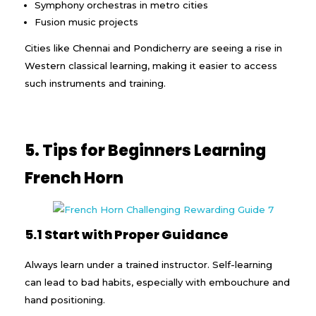
Symphony orchestras in metro cities
Fusion music projects
Cities like Chennai and Pondicherry are seeing a rise in
Western classical learning, making it easier to access
such instruments and training.
5. Tips for Beginners Learning
French Horn
5.1 Start with Proper Guidance
Always learn under a trained instructor. Self-learning
can lead to bad habits, especially with embouchure and
hand positioning.