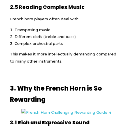
2.5 Reading Complex Music
French horn players often deal with:
Transposing music
Different clefs (treble and bass)
Complex orchestral parts
This makes it more intellectually demanding compared
to many other instruments.
3. Why the French Horn is So
Rewarding
3.1 Rich and Expressive Sound