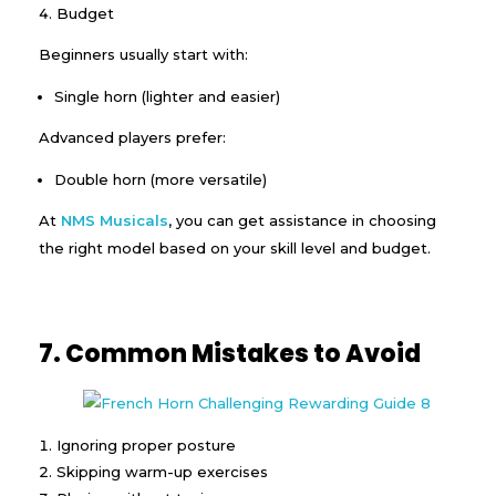
Budget
Beginners usually start with:
Single horn (lighter and easier)
Advanced players prefer:
Double horn (more versatile)
At
NMS Musicals
, you can get assistance in choosing
the right model based on your skill level and budget.
7. Common Mistakes to Avoid
Ignoring proper posture
Skipping warm-up exercises