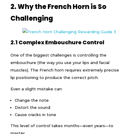
2. Why the French Horn is So
Challenging
2.1 Complex Embouchure Control
One of the biggest challenges is controlling the
embouchure (the way you use your lips and facial
muscles). The French horn requires extremely precise
lip positioning to produce the correct pitch.
Even a slight mistake can:
Change the note
Distort the sound
Cause cracks in tone
This level of control takes months—even years—to
master.