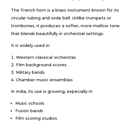
The French horn is a brass instrument known for its
circular tubing and wide bell. Unlike trumpets or
trombones, it produces a softer, more mellow tone
that blends beautifully in orchestral settings.
It is widely used in:
Western classical orchestras
Film background scores
Military bands
Chamber music ensembles
In India, its use is growing, especially in:
Music schools
Fusion bands
Film scoring studios