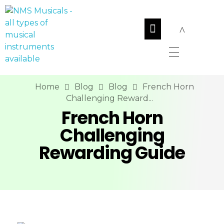
NMS Musicals
Your one-stop destination for all types of musical instruments, offering a wide range of sales, expert servicing, and bespoke manufacturing of Membranophones Indian instruments. Let the melodious journey begin!
Home
Blog
Blog
French Horn
Challenging Reward...
French Horn
Challenging
Rewarding Guide