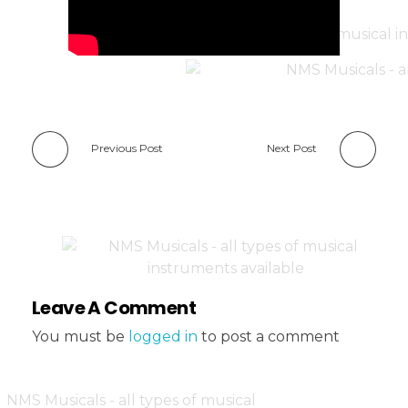
Previous Post
Next Post
Leave A Comment
You must be
logged in
to post a comment