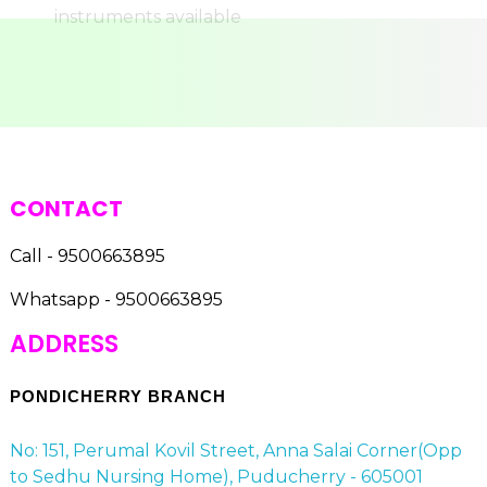
CONTACT
Call - 9500663895
Whatsapp - 9500663895
ADDRESS
PONDICHERRY BRANCH
No: 151, Perumal Kovil Street, Anna Salai Corner(Opp
to Sedhu Nursing Home), Puducherry - 605001