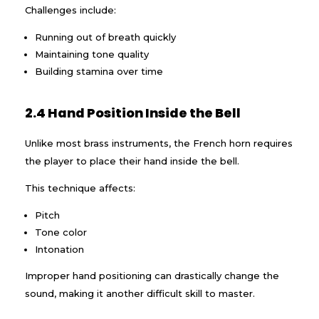
Challenges include:
Running out of breath quickly
Maintaining tone quality
Building stamina over time
2.4 Hand Position Inside the Bell
Unlike most brass instruments, the French horn requires
the player to place their hand inside the bell.
This technique affects:
Pitch
Tone color
Intonation
Improper hand positioning can drastically change the
sound, making it another difficult skill to master.