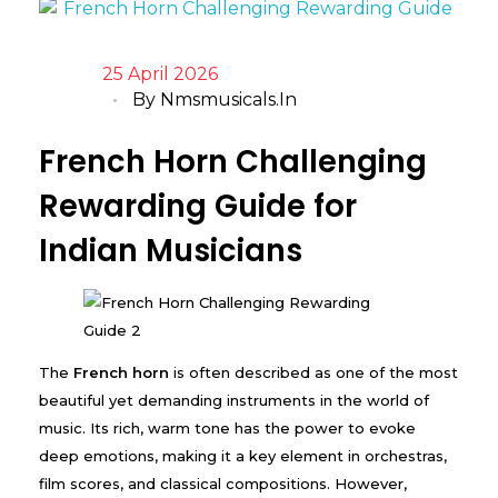
25 April 2026
By
Nmsmusicals.in
French Horn Challenging
Rewarding Guide for
Indian Musicians
The
French horn
is often described as one of the most
beautiful yet demanding instruments in the world of
music. Its rich, warm tone has the power to evoke
deep emotions, making it a key element in orchestras,
film scores, and classical compositions. However,