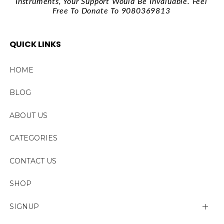
Instruments, Your Support Would Be Invaluable. Feel
Free To Donate To 9080369813
QUICK LINKS
HOME
BLOG
ABOUT US
CATEGORIES
CONTACT US
SHOP
SIGNUP