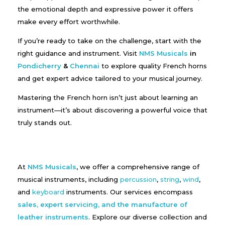
the emotional depth and expressive power it offers
make every effort worthwhile.
If you’re ready to take on the challenge, start with the
right guidance and instrument. Visit
NMS Musicals
in
Pondicherry
&
Chennai
to explore quality French horns
and get expert advice tailored to your musical journey.
Mastering the French horn isn’t just about learning an
instrument—it’s about discovering a powerful voice that
truly stands out.
At
NMS Musicals
, we offer a comprehensive range of
musical instruments, including
percussion
,
string
,
wind
,
and
keyboard
instruments. Our services encompass
sales, expert servicing, and the manufacture of
leather instruments
. Explore our diverse collection and