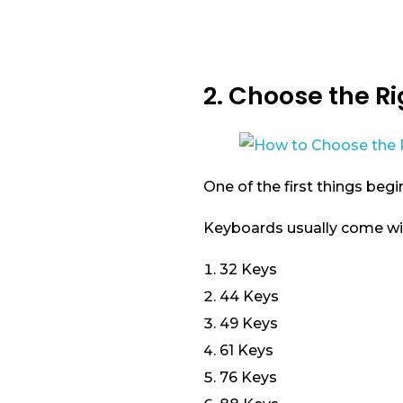
2. Choose the R
One of the first things begi
Keyboards usually come wi
32 Keys
44 Keys
49 Keys
61 Keys
76 Keys