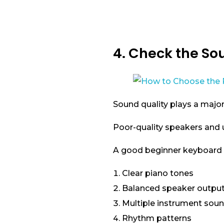
4. Check the So
Sound quality plays a major
Poor-quality speakers and u
A good beginner keyboard 
Clear piano tones
Balanced speaker outpu
Multiple instrument sou
Rhythm patterns