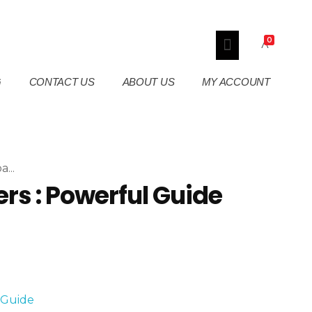
0
G
CONTACT US
ABOUT US
MY ACCOUNT
...
rs : Powerful Guide