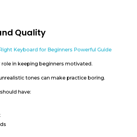
und Quality
 role in keeping beginners motivated.
nrealistic tones can make practice boring.
should have:
t
nds