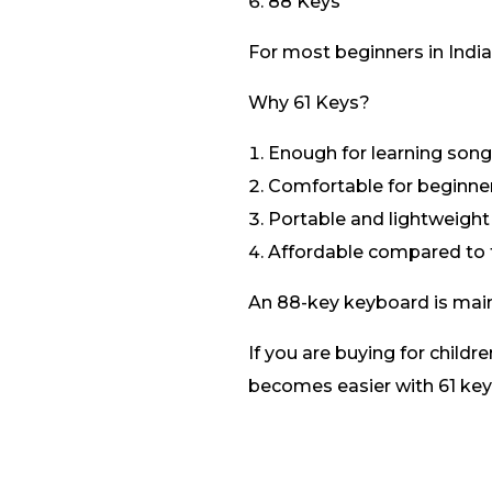
88 Keys
For most beginners in India,
Why 61 Keys?
Enough for learning son
Comfortable for beginne
Portable and lightweight
Affordable compared to f
An 88-key keyboard is mai
If you are buying for childr
becomes easier with 61 key