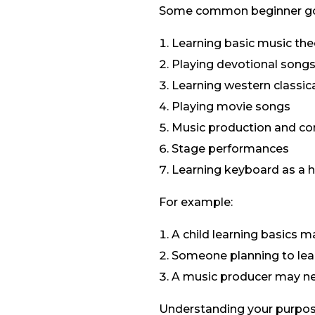
Some common beginner goa
Learning basic music the
Playing devotional song
Learning western classic
Playing movie songs
Music production and c
Stage performances
Learning keyboard as a 
For example:
A child learning basics 
Someone planning to lear
A music producer may ne
Understanding your purpos