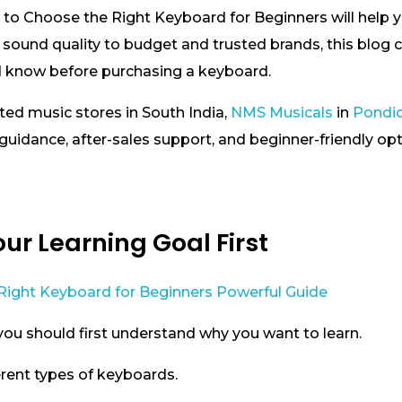
 to Choose the Right Keyboard for Beginners will help 
 sound quality to budget and trusted brands, this blog c
d know before purchasing a keyboard.
sted music stores in South India,
NMS Musicals
in
Pondi
uidance, after-sales support, and beginner-friendly op
ur Learning Goal First
you should first understand why you want to learn.
erent types of keyboards.