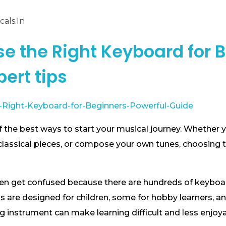
als.in
e the Right Keyboard for B
pert tips
 the best ways to start your musical journey. Whether y
classical pieces, or compose your own tunes, choosing 
ten get confused because there are hundreds of keyboa
s are designed for children, some for hobby learners, a
 instrument can make learning difficult and less enjoya