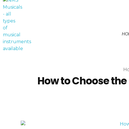
HO
NMS Musicals
Your one-stop destination for all types of musical instruments, offering a wide range of sales, expert servicing, and bespoke manufacturing of Membranophones Indian instruments. Let the melodious journey begin!
H
How to Choose the 