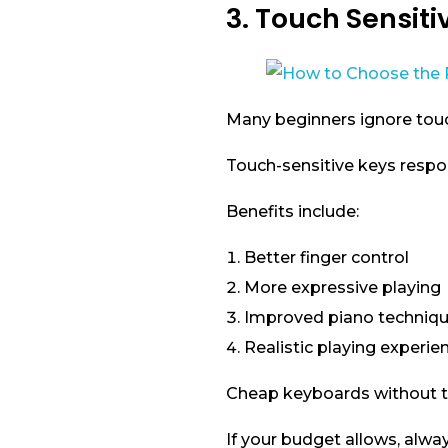
3. Touch Sensiti
Many beginners ignore touch 
Touch-sensitive keys respo
Benefits include:
Better finger control
More expressive playing
Improved piano techniq
Realistic playing experie
Cheap keyboards without to
If your budget allows, alwa