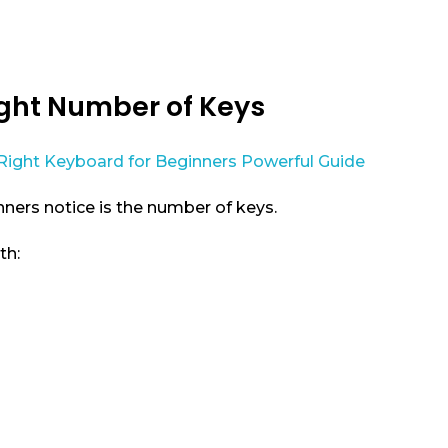
ight Number of Keys
nners notice is the number of keys.
th: