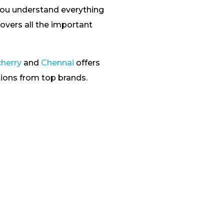
you understand everything
overs all the important
cherry
and
Chennai
offers
tions from top brands.