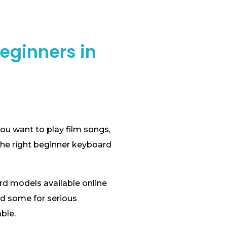
eginners in
ou want to play film songs,
the right beginner keyboard
rd models available online
nd some for serious
ble.