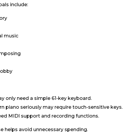
ls include:
ory
s
al music
omposing
hobby
may only need a simple 61-key keyboard.
n piano seriously may require touch-sensitive keys.
ed MIDI support and recording functions.
e helps avoid unnecessary spending.