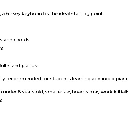
 a 61-key keyboard is the ideal starting point.
gs and chords
rs
ull-sized pianos
nly recommended for students learning advanced piano
en under 8 years old, smaller keyboards may work initiall
s.