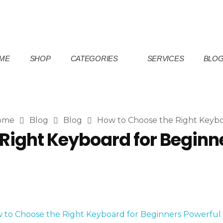
ME
SHOP
CATEGORIES
SERVICES
BLO
ome
Blog
Blog
How to Choose the Right Keyboa
Right Keyboard for Beginne