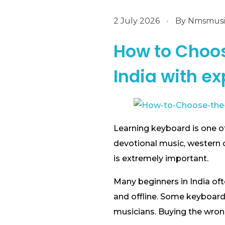
2 July 2026
By
Nmsmusic
How to Choos
India with ex
Learning keyboard is one of
devotional music, western 
is extremely important.
Many beginners in India of
and offline. Some keyboard
musicians. Buying the wrong