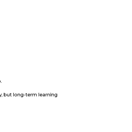
.
y, but long-term learning