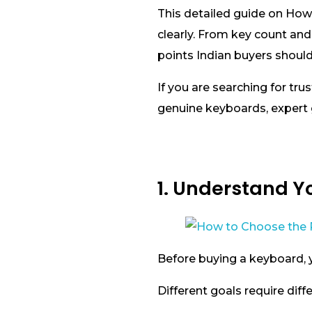
This detailed guide on How
clearly. From key count and
points Indian buyers shoul
If you are searching for tru
genuine keyboards, expert g
1. Understand Yo
Before buying a keyboard, 
Different goals require diff