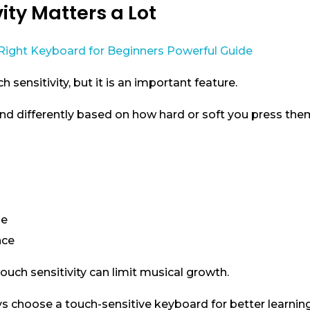
vity Matters a Lot
sensitivity, but it is an important feature.
nd differently based on how hard or soft you press the
ue
nce
uch sensitivity can limit musical growth.
ys choose a touch-sensitive keyboard for better learning